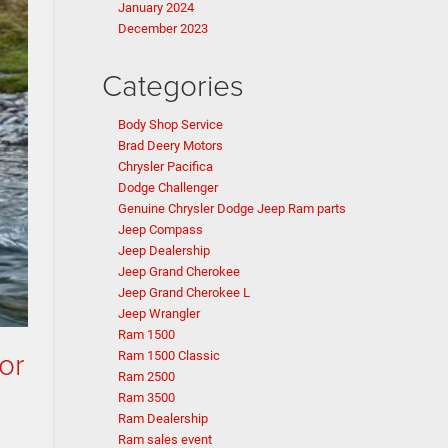
January 2024
December 2023
Categories
Body Shop Service
Brad Deery Motors
Chrysler Pacifica
Dodge Challenger
Genuine Chrysler Dodge Jeep Ram parts
Jeep Compass
Jeep Dealership
Jeep Grand Cherokee
Jeep Grand Cherokee L
Jeep Wrangler
Ram 1500
or
Ram 1500 Classic
Ram 2500
Ram 3500
Ram Dealership
Ram sales event