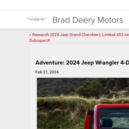
Brad Deery Motors
«
Research 2024 Jeep Grand Cherokee L Limited 4X2 ne
Dubuque IA
Adventure: 2024 Jeep Wrangler 4-
Feb 21, 2024