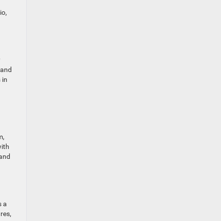
io,
y
 and
 in
m,
with
hand
s a
res,