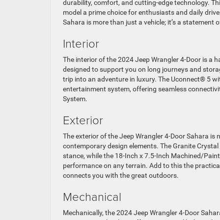
durability, comfort, and cutting-edge technology. T
model a prime choice for enthusiasts and daily drive
Sahara is more than just a vehicle; it’s a statement
Interior
The interior of the 2024 Jeep Wrangler 4-Door is a
designed to support you on long journeys and storage
trip into an adventure in luxury. The Uconnect® 5 wi
entertainment system, offering seamless connectivit
System.
Exterior
The exterior of the Jeep Wrangler 4-Door Sahara is n
contemporary design elements. The Granite Crystal M
stance, while the 18-Inch x 7.5-Inch Machined/Pai
performance on any terrain. Add to this the practical
connects you with the great outdoors.
Mechanical
Mechanically, the 2024 Jeep Wrangler 4-Door Sahara