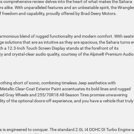
his comprehensive review delves into the heart of what makes the Sahara
rs alike. With unparalleled features and an unbeatable spirit, the Wrangle
 of freedom and capability, proudly offered by Brad Deery Motors.
 harmonious blend of rugged functionality and modern comfort. With seati
 solutions that are as intuitive as they are spacious, the Sahara turns e
th a 12.3-Inch Touch Screen Display stands at the forefront of its
y and crystal-clear audio quality, courtesy of the Alpine® Premium Audio
othing short of iconic, combining timeless Jeep aesthetics with
etallic Clear-Coat Exterior Paint accentuates its bold lines and rugged
nted Gray Wheels and 255/70R18 All-Season Tires promise unwavering
ity of the optional doors-off experience, and you have a vehicle that truly
 is engineered to conquer. The standard 2.0L I4 DOHC DI Turbo Engine w