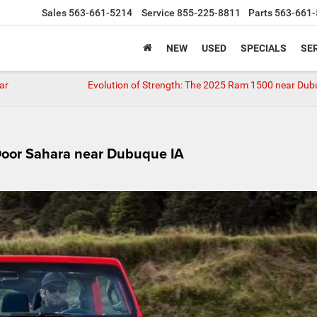
Sales
563-661-5214
Service
855-225-8811
Parts
563-661-
NEW
USED
SPECIALS
SER
ar
Evolution of Strength: The 2025 Ram 1500 near Dub
Door Sahara near Dubuque IA