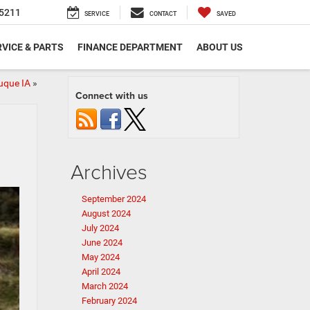
5211
SERVICE
CONTACT
SAVED
VICE & PARTS
FINANCE DEPARTMENT
ABOUT US
uque IA
»
Connect with us
Archives
September 2024
August 2024
July 2024
June 2024
May 2024
April 2024
March 2024
February 2024