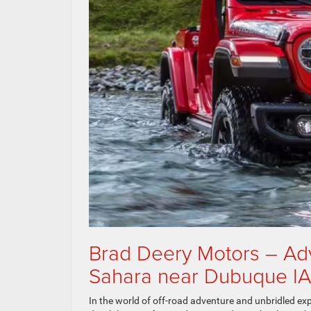
Brad Deery Motors – Ad
Sahara near Dubuque IA
In the world of off-road adventure and unbridled e