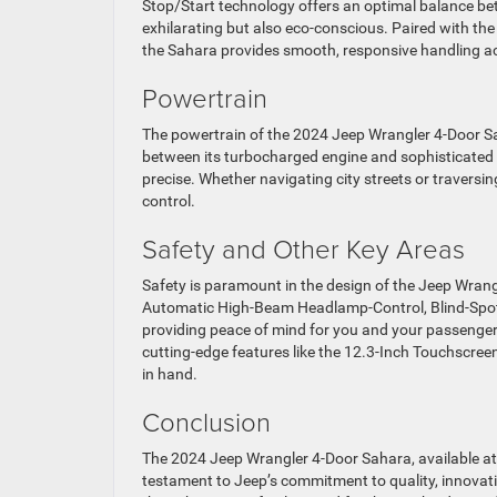
Stop/Start technology offers an optimal balance be
exhilarating but also eco-conscious. Paired with t
the Sahara provides smooth, responsive handling acr
Powertrain
The powertrain of the 2024 Jeep Wrangler 4-Door Sah
between its turbocharged engine and sophisticated t
precise. Whether navigating city streets or travers
control.
Safety and Other Key Areas
Safety is paramount in the design of the Jeep Wrang
Automatic High-Beam Headlamp-Control, Blind-Spot
providing peace of mind for you and your passenger
cutting-edge features like the 12.3-Inch Touchscree
in hand.
Conclusion
The 2024 Jeep Wrangler 4-Door Sahara, available at 
testament to Jeep’s commitment to quality, innovatio