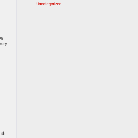
Uncategorized
r
ng
very
ith