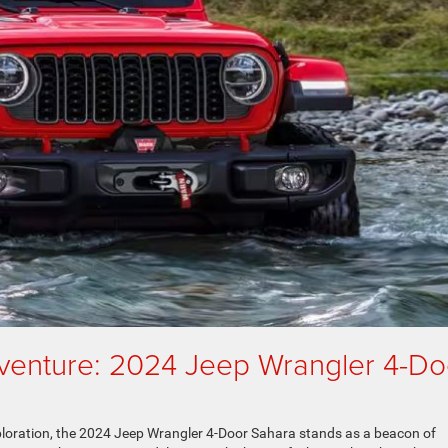
venture: 2024 Jeep Wrangler 4-Do
xploration, the 2024 Jeep Wrangler 4-Door Sahara stands as a beacon of