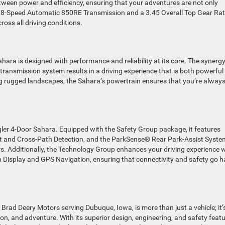
tween power and efficiency, ensuring that your adventures are not only
he 8-Speed Automatic 850RE Transmission and a 3.45 Overall Top Gear Rat
oss all driving conditions.
ara is designed with performance and reliability at its core. The synerg
ransmission system results in a driving experience that is both powerful
ing rugged landscapes, the Sahara’s powertrain ensures that you’re always
ler 4-Door Sahara. Equipped with the Safety Group package, it features
 and Cross-Path Detection, and the ParkSense® Rear Park-Assist Syste
s. Additionally, the Technology Group enhances your driving experience 
n Display and GPS Navigation, ensuring that connectivity and safety go 
Brad Deery Motors serving Dubuque, Iowa, is more than just a vehicle; it’
n, and adventure. With its superior design, engineering, and safety featu