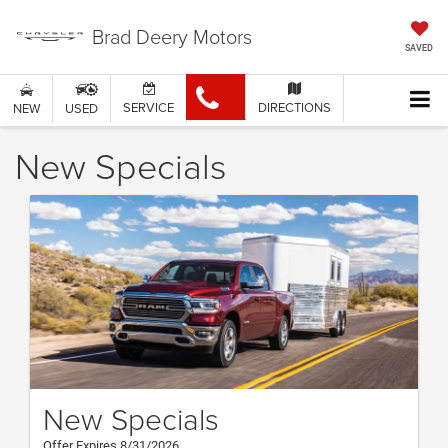
Brad Deery Motors
SAVED
SERVICE
DIRECTIONS
NEW
USED
New Specials
New Specials
Offer Expires 8/31/2026