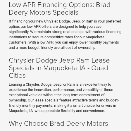
Low APR Financing Options: Brad
Deery Motors Specials
If financing your new Chrysler, Dodge, Jeep, or Ram is your preferred
option, our low APR offers are designed to help you save
significantly. We maintain strong relationships with various financing
institutions to secure competitive rates for our Maquoketa
customers. With a low APR, you can enjoy lower monthly payments
and a more budget-friendly overall cost of ownership.
Chrysler Dodge Jeep Ram Lease
Specials in Maquoketa IA - Quad
Cities
Leasing a Chrysler, Dodge, Jeep, or Ram is an excellent way to
experience the innovation, performance, and versatility of these
exceptional vehicles without the long-term commitment of
ownership. Our lease specials feature attractive terms and budget-
friendly monthly payments, making it a smart choice for drivers in
Maquoketa, IA, who appreciate flexibility and convenience.
Why Choose Brad Deery Motors