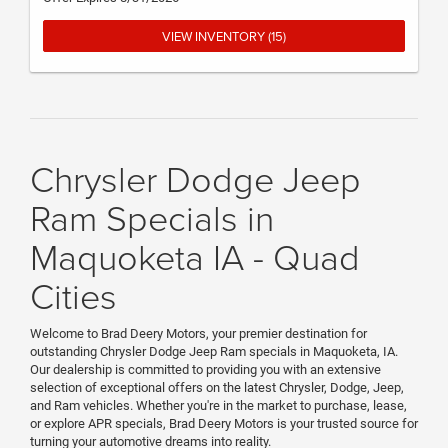
VIEW INVENTORY (15)
Chrysler Dodge Jeep
Ram Specials in
Maquoketa IA - Quad
Cities
Welcome to Brad Deery Motors, your premier destination for
outstanding Chrysler Dodge Jeep Ram specials in Maquoketa, IA.
Our dealership is committed to providing you with an extensive
selection of exceptional offers on the latest Chrysler, Dodge, Jeep,
and Ram vehicles. Whether you're in the market to purchase, lease,
or explore APR specials, Brad Deery Motors is your trusted source for
turning your automotive dreams into reality.