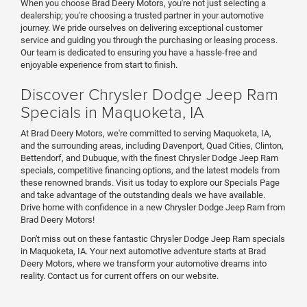
When you choose Brad Deery Motors, you're not just selecting a
dealership; you're choosing a trusted partner in your automotive
journey. We pride ourselves on delivering exceptional customer
service and guiding you through the purchasing or leasing process.
Our team is dedicated to ensuring you have a hassle-free and
enjoyable experience from start to finish.
Discover Chrysler Dodge Jeep Ram
Specials in Maquoketa, IA
At Brad Deery Motors, we're committed to serving Maquoketa, IA,
and the surrounding areas, including Davenport, Quad Cities, Clinton,
Bettendorf, and Dubuque, with the finest Chrysler Dodge Jeep Ram
specials, competitive financing options, and the latest models from
these renowned brands. Visit us today to explore our Specials Page
and take advantage of the outstanding deals we have available.
Drive home with confidence in a new Chrysler Dodge Jeep Ram from
Brad Deery Motors!
Don't miss out on these fantastic Chrysler Dodge Jeep Ram specials
in Maquoketa, IA. Your next automotive adventure starts at Brad
Deery Motors, where we transform your automotive dreams into
reality. Contact us for current offers on our website.