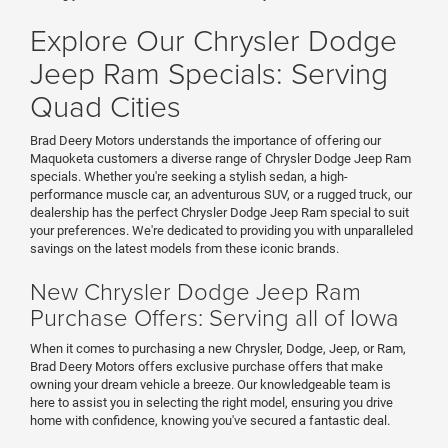
Explore Our Chrysler Dodge
Jeep Ram Specials: Serving
Quad Cities
Brad Deery Motors understands the importance of offering our
Maquoketa customers a diverse range of Chrysler Dodge Jeep Ram
specials. Whether you're seeking a stylish sedan, a high-
performance muscle car, an adventurous SUV, or a rugged truck, our
dealership has the perfect Chrysler Dodge Jeep Ram special to suit
your preferences. We're dedicated to providing you with unparalleled
savings on the latest models from these iconic brands.
New Chrysler Dodge Jeep Ram
Purchase Offers: Serving all of Iowa
When it comes to purchasing a new Chrysler, Dodge, Jeep, or Ram,
Brad Deery Motors offers exclusive purchase offers that make
owning your dream vehicle a breeze. Our knowledgeable team is
here to assist you in selecting the right model, ensuring you drive
home with confidence, knowing you've secured a fantastic deal.