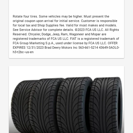
Rotate four tires. Some vehicles may be higher. Must present the
original coupon upon arrival for initial service. Customer is responsible
for local tax and Shop Supplies fee. Valid for most makes and models.
See Service Advisor for complete details. ©2023 FCA US LLC. All Rights
Reserved. Chrysler, Dodge, Jeep, Ram, Wagoneer and Mopar are
registered trademarks of FCA US LLC. FIAT is a registered trademark of
FCA Group Marketing S.p.A., used under license by FCA US LLC. OFFER
EXPIRES 12/31/2023 Brad Deery Motors Inc 563-661-5214 43649-3AOL0-
h3-t2bc--us-en