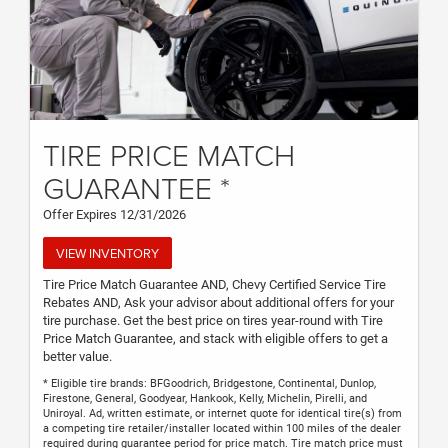
TIRE PRICE MATCH
GUARANTEE *
Offer Expires 12/31/2026
VIEW INVENTORY
Tire Price Match Guarantee AND, Chevy Certified Service Tire
Rebates AND, Ask your advisor about additional offers for your
tire purchase. Get the best price on tires year-round with Tire
Price Match Guarantee, and stack with eligible offers to get a
better value.
* Eligible tire brands: BFGoodrich, Bridgestone, Continental, Dunlop,
Firestone, General, Goodyear, Hankook, Kelly, Michelin, Pirelli, and
Uniroyal. Ad, written estimate, or internet quote for identical tire(s) from
a competing tire retailer/installer located within 100 miles of the dealer
required during guarantee period for price match. Tire match price must