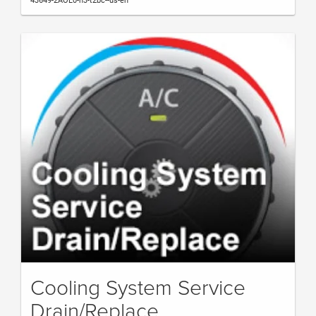
43649-2AOL0-h3-t2bc--us-en
Cooling System Service
Drain/Replace