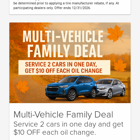
be determined prior to applying a tire manufacturer rebate, if any. At
participating dealers only. Offer ends 12/31/2026.
Multi-Vehicle Family Deal
Service 2 cars in one day and get
$10 OFF each oil change.