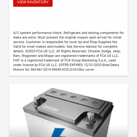
VIEW INVENTORY
A/C system performance check. Refrigerant and testing components for
leaks are extra. Must present the original coupon upon arrival for initial
service. Customer is responsible for local tax and Shop Supplies fee.
Valid for most makes and models. See Service Advisor for complete
details. ©2023 FCA US LLC. All Rights Reserved. Chrysler, Dodge, Jeep,
Ram, Wagoneer and Mopar are registered trademarks of FCA US LLC.
FIAT is a registered trademark of FCA Group Marketing S.p.A., used
under license by FCA US LLC. OFFER EXPIRES 12/31/2023 Brad Deery
Motors Inc 563-661-5214 43649-2COL0-h3-t2bc--us-en