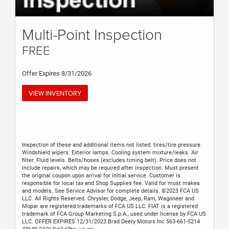
Multi-Point Inspection
FREE
Offer Expires 8/31/2026
VIEW INVENTORY
Inspection of these and additional items not listed: tires/tire pressure.
Windshield wipers. Exterior lamps. Cooling system mixture/leaks. Air
filter. Fluid levels. Belts/hoses (excludes timing belt). Price does not
include repairs, which may be required after inspection. Must present
the original coupon upon arrival for initial service. Customer is
responsible for local tax and Shop Supplies fee. Valid for most makes
and models. See Service Advisor for complete details. ©2023 FCA US
LLC. All Rights Reserved. Chrysler, Dodge, Jeep, Ram, Wagoneer and
Mopar are registered trademarks of FCA US LLC. FIAT is a registered
trademark of FCA Group Marketing S.p.A., used under license by FCA US
LLC. OFFER EXPIRES 12/31/2023 Brad Deery Motors Inc 563-661-5214