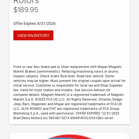
$189.95
Offer Expires 8/31/2026
VIEW INVENTORY
Front or rear disc brake pad or shoe replacement with Mopar/Magneti
Marelli Brakes (semimetallic). Refacing/machining rotors or drums.
Inspect calipers. Check brake fluid level. Road test vehicle. Some
vehicles may be higher. Must present the original coupon upon arrival for
initial service. Customer is responsible for local tax and Shop Supplies
fee. Valid for most makes and models. See Service Advisor for
complete details. Magneti Marelli is a registered trademark of Magneti
Marelli S.p.A. ©2023 FCA US LLC. All Rights Reserved. Chrysler, Dodge,
Jeep, Ram, Wagoneer and Mopar are registered trademarks of FCA US
LLC. ALFA ROMEO and FIAT are registered trademarks of FCA Group
Marketing S.p.A., used with permission. OFFER EXPIRES 12/31/2023
Brad Deery Motors Inc 563-661-5214 43649-4COL0-h3-t2bc--us-en