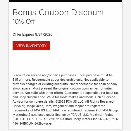
Bonus Coupon Discount
10% Off
Offer Expires 8/31/2026
VIEW INVENTORY
Discount on service and/or parts purchases. Total purchase must be
$15 or more. Redeemable at our dealership only. Not applicable to
previous charges or existing accounts. Not redeemable for cash or body
shop repairs. Must present the original coupon upon arrival for initial
service. Not valid with other offers. Customer is responsible for local tax
and Shop Supplies fee. Valid for most makes and models. See Service
Advisor for complete details. ©2023 FCA US LLC. All Rights Reserved.
Chrysler, Dodge, Jeep, Ram, Wagoneer and Mopar are registered
trademarks of FCA US LLC. FIAT is a registered trademark of FCA Group
Marketing S.p.A., used under license by FCA US LLC. Maximum Value:
$50.00 OFFER EXPIRES 12/31/2023 Brad Deery Motors Inc 563-661-5214
43649-8BOL0-h3-t2bc--us-en