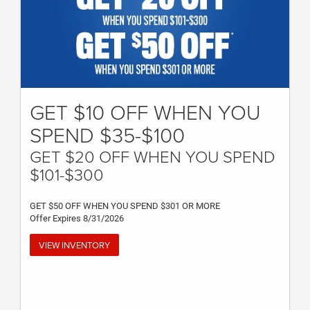
GET $10 OFF WHEN YOU
SPEND $35-$100
GET $20 OFF WHEN YOU SPEND
$101-$300
GET $50 OFF WHEN YOU SPEND $301 OR MORE
Offer Expires 8/31/2026
VIEW INVENTORY