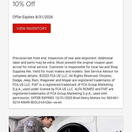
10% Off
Offer Expires 8/31/2026
VIEW INVENTORY
Precision-set front end. Inspection of rear axle alignment. Additional
labor and parts may be extra. Must present the original coupon upon
arrival for initial service. Customer is responsible for local tax and Shop
Supplies fee. Valid for most makes and models. See Service Advisor for
complete details. ©2023 FCA US LLC. All Rights Reserved. Chrysler,
Dodge, Jeep, Ram, Wagoneer and Mopar are registered trademarks of
FCA US LLC. FIAT is a registered trademark of FCA Group Marketing
S.p.A., used under license by FCA US LLC. ALFA ROMEO and FIAT are
registered trademarks of FCA Group Marketing S.p.A., used with
permission. OFFER EXPIRES 12/31/2023 Brad Deery Motors Inc 563-661-
5214 43649-3DOL0-h3-t2bc--us-en