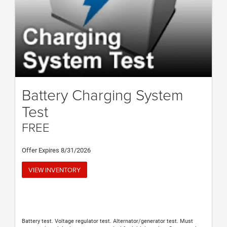
Battery Charging System
Test
FREE
Offer Expires 8/31/2026
VIEW INVENTORY
Battery test. Voltage regulator test. Alternator/generator test. Must