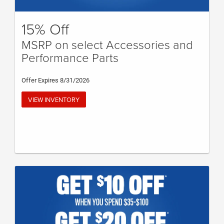
15% Off
MSRP on select Accessories and
Performance Parts
Offer Expires 8/31/2026
VIEW INVENTORY