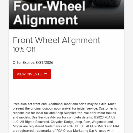
Front-Wheel Alignment
10% Off
Offer Expires 8/31/2026
VIEW INVENTORY
Precision-set front end. Additional labor and parts may be extra. Must
present the original coupon upon arrival for initial service. Customer is
responsible for local tax and Shop Supplies fee. Valid for most makes
and models. See Service Advisor for complete details. ©2023 FCA US
LLC. All Rights Reserved. Chrysler, Dodge, Jeep, Ram, Wagoneer and
Mopar are registered trademarks of FCA US LLC. ALFA ROMEO and FIAT
are registered trademarks of FCA Group Marketing S.p.A., used with