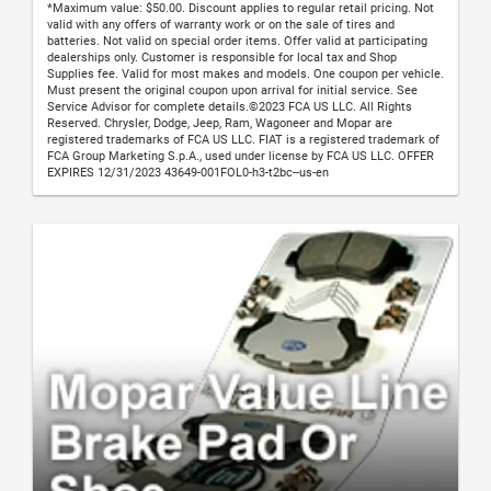
*Maximum value: $50.00. Discount applies to regular retail pricing. Not
valid with any offers of warranty work or on the sale of tires and
batteries. Not valid on special order items. Offer valid at participating
dealerships only. Customer is responsible for local tax and Shop
Supplies fee. Valid for most makes and models. One coupon per vehicle.
Must present the original coupon upon arrival for initial service. See
Service Advisor for complete details.©2023 FCA US LLC. All Rights
Reserved. Chrysler, Dodge, Jeep, Ram, Wagoneer and Mopar are
registered trademarks of FCA US LLC. FIAT is a registered trademark of
FCA Group Marketing S.p.A., used under license by FCA US LLC. OFFER
EXPIRES 12/31/2023 43649-001FOL0-h3-t2bc--us-en