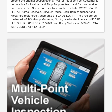
present the original coupon upon arrival for initial service. Customer is
responsible for local tax and Shop Supplies fee. Valid for most makes
and models. See Service Advisor for complete details. ©2023 FCA US
LLC. All Rights Reserved. Chrysler, Dodge, Jeep, Ram, Wagoneer and
Mopar are registered trademarks of FCA US LLC. FIAT is a registered
trademark of FCA Group Marketing S.p.A., used under license by FCA US
LLC. OFFER EXPIRES 12/31/2023 Brad Deery Motors Inc 563-661-5214
43649-2DOL0-h3-t2bc--us-en