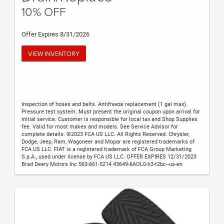
10% OFF
Offer Expires 8/31/2026
VIEW INVENTORY
Inspection of hoses and belts. Antifreeze replacement (1 gal max).
Pressure test system. Must present the original coupon upon arrival for
initial service. Customer is responsible for local tax and Shop Supplies
fee. Valid for most makes and models. See Service Advisor for
complete details. ©2023 FCA US LLC. All Rights Reserved. Chrysler,
Dodge, Jeep, Ram, Wagoneer and Mopar are registered trademarks of
FCA US LLC. FIAT is a registered trademark of FCA Group Marketing
S.p.A., used under license by FCA US LLC. OFFER EXPIRES 12/31/2023
Brad Deery Motors Inc 563-661-5214 43649-6AOL0-h3-t2bc--us-en