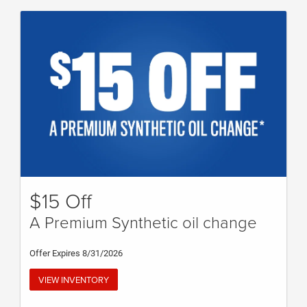
$15 Off
A Premium Synthetic oil change
Offer Expires 8/31/2026
VIEW INVENTORY