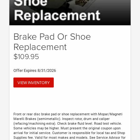
Brake Pad Or Shoe
Replacement
$109.95
Offer Expires 8/31/2026
VIEW INVENTORY
Front or rear disc brake pad or shoe replacement with Mopar/Magneti
Marelli Brakes (semimetallic). Inspect rotor, drum and caliper
(refacing/machining extra). Check brake fluid level. Road test vehicle.
Some vehicles may be higher. Must present the original coupon upon
arrival for initial service. Customer is responsible for local tax and Shop
Supplies fee. Valid for most makes and models. See Service Advisor for