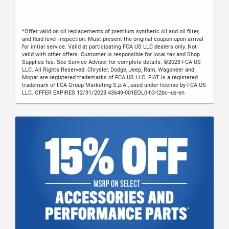
*Offer valid on oil replacements of premium synthetic oil and oil filter,
and fluid level inspection. Must present the original coupon upon arrival
for initial service. Valid at participating FCA US LLC dealers only. Not
valid with other offers. Customer is responsible for local tax and Shop
Supplies fee. See Service Advisor for complete details. ©2023 FCA US
LLC. All Rights Reserved. Chrysler, Dodge, Jeep, Ram, Wagoneer and
Mopar are registered trademarks of FCA US LLC. FIAT is a registered
trademark of FCA Group Marketing S.p.A., used under license by FCA US
LLC. OFFER EXPIRES 12/31/2023 43649-001EOL0-h3-t2bc--us-en