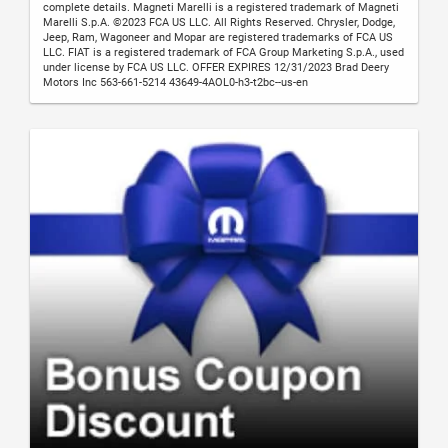
complete details. Magneti Marelli is a registered trademark of Magneti
Marelli S.p.A. ©2023 FCA US LLC. All Rights Reserved. Chrysler, Dodge,
Jeep, Ram, Wagoneer and Mopar are registered trademarks of FCA US
LLC. FIAT is a registered trademark of FCA Group Marketing S.p.A., used
under license by FCA US LLC. OFFER EXPIRES 12/31/2023 Brad Deery
Motors Inc 563-661-5214 43649-4AOL0-h3-t2bc--us-en