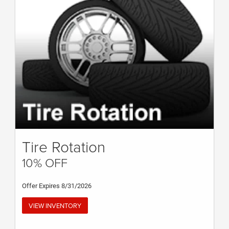
Tire Rotation
10% OFF
Offer Expires 8/31/2026
VIEW INVENTORY