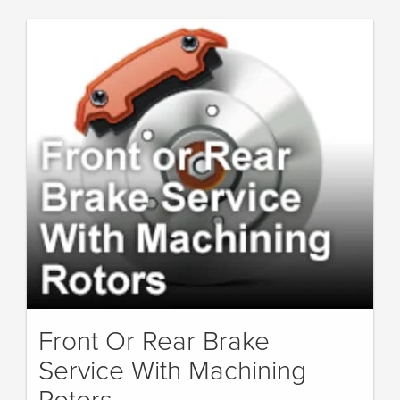
Front Or Rear Brake
Service With Machining
Rotors