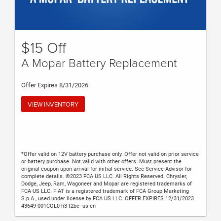
$15 Off
A Mopar Battery Replacement
Offer Expires 8/31/2026
VIEW INVENTORY
*Offer valid on 12V battery purchase only. Offer not valid on prior service
or battery purchase. Not valid with other offers. Must present the
original coupon upon arrival for initial service. See Service Advisor for
complete details. ©2023 FCA US LLC. All Rights Reserved. Chrysler,
Dodge, Jeep, Ram, Wagoneer and Mopar are registered trademarks of
FCA US LLC. FIAT is a registered trademark of FCA Group Marketing
S.p.A., used under license by FCA US LLC. OFFER EXPIRES 12/31/2023
43649-001COL0-h3-t2bc--us-en