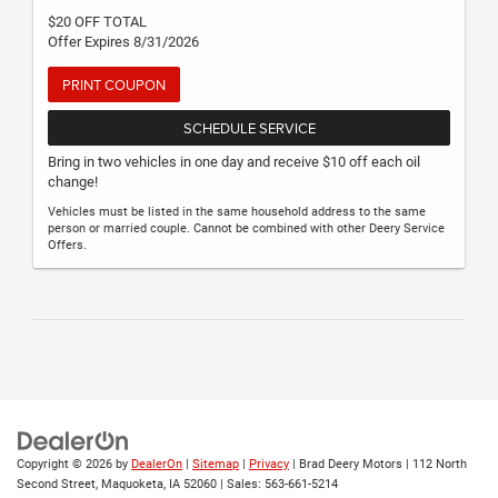
$20 OFF TOTAL
Offer Expires 8/31/2026
PRINT COUPON
SCHEDULE SERVICE
Bring in two vehicles in one day and receive $10 off each oil
change!
Vehicles must be listed in the same household address to the same
person or married couple. Cannot be combined with other Deery Service
Offers.
Copyright © 2026
by
DealerOn
|
Sitemap
|
Privacy
| Brad Deery Motors
|
112 North
Second Street,
Maquoketa,
IA
52060
| Sales:
563-661-5214