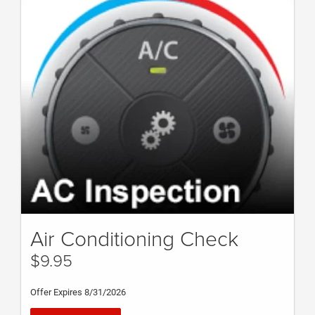
Air Conditioning Check
$9.95
Offer Expires 8/31/2026