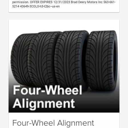
permission. OFFER EXPIRES 12/31/2023 Brad Deery Motors Inc 563-661-
5214 43649-3COL0-h3-t2bc--us-en
Four-Wheel Alignment