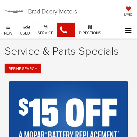
Brad Deery Motors
SAVED
SERVICE
DIRECTIONS
NEW
USED
Service & Parts Specials
REFINE SEARCH