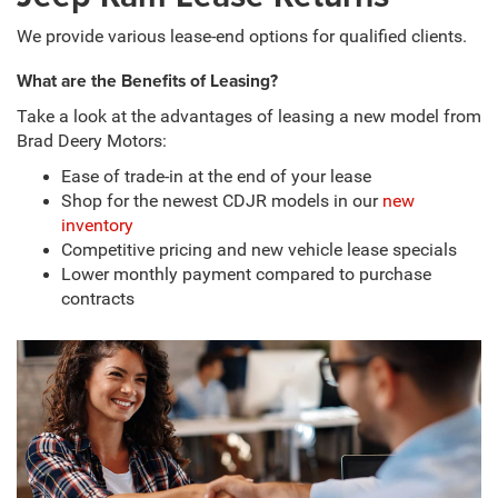
We provide various lease-end options for qualified clients.
What are the Benefits of Leasing?
Take a look at the advantages of leasing a new model from
Brad Deery Motors:
Ease of trade-in at the end of your lease
Shop for the newest CDJR models in our
new
inventory
Competitive pricing and new vehicle lease specials
Lower monthly payment compared to purchase
contracts