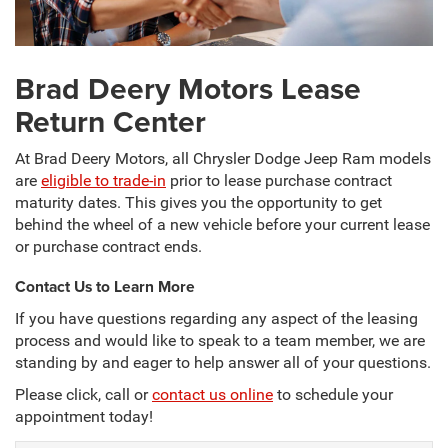
Brad Deery Motors Lease
Return Center
At Brad Deery Motors, all Chrysler Dodge Jeep Ram models
are
eligible to trade-in
prior to lease purchase contract
maturity dates. This gives you the opportunity to get
behind the wheel of a new vehicle before your current lease
or purchase contract ends.
Contact Us to Learn More
If you have questions regarding any aspect of the leasing
process and would like to speak to a team member, we are
standing by and eager to help answer all of your questions.
Please click, call or
contact us online
to schedule your
appointment today!