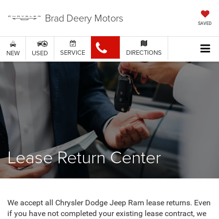
Brad Deery Motors
SAVED
SERVICE
DIRECTIONS
NEW
USED
Lease Return Center
We accept all Chrysler Dodge Jeep Ram lease returns. Even
if you have not completed your existing lease contract, we