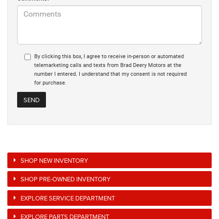
By clicking this box, I agree to receive in-person or automated
telemarketing calls and texts from Brad Deery Motors at the
number I entered. I understand that my consent is not required
for purchase.
SHOP NEW INVENTORY
SHOP PRE-OWNED INVENTORY
EXPLORE SERVICE DEPARTMENT
EXPLORE PARTS DEPARTMENT