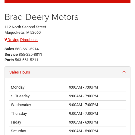
Brad Deery Motors
112 North Second Street
Maquoketa, IA 52060
Driving Directions
Sales
563-661-5214
Service
855-225-8811
Parts
563-661-5211
Sales Hours
Monday
9:00AM - 7:00PM
Tuesday
9:00AM - 7:00PM
Wednesday
9:00AM - 7:00PM
Thursday
9:00AM - 7:00PM
Friday
9:00AM - 6:00PM
Saturday
9:00AM - 5:00PM