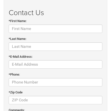
Contact Us
*First Name:
*Last Name:
*E-Mail Address:
*Phone:
*Zip Code
Comments: