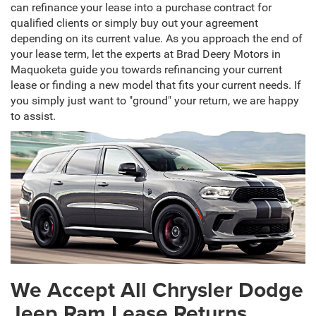
can refinance your lease into a purchase contract for
qualified clients or simply buy out your agreement
depending on its current value. As you approach the end of
your lease term, let the experts at Brad Deery Motors in
Maquoketa guide you towards refinancing your current
lease or finding a new model that fits your current needs. If
you simply just want to "ground" your return, we are happy
to assist.
We Accept All Chrysler Dodge
Jeep Ram Lease Returns