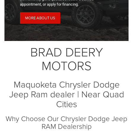
appointment, or apply for financing.
MORE ABOUT US
BRAD DEERY
MOTORS
Maquoketa Chrysler Dodge
Jeep Ram dealer | Near Quad
Cities
Why Choose Our Chrysler Dodge Jeep
RAM Dealership