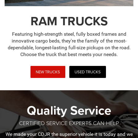
RAM TRUCKS
Featuring high-strength steel, fully boxed frames and
innovative cargo beds, they're the family of the most-
dependable, longest-lasting full-size pickups on the road.
Choose the truck that best meets your needs.
NEW TRUCKS
USED TRUCKS
Quality Service
CERTIFIED SERVICE EXPERTS CAN HELP
We made your CDJR the superior vehicle it is today and we