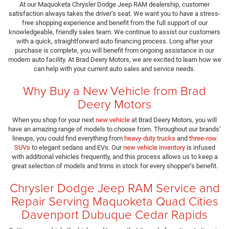
At our Maquoketa Chrysler Dodge Jeep RAM dealership, customer
satisfaction always takes the driver’s seat. We want you to have a stress-
free shopping experience and benefit from the full support of our
knowledgeable, friendly sales team. We continue to assist our customers
with a quick, straightforward auto financing process. Long after your
purchase is complete, you will benefit from ongoing assistance in our
modern auto facility. At Brad Deery Motors, we are excited to learn how we
can help with your current auto sales and service needs.
Why Buy a New Vehicle from Brad
Deery Motors
When you shop for your next
new vehicle
at Brad Deery Motors, you will
have an amazing range of models to choose from. Throughout our brands’
lineups, you could find everything from
heavy-duty trucks
and
three-row
SUVs
to elegant sedans and EVs. Our
new vehicle inventory
is infused
with additional vehicles frequently, and this process allows us to keep a
great selection of models and trims in stock for every shopper’s benefit.
Chrysler Dodge Jeep RAM Service and
Repair Serving Maquoketa Quad Cities
Davenport Dubuque Cedar Rapids