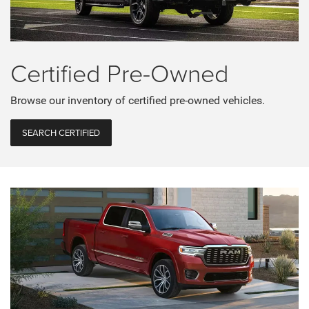
Certified
Pre-Owned
Browse our inventory of certified pre-owned vehicles.
SEARCH CERTIFIED