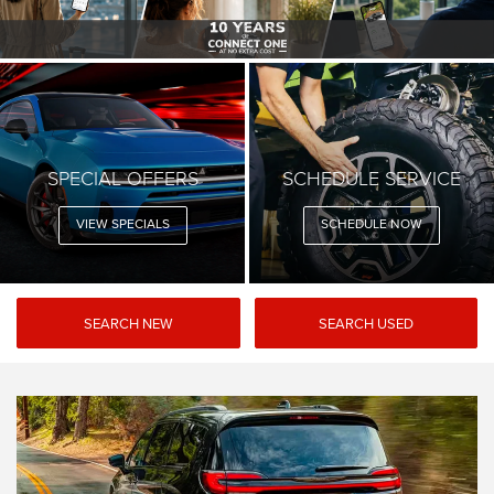
SPECIAL OFFERS
SCHEDULE SERVICE
VIEW SPECIALS
SCHEDULE NOW
SEARCH NEW
SEARCH USED