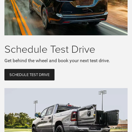
Schedule
Test Drive
Get behind the wheel and book your next test drive.
SCHEDULE TEST DRIVE