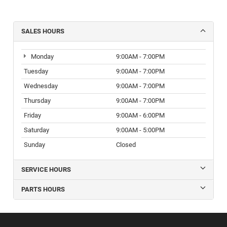
SALES HOURS
Monday
9:00AM - 7:00PM
Tuesday
9:00AM - 7:00PM
Wednesday
9:00AM - 7:00PM
Thursday
9:00AM - 7:00PM
Friday
9:00AM - 6:00PM
Saturday
9:00AM - 5:00PM
Sunday
Closed
SERVICE HOURS
PARTS HOURS