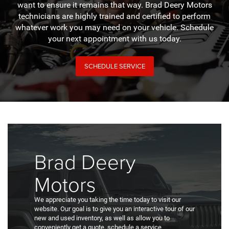
want to ensure it remains that way. Brad Deery Motors
technicians are highly trained and certified to perform
whatever work you may need on your vehicle. Schedule
your next appointment with us today.
SCHEDULE SERVICE
Brad Deery
Motors
We appreciate you taking the time today to visit our
website. Our goal is to give you an interactive tour of our
new and used inventory, as well as allow you to
conveniently get a quote, schedule a service