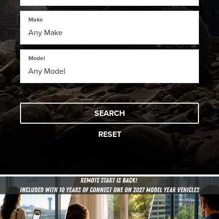
Make
Model
SEARCH
RESET