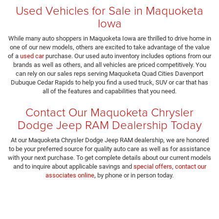
Used Vehicles for Sale in Maquoketa
Iowa
While many auto shoppers in Maquoketa Iowa are thrilled to drive home in
one of our new models, others are excited to take advantage of the value
of a
used car
purchase. Our used auto inventory includes options from our
brands as well as others, and all vehicles are priced competitively. You
can rely on our sales reps serving Maquoketa Quad Cities Davenport
Dubuque Cedar Rapids to help you find a used truck, SUV or car that has
all of the features and capabilities that you need.
Contact Our Maquoketa Chrysler
Dodge Jeep RAM Dealership Today
At our Maquoketa Chrysler Dodge Jeep RAM dealership, we are honored
to be your preferred source for quality auto care as well as for assistance
with your next purchase. To get complete details about our current models
and to inquire about applicable savings and
special offers
,
contact our
associates online
, by phone or in person today.