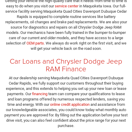
Getting your vehicle the high-quality care that it needs from time to time is
easy to do when you visit our
service center
in Maquoketa Iowa. Our full-
service facility serving Maquoketa Quad Cities Davenport Dubuque Cedar
Rapids is equipped to complete routine services like battery
replacements, oil changes and brake pad replacements. We are also your
source for diagnostics and repairs on all Chrysler Dodge Jeep RAM
models. Our mechanics have been fully trained in the bumper-to-bumper
care of our current and older models, and they have access to a large
selection of
OEM parts
. We always do work right on the first visit, and we
will get your vehicle back on the road soon.
Car Loans and Chrysler Dodge Jeep
RAM Finance
At our dealership serving Maquoketa Quad Cities Davenport Dubuque
Cedar Rapids, we fully support our customers throughout their buying
experience, and this extends to helping you set up your new loan or lease
payments. Our
financing
team can compare your qualifications to lease
and loan programs offered by numerous respected lenders, saving you
time and energy. With our
online credit application
and assistance from
our knowledgeable associates, you could know today what monthly auto
payment you are approved for. By filling out the application before your test
drive visit, you can also feel confident about the price range for your next
purchase.