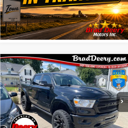
CONFIRM AVAILABILITY
GET PRE APPROVED
Compare Vehicle
$41,708
MARKET PRICE
Less
2022
RAM 1500
Doc Fee:
$180
VIN:
Stock:
Model:
1C6SRFFT2NN136540
935528A
DT6H98
CLICK TO CALL
48,802 mi
Ext.
Int.
CONFIRM AVAILABILITY