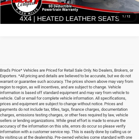
GET PRE APPROVED
1
/
12
Brad's Price* Vehicles are Priced for Retail Sale Only. No Dealers, Brokers, or
Exporters. *All pricing and details are believed to be accurate, but we do not
warrant or guarantee such accuracy. The prices shown above may vary from
region to region, as will incentives, and are subject to change. Vehicle
information is based off standard equipment and may vary from vehicle to
vehicle. Call or email for complete vehicle information. All specifications,
prices and equipment are subject to change without notice. Prices and
payments do not include tax, titles, tags, finance charges, documentation
charges, emissions testing charges, or other fees required by law, vehicle
sellers or lending organizations. While great effort is made to ensure the
accuracy of the information on this site, errors do occur so please verify
information with a customer service rep. This is easily done by calling us or
by visiting us at the dealership. Pre-owned vehicles come standard with one