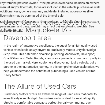
key from the previous owner. If the previous owner also includes an owner's
manual and/or floormats, those are included in the vehicle purchase as well.
Additional keys, owner's manual, and dealer installed accessories (like
floormats) may be purchased at the time of sale.
Used Cars, Trucks, SUVs for
Max payload/towing estimate ratings shown. Additional options, equipment,
passengers, and cargo weight may affect payload/towing weights. See
Sale in Maquoketa IA -
dealer for details.
Davenport area
In the realm of automotive excellence, the quest for a high-quality used
vehicle often leads savvy buyers to Brad Deery Motors Chrysler Dodge
Jeep Ram. This esteemed dealership, serving Maquoketa, Davenport,
Quad Cities, and Cedar Rapids, stands as a pinnacle of trust and quality in
the used car market. Here, customers discover not just a vehicle, but a
partner in their automotive journey. In this comprehensive exploration, we
help you understand the benefits of purchasing a used vehicle at Brad
Deery Motors.
The Allure of Used Cars
Brad Deery Motors offers an extensive range of used cars that cater to
every lifestyle and budget. From sleek sedans ideal for navigating city
streets to comfortable compacts perfect for daily commuting, each