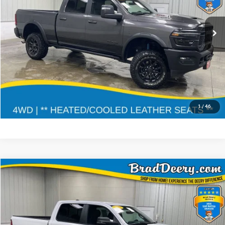
3C6TR5EJ2TG226369
935437
DJ7X91
Doc Fee:
$180
16,048 mi
Ext.
Int.
CLICK TO CALL
CONFIRM AVAILABILITY
GET PRE APPROVED
1
/
46
Compare Vehicle
$37,046
MARKET PRICE
Less
2025
RAM 1500
Doc Fee:
$180