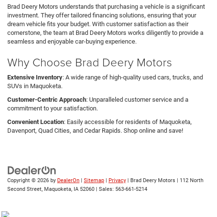
Brad Deery Motors understands that purchasing a vehicle is a significant
investment. They offer tailored financing solutions, ensuring that your
dream vehicle fits your budget. With customer satisfaction as their
cornerstone, the team at Brad Deery Motors works diligently to provide a
seamless and enjoyable car-buying experience.
Why Choose Brad Deery Motors
Extensive Inventory
: A wide range of high-quality used cars, trucks, and
SUVs in Maquoketa.
Customer-Centric Approach
: Unparalleled customer service and a
commitment to your satisfaction.
Convenient Location
: Easily accessible for residents of Maquoketa,
Davenport, Quad Cities, and Cedar Rapids. Shop online and save!
Copyright © 2026
by
DealerOn
|
Sitemap
|
Privacy
| Brad Deery Motors
|
112 North
Second Street,
Maquoketa,
IA
52060
| Sales:
563-661-5214