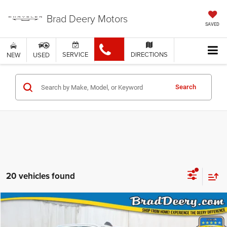
Brad Deery Motors
SAVED
SERVICE
DIRECTIONS
NEW
USED
Search
20 vehicles found
Compare Vehicle
$58,300
MARKET PRICE