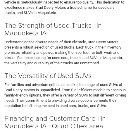
vehicle is meticulously inspected to ensure top quality. This dedication to
excellence makes Brad Deery Motors a trusted name for used cars,
trucks, and SUVs in Maquoketa.
The Strength of Used Trucks l in
Maquoketa IA
Understanding the diverse needs of their clientele, Brad Deery Motors
presents a robust selection of used trucks. Each truck in their inventory
promises reliability and power, making them perfect for both work and
leisure. For those looking for used cars, trucks, and SUVs in Maquoketa,
the versatility and durability of their trucks are unmatched.
The Versatility of Used SUVs
For families and adventure enthusiasts alike, the range of used SUVs at
Brad Deery Motors is unparalleled. From fuel-efficient models to spacious,
family-friendly options, they offer a variety of SUVs to suit different driving
needs. Their commitment to providing diverse options cements their
reputation for offering the best in used cars, trucks, and SUVs.
Financing and Customer Care l in
Maquoketa IA : Quad Cities area