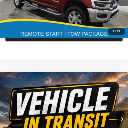
CLICK TO CALL
19,226 mi
Ext.
Int.
CONFIRM AVAILABILITY
1
/
35
GET PRE APPROVED
Compare Vehicle
Call for Pricing & Availability
2021
RAM 3500
MARKET PRICE
Special Offer
VIN:
Stock:
Model:
3C7WRTCL0MG508335
935611
DD8L93
CLICK TO CALL
29,850 mi
Ext.
Int.