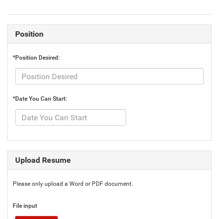
Position
*Position Desired:
*Date You Can Start:
Upload Resume
Please only upload a Word or PDF document.
File input