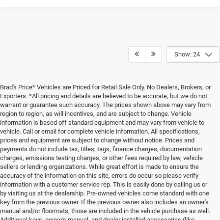
Show: 24
Brad's Price* Vehicles are Priced for Retail Sale Only. No Dealers, Brokers, or
Exporters. *All pricing and details are believed to be accurate, but we do not
warrant or guarantee such accuracy. The prices shown above may vary from
region to region, as will incentives, and are subject to change. Vehicle
information is based off standard equipment and may vary from vehicle to
vehicle. Call or email for complete vehicle information. All specifications,
prices and equipment are subject to change without notice. Prices and
payments do not include tax, titles, tags, finance charges, documentation
charges, emissions testing charges, or other fees required by law, vehicle
sellers or lending organizations. While great effort is made to ensure the
accuracy of the information on this site, errors do occur so please verify
information with a customer service rep. This is easily done by calling us or
by visiting us at the dealership. Pre-owned vehicles come standard with one
key from the previous owner. If the previous owner also includes an owner's
manual and/or floormats, those are included in the vehicle purchase as well.
Additional keys, owner's manual, and dealer installed accessories (like