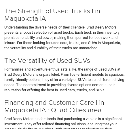
The Strength of Used Trucks l in
Maquoketa IA
Understanding the diverse needs of their clientele, Brad Deery Motors
presents a robust selection of used trucks. Each truck in their inventory
promises reliability and power, making them perfect for both work and
leisure. For those looking for used cars, trucks, and SUVs in Maquoketa,
the versatility and durability of their trucks are unmatched.
The Versatility of Used SUVs
For families and adventure enthusiasts alike, the range of used SUVs at
Brad Deery Motors is unparalleled. From fuel-efficient models to spacious,
family-friendly options, they offer a variety of SUVs to suit different driving
needs. Their commitment to providing diverse options cements their
reputation for offering the best in used cars, trucks, and SUVs.
Financing and Customer Care l in
Maquoketa IA : Quad Cities area
Brad Deery Motors understands that purchasing a vehicle is a significant
investment. They offer tailored financing solutions, ensuring that your