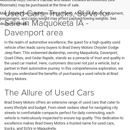
floormats) may be purchased at the time of sale.
Used Cars, Trucks, SUVs for
Max payload/towing estimate ratings shown. Additional options, equipment,
passengers, and cargo weight may affect payload/towing weights. See
Sale in Maquoketa IA -
dealer for details.
Davenport area
In the realm of automotive excellence, the quest for a high-quality used
vehicle often leads savvy buyers to Brad Deery Motors Chrysler Dodge
Jeep Ram. This esteemed dealership, serving Maquoketa, Davenport,
Quad Cities, and Cedar Rapids, stands as a pinnacle of trust and quality in
the used car market. Here, customers discover not just a vehicle, but a
partner in their automotive journey. In this comprehensive exploration, we
help you understand the benefits of purchasing a used vehicle at Brad
Deery Motors.
The Allure of Used Cars
Brad Deery Motors offers an extensive range of used cars that cater to
every lifestyle and budget. From sleek sedans ideal for navigating city
streets to comfortable compacts perfect for daily commuting, each
vehicle is meticulously inspected to ensure top quality. This dedication to
excellence makes Brad Deery Motors a trusted name for used cars,
trucks, and SUVs in Maquoketa.