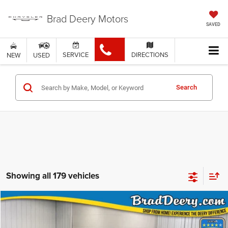
Brad Deery Motors
SAVED
SERVICE
DIRECTIONS
NEW
USED
Search
Showing all 179 vehicles
Compare Vehicle
$30,180
MARKET PRICE