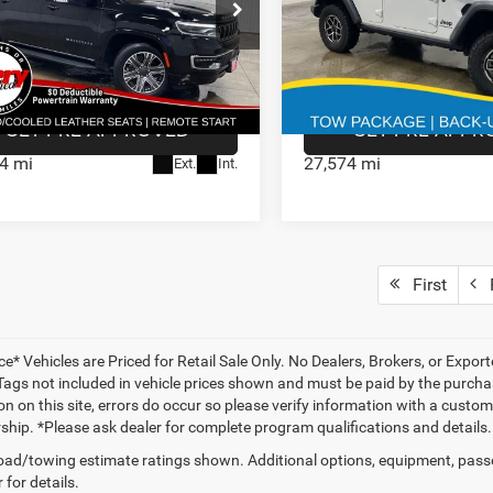
4
Jeep Wagoneer
2025
Jeep Wrangler
e:
$180
Doc Fee:
CONFIRM AVAILABILITY
CONFIRM AVAILA
e Drop
Price Drop
Stock:
Model:
VIN:
Stock:
VBP1RS125409
935564
WSJH75
1C4PJXFNXSW538129
93547
GET PRE APPROVED
GET PRE APPR
4 mi
27,574 mi
Ext.
Int.
First
P
ce* Vehicles are Priced for Retail Sale Only. No Dealers, Brokers, or Export
 Tags not included in vehicle prices shown and must be paid by the purchas
n on this site, errors do occur so please verify information with a customer
rship. *Please ask dealer for complete program qualifications and details.
ad/towing estimate ratings shown. Additional options, equipment, pass
 for details.