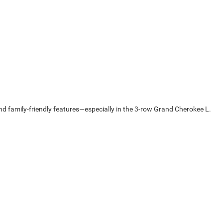
 family-friendly features—especially in the 3-row Grand Cherokee L.