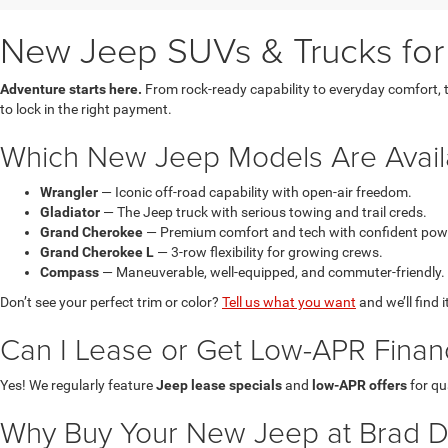
New Jeep SUVs & Trucks for 
Adventure starts here.
From rock-ready capability to everyday comfort, t
to lock in the right payment.
Which New Jeep Models Are Avail
Wrangler
— Iconic off-road capability with open-air freedom.
Gladiator
— The Jeep truck with serious towing and trail creds.
Grand Cherokee
— Premium comfort and tech with confident pow
Grand Cherokee L
— 3-row flexibility for growing crews.
Compass
— Maneuverable, well-equipped, and commuter-friendly.
Don’t see your perfect trim or color?
Tell us what you want
and we’ll find i
Can I Lease or Get Low-APR Fina
Yes! We regularly feature
Jeep lease specials
and
low-APR offers
for qu
Why Buy Your New Jeep at Brad 