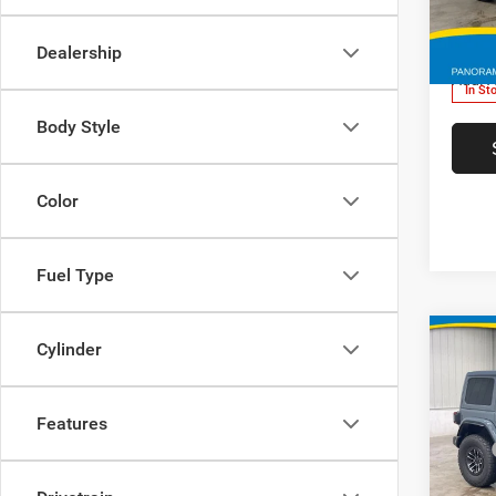
VIN:
FINAL 
1C4SJ
Dealership
Add. A
In St
Body Style
Color
Fuel Type
Co
Cylinder
Features
202
MSRP
Rubic
Deery 