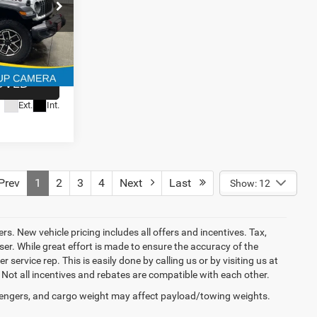
$180
BILITY
Model:
4
JLJS74
OVED
Ext.
Int.
rev
1
2
3
4
Next
Last
Show: 12
ers. New vehicle pricing includes all offers and incentives. Tax,
er. While great effort is made to ensure the accuracy of the
 service rep. This is easily done by calling us or by visiting us at
 Not all incentives and rebates are compatible with each other.
engers, and cargo weight may affect payload/towing weights.