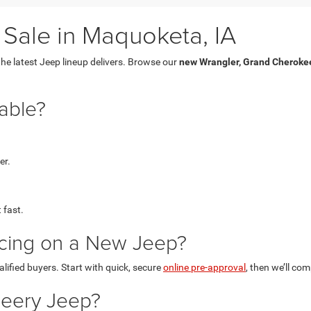
Sale in Maquoketa, IA
he latest Jeep lineup delivers. Browse our
new Wrangler, Grand Cherokee
able?
er.
t fast.
ncing on a New Jeep?
alified buyers. Start with quick, secure
online pre-approval
, then we’ll co
Deery Jeep?