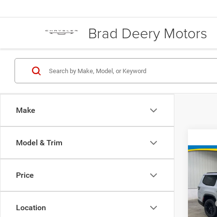
Brad Deery Motors
Make
Model & Trim
Co
Price
202
Wago
MSRP
Location
Rese
Doc Fe