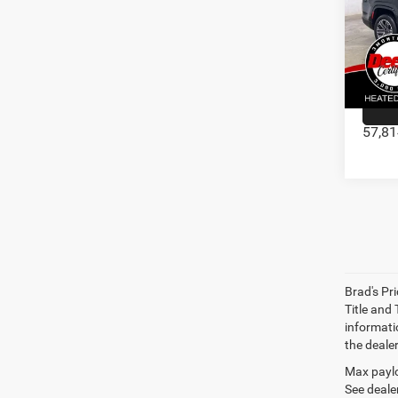
202
Doc Fe
Pric
VIN:
1C4SJ
57,81
Brad's Pri
Title and
informatio
the deale
Max paylo
See dealer