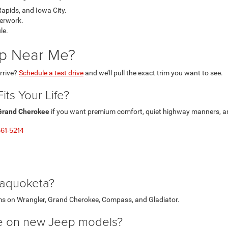
pids, and Iowa City.
perwork.
le.
ep Near Me?
rrive?
Schedule a test drive
and we’ll pull the exact trim you want to see.
ts Your Life?
Grand Cherokee
if you want premium comfort, quiet highway manners, and
61-5214
Maquoketa?
ms on Wrangler, Grand Cherokee, Compass, and Gladiator.
ble on new Jeep models?