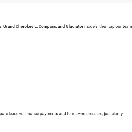
, Grand Cherokee L, Compass, and Gladiator
models, then tap our team
mpare lease vs. finance payments and terms—no pressure, just clarity.