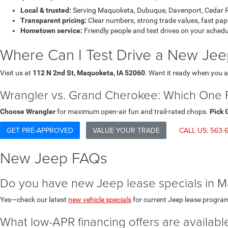
Local & trusted:
Serving Maquoketa, Dubuque, Davenport, Cedar Ra
Transparent pricing:
Clear numbers, strong trade values, fast pa
Hometown service:
Friendly people and test drives on your schedu
Where Can I Test Drive a New Je
Visit us at
112 N 2nd St, Maquoketa, IA 52060
. Want it ready when you a
Wrangler vs. Grand Cherokee: Which One Fi
Choose Wrangler
for maximum open-air fun and trail-rated chops.
Pick 
GET PRE-APPROVED
VALUE YOUR TRADE
CALL US: 563-6
New Jeep FAQs
Do you have new Jeep lease specials in 
Yes—check our latest
new vehicle specials
for current Jeep lease progra
What low-APR financing offers are availa