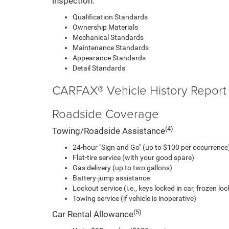
inspection.
Qualification Standards
Ownership Materials
Mechanical Standards
Maintenance Standards
Appearance Standards
Detail Standards
CARFAX® Vehicle History Report
Roadside Coverage
(4)
Towing/Roadside Assistance
24-hour "Sign and Go" (up to $100 per occurrence)
Flat-tire service (with your good spare)
Gas delivery (up to two gallons)
Battery-jump assistance
Lockout service (i.e., keys locked in car, frozen lock
Towing service (if vehicle is inoperative)
(5)
Car Rental Allowance