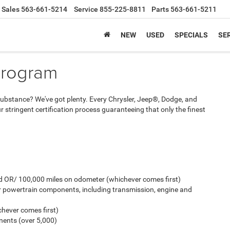
Sales
563-661-5214
Service
855-225-8811
Parts
563-661-5211
NEW
USED
SPECIALS
SER
Program
And substance? We've got plenty. Every Chrysler, Jeep®, Dodge, and
stringent certification process guaranteeing that only the finest
old OR/ 100,000 miles on odometer (whichever comes first)
r powertrain components, including transmission, engine and
hever comes first)
ents (over 5,000)