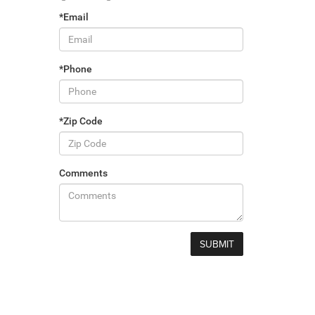
*Email
*Phone
*Zip Code
Comments