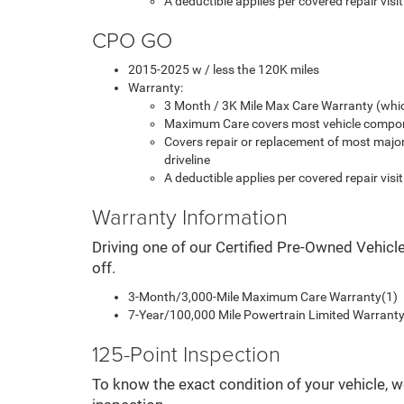
A deductible applies per covered repair visit
CPO GO
2015-2025 w / less the 120K miles
Warranty:
3 Month / 3K Mile Max Care Warranty (whic
Maximum Care covers most vehicle compon
Covers repair or replacement of most majo
driveline
A deductible applies per covered repair visit
Warranty Information
Driving one of our Certified Pre-Owned Vehicl
off.
3-Month/3,000-Mile Maximum Care Warranty(1)
7-Year/100,000 Mile Powertrain Limited Warranty 
125-Point Inspection
To know the exact condition of your vehicle, w