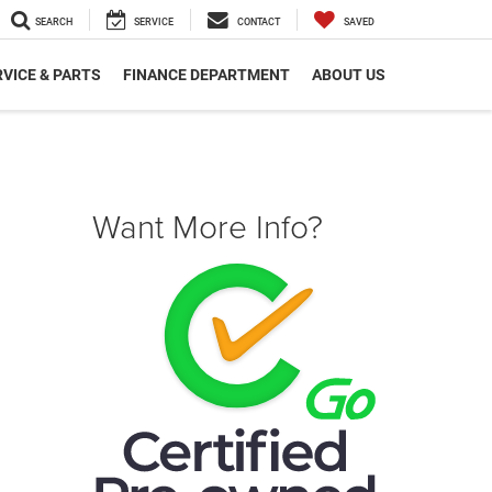
SEARCH
SERVICE
CONTACT
SAVED
VICE & PARTS
FINANCE DEPARTMENT
ABOUT US
Want More Info?