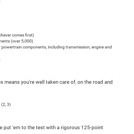
.
hever comes first)
ents (over 5,000)
r powertrain components, including transmission, engine and
.
es means you're well taken care of, on the road and
(2, 3)
e put 'em to the test with a rigorous 125-point