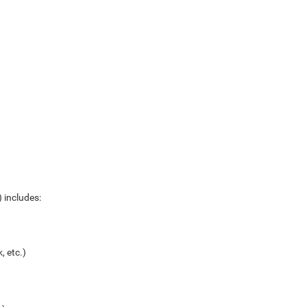
 includes:
, etc.)