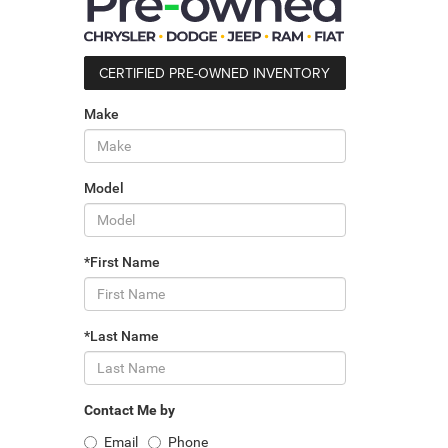
CERTIFIED PRE-OWNED INVENTORY
Make
Model
*First Name
*Last Name
Contact Me by
Email
Phone