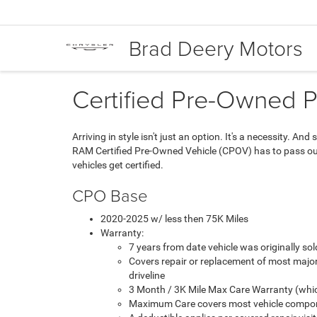
Brad Deery Motors
Certified Pre-Owned 
Arriving in style isn't just an option. It's a necessity. 
RAM Certified Pre-Owned Vehicle (CPOV) has to pass our 
vehicles get certified.
CPO Base
2020-2025 w/ less then 75K Miles
Warranty:
7 years from date vehicle was originally s
Covers repair or replacement of most majo
driveline
3 Month / 3K Mile Max Care Warranty (whic
Maximum Care covers most vehicle compon