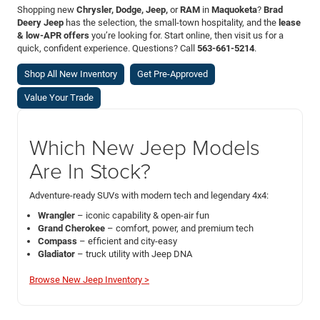
Shopping new
Chrysler, Dodge, Jeep,
or
RAM
in
Maquoketa
?
Brad
Deery Jeep
has the selection, the small-town hospitality, and the
lease
& low-APR offers
you’re looking for. Start online, then visit us for a
quick, confident experience. Questions? Call
563-661-5214
.
Shop All New Inventory
Get Pre-Approved
Value Your Trade
Which New Jeep Models
Are In Stock?
Adventure-ready SUVs with modern tech and legendary 4x4:
Wrangler
– iconic capability & open-air fun
Grand Cherokee
– comfort, power, and premium tech
Compass
– efficient and city-easy
Gladiator
– truck utility with Jeep DNA
Browse New Jeep Inventory >