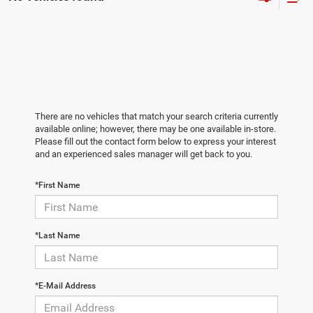
There are no vehicles that match your search criteria currently
available online; however, there may be one available in-store.
Please fill out the contact form below to express your interest
and an experienced sales manager will get back to you.
*First Name
*Last Name
*E-Mail Address