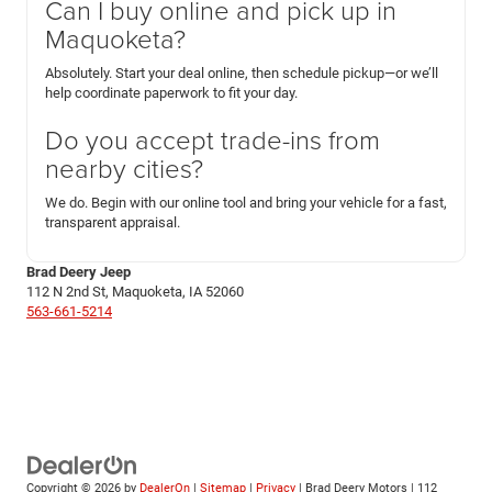
Can I buy online and pick up in
Maquoketa?
Absolutely. Start your deal online, then schedule pickup—or we’ll
help coordinate paperwork to fit your day.
Do you accept trade-ins from
nearby cities?
We do. Begin with our online tool and bring your vehicle for a fast,
transparent appraisal.
Brad Deery Jeep
112 N 2nd St, Maquoketa, IA 52060
563-661-5214
Copyright © 2026
by
DealerOn
|
Sitemap
|
Privacy
| Brad Deery Motors
|
112