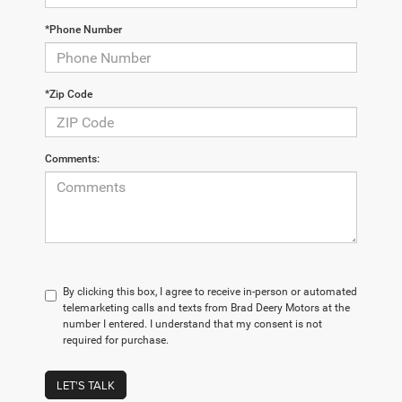
*Phone Number
*Zip Code
Comments:
By clicking this box, I agree to receive in-person or automated
telemarketing calls and texts from Brad Deery Motors at the
number I entered. I understand that my consent is not
required for purchase.
LET'S TALK