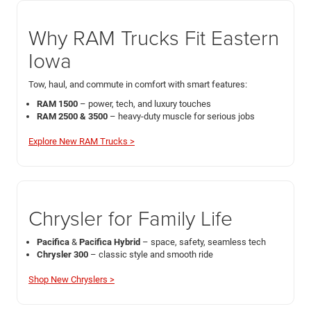
Why RAM Trucks Fit Eastern
Iowa
Tow, haul, and commute in comfort with smart features:
RAM 1500
– power, tech, and luxury touches
RAM 2500 & 3500
– heavy-duty muscle for serious jobs
Explore New RAM Trucks >
Chrysler for Family Life
Pacifica
&
Pacifica Hybrid
– space, safety, seamless tech
Chrysler 300
– classic style and smooth ride
Shop New Chryslers >