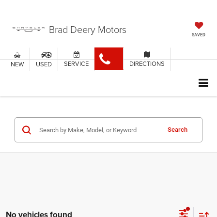
Brad Deery Motors
SAVED
SERVICE
DIRECTIONS
NEW
USED
Search
No vehicles found