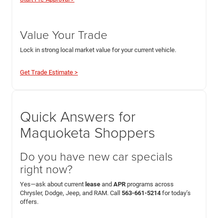
Value Your Trade
Lock in strong local market value for your current vehicle.
Get Trade Estimate >
Quick Answers for
Maquoketa Shoppers
Do you have new car specials
right now?
Yes—ask about current
lease
and
APR
programs across
Chrysler, Dodge, Jeep, and RAM. Call
563-661-5214
for today’s
offers.