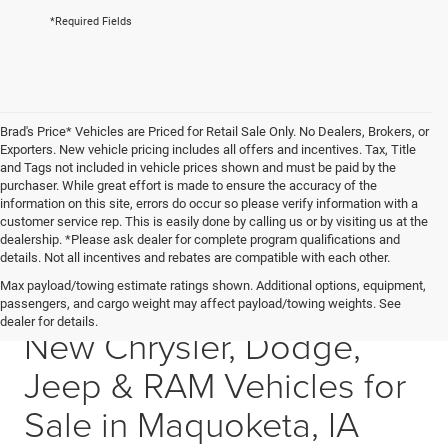
*Required Fields
Brad's Price* Vehicles are Priced for Retail Sale Only. No Dealers, Brokers, or
Exporters. New vehicle pricing includes all offers and incentives. Tax, Title
and Tags not included in vehicle prices shown and must be paid by the
purchaser. While great effort is made to ensure the accuracy of the
information on this site, errors do occur so please verify information with a
customer service rep. This is easily done by calling us or by visiting us at the
dealership. *Please ask dealer for complete program qualifications and
details. Not all incentives and rebates are compatible with each other.
Max payload/towing estimate ratings shown. Additional options, equipment,
All-new CDJR inventory • Maquoketa, IA
passengers, and cargo weight may affect payload/towing weights. See
dealer for details.
New Chrysler, Dodge,
Jeep & RAM Vehicles for
Sale in Maquoketa, IA