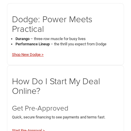
Dodge: Power Meets
Practical
Durango
– three-row muscle for busy lives
Performance Lineup
– the thrill you expect from Dodge
Shop New Dodge >
How Do I Start My Deal
Online?
Get Pre-Approved
Quick, secure financing to see payments and terms fast.
Start Pre-Approval >