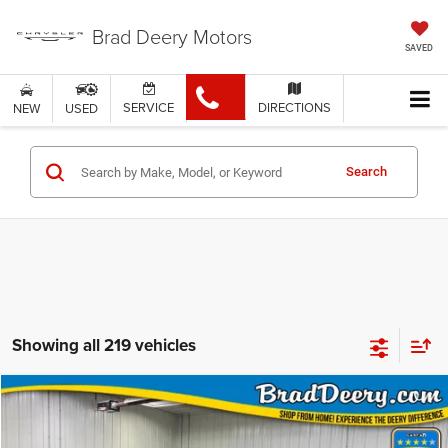
Brad Deery Motors
SAVED
SERVICE
DIRECTIONS
NEW
USED
Search
Showing all 219 vehicles
Compare Vehicle
WINDOW STICKER
$102,305
FINAL PRICE