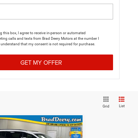
ng this box, I agree to receive in-person or automated
ting calls and texts from Brad Deery Motors at the number I
I understand that my consent is not required for purchase.
GET MY OFFER
List
Grid
WINDOW STICKER
Compare Vehicle
$45,863
FINAL PRICE