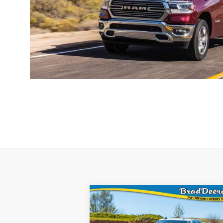
WINDOW STI
Compare Vehicle
$59,277
FINAL PRICE