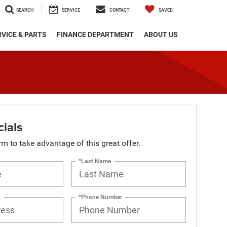
SEARCH
SERVICE
CONTACT
SAVED
VICE & PARTS
FINANCE DEPARTMENT
ABOUT US
ials
orm to take advantage of this great offer.
*Last Name
s
*Phone Number