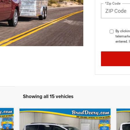
*Zip Code
By clicki
telemarke
entered. 
Showing all 15 vehicles
CKER
WINDOW STICKER
Compare Vehicle
$46,283
FINAL PRICE