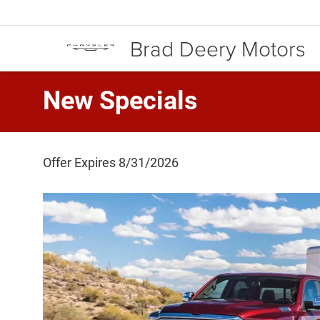
Brad Deery Motors
New Specials
Offer Expires 8/31/2026