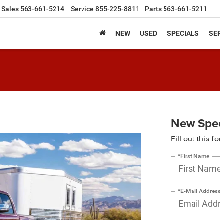
Sales
563-661-5214
Service
855-225-8811
Parts
563-661-5211
NEW
USED
SPECIALS
SER
New Spec
Fill out this f
*First Name
*E-Mail Addres