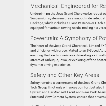
Mechanical: Engineered for Reli
Underpinning the Jeep Grand Cherokee L’s robust p
Suspension system ensures a smooth ride, adept at h
Package, which includes a Class IV Receiver-Hitch 
equipped for various towing needs, making it a versa
Powertrain: A Symphony of Po
The heart of the Jeep Grand Cherokee L Limited 4X2
and efficiency with grace. Mated to an 8-Speed Aut
ensuring that each drive is as exhilarating as it is 
streets of Dubuque, Iowa, or exploring off the beat
dynamic driving experience.
Safety and Other Key Areas
Safety remains a cornerstone of the Jeep Grand Che
Tech Group II not only enhances comfort but also int
System and ParkSense® Front and Rear Park-Assist w
Surround View Camera System, ensure that drivers 