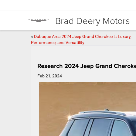
Brad Deery Motors
«
Dubuque Area 2024 Jeep Grand Cherokee L: Luxury,
Performance, and Versatility
Research 2024 Jeep Grand Cheroke
Feb 21, 2024