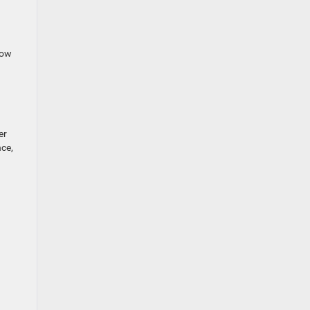
Tow
er
ce,