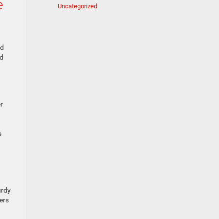
e
Uncategorized
nd
ad
r
a
s
urdy
ers