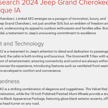
esearch 2024 Jeep Grand Cheroke
uque IA
Cherokee L Limited 4X2 emerges as a paragon of innovation, luxury, and
eep Grand Cherokee L not just another SUV, but an emblem of freedom a
art, underscoring its appeal to outdoor enthusiasts and families alike. Br
odel, a testament to Jeep’s unwavering commitment to excellence.
ort and Technology
2 is a testament to Jeep’s attention to detail and dedication to passenge
ard, the cabin is both inviting and luxurious. The Uconnect® 5 Nav with 
ont of entertainment, ensuring connectivity and control are always within
ances the experience, introducing features such as ventilated front seat
 is enveloped in comfort and convenience.
ggedness
X2 is a striking combination of elegance and ruggedness. The Velvet Red
histication, while the 18-Inch Polished/Painted Alumi Wheels provide a st
he Black Appearance Package, featuring gloss-black exterior accents, off
t a head-turner on any road.