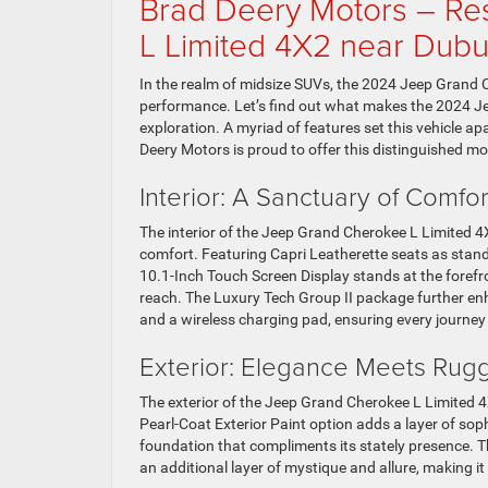
Brad Deery Motors – R
L Limited 4X2 near Dub
In the realm of midsize SUVs, the 2024 Jeep Grand 
performance. Let’s find out what makes the 2024 J
exploration. A myriad of features set this vehicle ap
Deery Motors is proud to offer this distinguished m
Interior: A Sanctuary of Comf
The interior of the Jeep Grand Cherokee L Limited 4X
comfort. Featuring Capri Leatherette seats as stand
10.1-Inch Touch Screen Display stands at the forefr
reach. The Luxury Tech Group II package further enh
and a wireless charging pad, ensuring every journey
Exterior: Elegance Meets Ru
The exterior of the Jeep Grand Cherokee L Limited 4
Pearl-Coat Exterior Paint option adds a layer of sop
foundation that compliments its stately presence. T
an additional layer of mystique and allure, making i