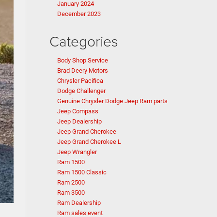
January 2024
December 2023
Categories
Body Shop Service
Brad Deery Motors
Chrysler Pacifica
Dodge Challenger
Genuine Chrysler Dodge Jeep Ram parts
Jeep Compass
Jeep Dealership
Jeep Grand Cherokee
Jeep Grand Cherokee L
Jeep Wrangler
Ram 1500
Ram 1500 Classic
Ram 2500
Ram 3500
Ram Dealership
Ram sales event