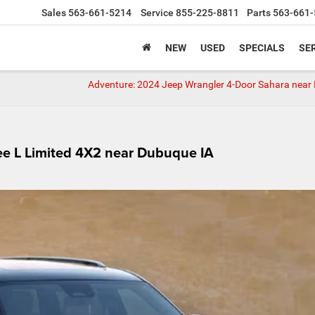
Sales
563-661-5214
Service
855-225-8811
Parts
563-661-
NEW
USED
SPECIALS
SER
Adventure: 2024 Jeep Wrangler 4-Door Sahara near
e L Limited 4X2 near Dubuque IA