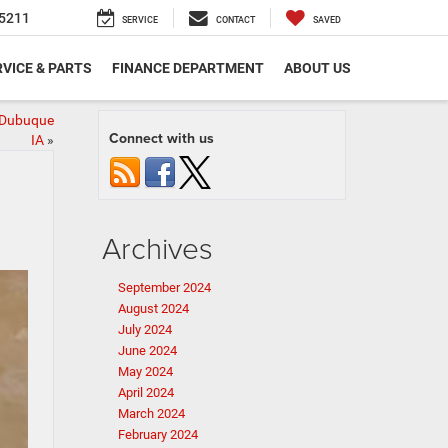
5211
SERVICE
CONTACT
SAVED
VICE & PARTS
FINANCE DEPARTMENT
ABOUT US
 Dubuque
Connect with us
IA
»
Archives
September 2024
August 2024
July 2024
June 2024
May 2024
April 2024
March 2024
February 2024