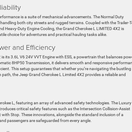
ability
erformance is a suite of mechanical advancements. The Normal Duty
andling both city streets and rugged terrains. Coupled with the Trailer-
and Heavy-Duty Engine Cooling, the Grand Cherokee L LIMITED 4X2 is
tile choice for adventures and practical hauling tasks alike.
wer and Efficiency
 is its 3.6L V6 24V VVT Engine with ESS, a powertrain that balances pow
omatic 8HP50 Transmission, it delivers smooth and responsive performan
efficient. This setup guarantees that whether you’re navigating the bustling
en path, the Jeep Grand Cherokee L Limited 4X2 provides a reliable and
rokee L, featuring an array of advanced safety technologies. The Luxury
roduces critical safety features such as the Intersection Collision-Assist
ith Stop. These innovations, alongside the standard inclusion of a
and passengers are safeguarded from every angle.