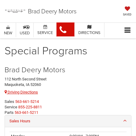
Brad Deery Motors
SAVED
SERVICE
DIRECTIONS
NEW
USED
Special Programs
Brad Deery Motors
112 North Second Street
Maquoketa, IA 52060
Driving Directions
Sales
563-661-5214
Service
855-225-8811
Parts
563-661-5211
Sales Hours