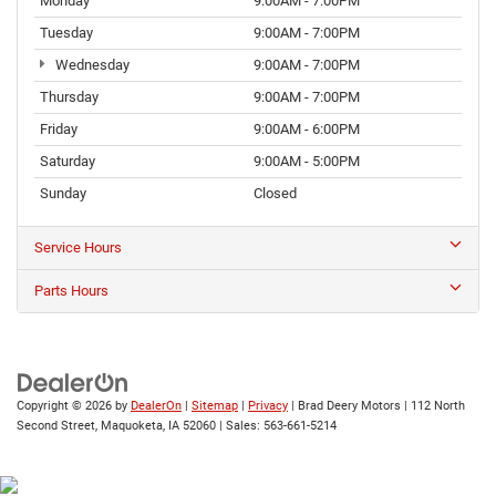
Monday
9:00AM - 7:00PM
Tuesday
9:00AM - 7:00PM
Wednesday
9:00AM - 7:00PM
Thursday
9:00AM - 7:00PM
Friday
9:00AM - 6:00PM
Saturday
9:00AM - 5:00PM
Sunday
Closed
Service Hours
Parts Hours
Copyright © 2026
by
DealerOn
|
Sitemap
|
Privacy
| Brad Deery Motors
|
112 North
Second Street,
Maquoketa,
IA
52060
| Sales:
563-661-5214