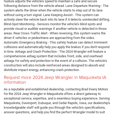
feature adjusts the vehicle's speed to maintain a safe and secure
following distance from the vehicle ahead. Lane Departure Warning - The
system alerts the driver when the vehicle starts to step out of its lane
without using a turn signal. Lane Keeping Assist - This system can
actively steer the vehicle back into its lane if it detects unintended drifting.
Blind-Spot Monitoring - Sensors monitor the vehicle's blind spots and
provide visual or audible warnings if another vehicle is detected in those
areas. Rear Cross-Traffic Alert - When reversing, this system warns the
driver if vehicles or pedestrians are approaching from the sides.
Automatic Emergency Braking - This safety feature can detect imminent
collisions and automatically help you apply the brakes if you don't respond
in time. Airbags and Crash Protection - The 2024 Wrangler will feature a
comprehensive airbag system that includes front, side, and overhead
airbags for safety and protection in the event of a collision. The vehicle's
construction will also include reinforced areas designed to absorb and
distribute impact energy, enhancing crash protection.
Request more 2024 Jeep Wrangler in Maquoketa IA
information
As a reputable and established dealership, contacting Brad Deery Motors
for the 2024 Jeep Wrangler in Maquoketa offers a direct gateway to
exceptional service, expertise, and a seamless buying experience. Serving
Maquoketa, Davenport, Dubuque, and Cedar Rapids, Iowa, our dealership's
knowledgeable staff will guide you through the vehicle's specifications,
answer questions, and help you find the perfect Wrangler model to suit