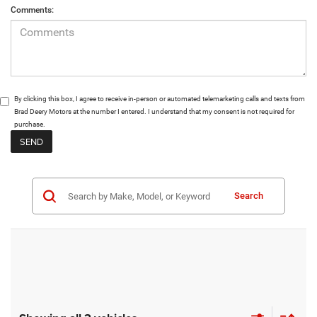
Comments:
By clicking this box, I agree to receive in-person or automated telemarketing calls and texts from
Brad Deery Motors at the number I entered. I understand that my consent is not required for
purchase.
Search