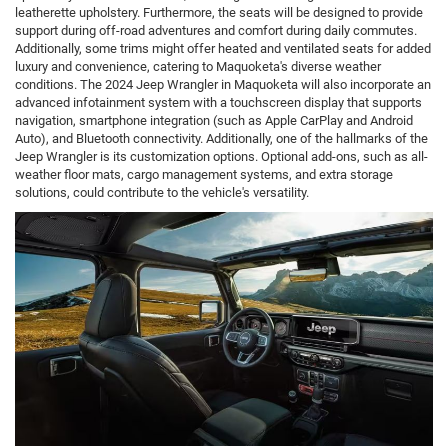
leatherette upholstery. Furthermore, the seats will be designed to provide
support during off-road adventures and comfort during daily commutes.
Additionally, some trims might offer heated and ventilated seats for added
luxury and convenience, catering to Maquoketa's diverse weather
conditions. The 2024 Jeep Wrangler in Maquoketa will also incorporate an
advanced infotainment system with a touchscreen display that supports
navigation, smartphone integration (such as Apple CarPlay and Android
Auto), and Bluetooth connectivity. Additionally, one of the hallmarks of the
Jeep Wrangler is its customization options. Optional add-ons, such as all-
weather floor mats, cargo management systems, and extra storage
solutions, could contribute to the vehicle's versatility.