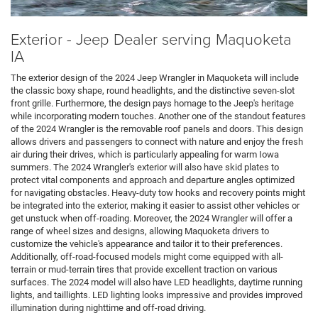
Exterior - Jeep Dealer serving Maquoketa
IA
The exterior design of the 2024 Jeep Wrangler in Maquoketa will include
the classic boxy shape, round headlights, and the distinctive seven-slot
front grille. Furthermore, the design pays homage to the Jeep's heritage
while incorporating modern touches. Another one of the standout features
of the 2024 Wrangler is the removable roof panels and doors. This design
allows drivers and passengers to connect with nature and enjoy the fresh
air during their drives, which is particularly appealing for warm Iowa
summers. The 2024 Wrangler's exterior will also have skid plates to
protect vital components and approach and departure angles optimized
for navigating obstacles. Heavy-duty tow hooks and recovery points might
be integrated into the exterior, making it easier to assist other vehicles or
get unstuck when off-roading. Moreover, the 2024 Wrangler will offer a
range of wheel sizes and designs, allowing Maquoketa drivers to
customize the vehicle's appearance and tailor it to their preferences.
Additionally, off-road-focused models might come equipped with all-
terrain or mud-terrain tires that provide excellent traction on various
surfaces. The 2024 model will also have LED headlights, daytime running
lights, and taillights. LED lighting looks impressive and provides improved
illumination during nighttime and off-road driving.