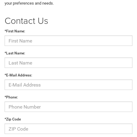
your preferences and needs.
Contact Us
*First Name:
*Last Name:
*E-Mail Address:
*Phone:
*Zip Code