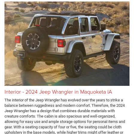
Interior - 2024 Jeep Wrangler in Maquoketa IA
The interior of the Jeep Wrangler has evolved over the years to strike a
balance between ruggedness and modern comfort. Therefore, the 2024
Jeep Wrangler has a design that combines durable materials with
creature comforts. The cabin is also spacious and well-organized,
allowing for easy use and ample storage options for personal items and
gear. With a seating capacity of four or five, the seating could be cloth
upholstery in the base models, while higher trims might offer leather or