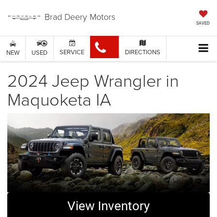
Brad Deery Motors
SAVED
SERVICE
DIRECTIONS
NEW
USED
2024 Jeep Wrangler in
Maquoketa IA
View Inventory