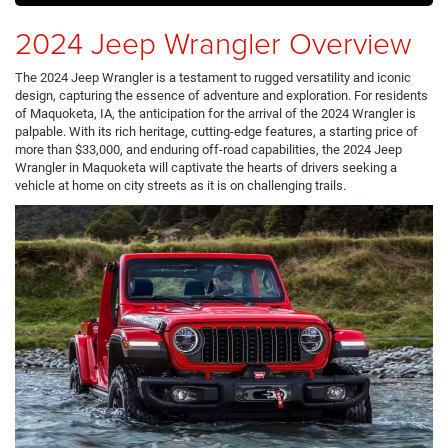
2024 Jeep Wrangler Overview
The 2024 Jeep Wrangler is a testament to rugged versatility and iconic
design, capturing the essence of adventure and exploration. For residents
of Maquoketa, IA, the anticipation for the arrival of the 2024 Wrangler is
palpable. With its rich heritage, cutting-edge features, a starting price of
more than $33,000, and enduring off-road capabilities, the 2024 Jeep
Wrangler in Maquoketa will captivate the hearts of drivers seeking a
vehicle at home on city streets as it is on challenging trails.