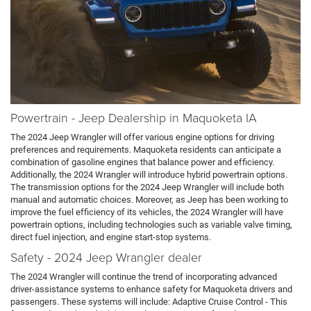
Powertrain - Jeep Dealership in Maquoketa IA
The 2024 Jeep Wrangler will offer various engine options for driving
preferences and requirements. Maquoketa residents can anticipate a
combination of gasoline engines that balance power and efficiency.
Additionally, the 2024 Wrangler will introduce hybrid powertrain options.
The transmission options for the 2024 Jeep Wrangler will include both
manual and automatic choices. Moreover, as Jeep has been working to
improve the fuel efficiency of its vehicles, the 2024 Wrangler will have
powertrain options, including technologies such as variable valve timing,
direct fuel injection, and engine start-stop systems.
Safety - 2024 Jeep Wrangler dealer
The 2024 Wrangler will continue the trend of incorporating advanced
driver-assistance systems to enhance safety for Maquoketa drivers and
passengers. These systems will include: Adaptive Cruise Control - This