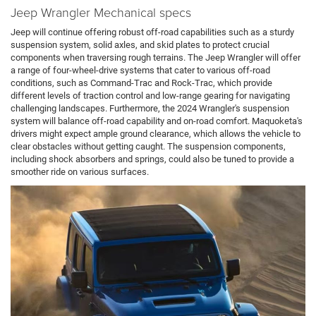
Jeep Wrangler Mechanical specs
Jeep will continue offering robust off-road capabilities such as a sturdy
suspension system, solid axles, and skid plates to protect crucial
components when traversing rough terrains. The Jeep Wrangler will offer
a range of four-wheel-drive systems that cater to various off-road
conditions, such as Command-Trac and Rock-Trac, which provide
different levels of traction control and low-range gearing for navigating
challenging landscapes. Furthermore, the 2024 Wrangler's suspension
system will balance off-road capability and on-road comfort. Maquoketa's
drivers might expect ample ground clearance, which allows the vehicle to
clear obstacles without getting caught. The suspension components,
including shock absorbers and springs, could also be tuned to provide a
smoother ride on various surfaces.