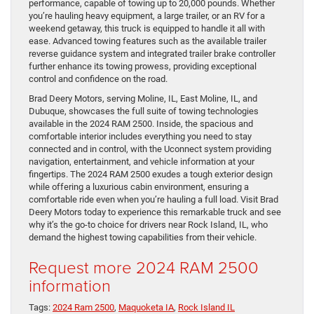
performance, capable of towing up to 20,000 pounds. Whether
you’re hauling heavy equipment, a large trailer, or an RV for a
weekend getaway, this truck is equipped to handle it all with
ease. Advanced towing features such as the available trailer
reverse guidance system and integrated trailer brake controller
further enhance its towing prowess, providing exceptional
control and confidence on the road.
Brad Deery Motors, serving Moline, IL, East Moline, IL, and
Dubuque, showcases the full suite of towing technologies
available in the 2024 RAM 2500. Inside, the spacious and
comfortable interior includes everything you need to stay
connected and in control, with the Uconnect system providing
navigation, entertainment, and vehicle information at your
fingertips. The 2024 RAM 2500 exudes a tough exterior design
while offering a luxurious cabin environment, ensuring a
comfortable ride even when you’re hauling a full load. Visit Brad
Deery Motors today to experience this remarkable truck and see
why it’s the go-to choice for drivers near Rock Island, IL, who
demand the highest towing capabilities from their vehicle.
Request more 2024 RAM 2500
information
Tags:
2024 Ram 2500
,
Maquoketa IA
,
Rock Island IL