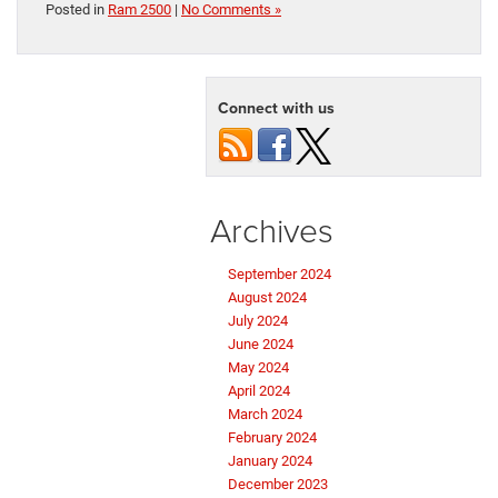
Posted in
Ram 2500
|
No Comments »
Connect with us
Archives
September 2024
August 2024
July 2024
June 2024
May 2024
April 2024
March 2024
February 2024
January 2024
December 2023