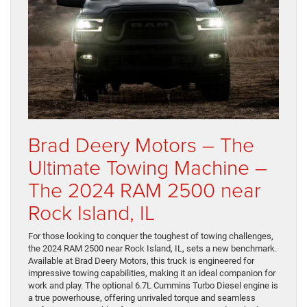
Brad Deery Motors – The
Ultimate Towing Machine –
The 2024 RAM 2500 near
Rock Island, IL
For those looking to conquer the toughest of towing challenges,
the 2024 RAM 2500 near Rock Island, IL, sets a new benchmark.
Available at Brad Deery Motors, this truck is engineered for
impressive towing capabilities, making it an ideal companion for
work and play. The optional 6.7L Cummins Turbo Diesel engine is
a true powerhouse, offering unrivaled torque and seamless