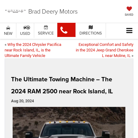
Brad Deery Motors
SAVED
SERVICE
DIRECTIONS
NEW
USED
«
Why the 2024 Chrysler Pacifica
Exceptional Comfort and Safety
near Rock Island, IL, is the
in the 2024 Jeep Grand Cherokee
Ultimate Family Vehicle
L near Moline, IL
»
The Ultimate Towing Machine – The
2024 RAM 2500 near Rock Island, IL
Aug 20, 2024