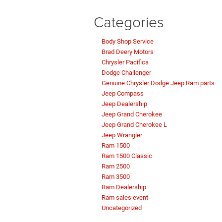
Categories
Body Shop Service
Brad Deery Motors
Chrysler Pacifica
Dodge Challenger
Genuine Chrysler Dodge Jeep Ram parts
Jeep Compass
Jeep Dealership
Jeep Grand Cherokee
Jeep Grand Cherokee L
Jeep Wrangler
Ram 1500
Ram 1500 Classic
Ram 2500
Ram 3500
Ram Dealership
Ram sales event
Uncategorized