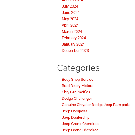
July 2024
June 2024
May 2024
April 2024
March 2024
February 2024
January 2024
December 2023
Categories
Body Shop Service
Brad Deery Motors
Chrysler Pacifica
Dodge Challenger
Genuine Chrysler Dodge Jeep Ram parts
Jeep Compass
Jeep Dealership
Jeep Grand Cherokee
Jeep Grand Cherokee L