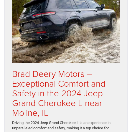
Brad Deery Motors –
Exceptional Comfort and
Safety in the 2024 Jeep
Grand Cherokee L near
Moline, IL
Driving the 2024 Jeep Grand Cherokee L is an experience in
unparalleled comfort and safety, making it a top choice for