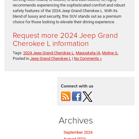
recommends experiencing the sophisticated comfort and robust
safety features of the 2024 Jeep Grand Cherokee L. With its
blend of luxury and security, this SUV stands out as a premium
choice for those looking to elevate their driving experience.
Request more 2024 Jeep Grand
Cherokee L information
Tags:
2024 Jeep Grand Cherokee L
,
Maquoketa IA
,
Moline IL
Posted in
Jeep Grand Cherokee L
|
No Comments »
Connect with us
Archives
September 2024
August 2024