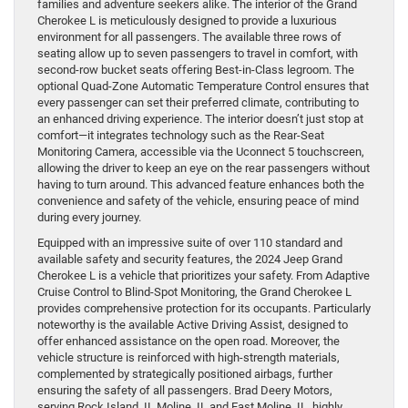
families and adventure seekers alike. The interior of the Grand
Cherokee L is meticulously designed to provide a luxurious
environment for all passengers. The available three rows of
seating allow up to seven passengers to travel in comfort, with
second-row bucket seats offering Best-in-Class legroom. The
optional Quad-Zone Automatic Temperature Control ensures that
every passenger can set their preferred climate, contributing to
an enhanced driving experience. The interior doesn’t just stop at
comfort—it integrates technology such as the Rear-Seat
Monitoring Camera, accessible via the Uconnect 5 touchscreen,
allowing the driver to keep an eye on the rear passengers without
having to turn around. This advanced feature enhances both the
convenience and safety of the vehicle, ensuring peace of mind
during every journey.
Equipped with an impressive suite of over 110 standard and
available safety and security features, the 2024 Jeep Grand
Cherokee L is a vehicle that prioritizes your safety. From Adaptive
Cruise Control to Blind-Spot Monitoring, the Grand Cherokee L
provides comprehensive protection for its occupants. Particularly
noteworthy is the available Active Driving Assist, designed to
offer enhanced assistance on the open road. Moreover, the
vehicle structure is reinforced with high-strength materials,
complemented by strategically positioned airbags, further
ensuring the safety of all passengers. Brad Deery Motors,
serving Rock Island, IL Moline, IL and East Moline, IL, highly