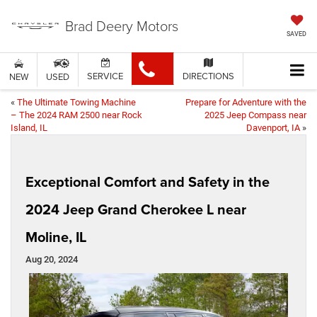
Brad Deery Motors
SAVED
SERVICE
DIRECTIONS
NEW
USED
«
The Ultimate Towing Machine
Prepare for Adventure with the
– The 2024 RAM 2500 near Rock
2025 Jeep Compass near
Island, IL
Davenport, IA
»
Exceptional Comfort and Safety in the
2024 Jeep Grand Cherokee L near
Moline, IL
Aug 20, 2024