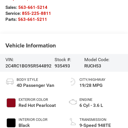
Sales:
563-661-5214
Service:
855-225-8811
Parts:
563-661-5211
Vehicle Information
VIN:
Stock #:
Model Code:
2C4RC1BG9SR544892
935493
RUCH53
BODY STYLE
CITY/HIGHWAY
4D Passenger Van
19/28 MPG
EXTERIOR COLOR
ENGINE
Red Hot Pearlcoat
6 Cyl - 3.6 L
INTERIOR COLOR
TRANSMISSION
Black
9-Speed 948TE