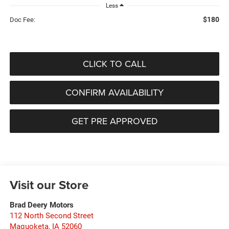
Less
$180
Doc Fee:
CLICK TO CALL
CONFIRM AVAILABILITY
GET PRE APPROVED
Visit our Store
Brad Deery Motors
112 North Second Street
Maquoketa
,
IA
52060