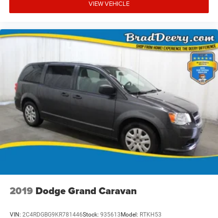
VIEW VEHICLE
2019
Dodge Grand Caravan
VIN:
2C4RDGBG9KR781446
Stock:
935613
Model:
RTKH53