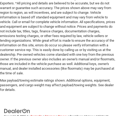
Exporters. *All pricing and details are believed to be accurate, but we do not
warrant or guarantee such accuracy. The prices shown above may vary from
region to region, as will incentives, and are subject to change. Vehicle
information is based off standard equipment and may vary from vehicle to
vehicle. Call or email for complete vehicle information. All specifications, prices
and equipment are subject to change without notice. Prices and payments do
not include tax, titles, tags, finance charges, documentation charges,
emissions testing charges, or other fees required by law, vehicle sellers or
lending organizations. While great effort is made to ensure the accuracy of the
information on this site, errors do occur so please verify information with a
customer service rep. This is easily done by calling us or by visiting us at the
dealership. Pre-owned vehicles come standard with one key from the previous
owner. If the previous owner also includes an owner's manual and/or floormats,
those are included in the vehicle purchase as well. Additional keys, owner's
manual, and dealer installed accessories (like floormats) may be purchased at
the time of sale.
Max payload/towing estimate ratings shown. Additional options, equipment,
passengers, and cargo weight may affect payload/towing weights. See dealer
for details.