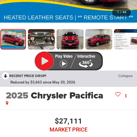
1
/
43
RECENT PRICE DROP!
Collapse
Reduced by $3,663 since May 30, 2026
2025
Chrysler Pacifica
$27,111
MARKET PRICE