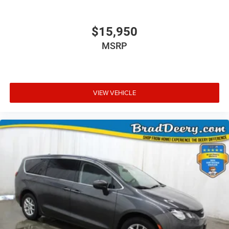
$15,950
MSRP
VIEW VEHICLE