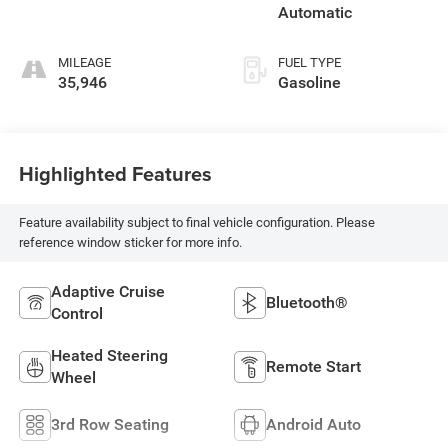
Automatic
MILEAGE
FUEL TYPE
35,946
Gasoline
Highlighted Features
Feature availability subject to final vehicle configuration. Please
reference window sticker for more info.
Adaptive Cruise
Bluetooth®
Control
Heated Steering
Remote Start
Wheel
3rd Row Seating
Android Auto