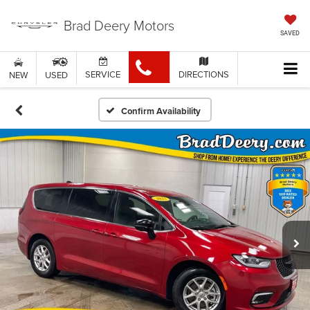
Brad Deery Motors
SAVED
SERVICE
DIRECTIONS
NEW
USED
Confirm Availability