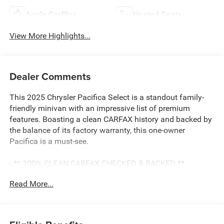
Apple CarPlay
Heated Seats
View More Highlights...
Dealer Comments
This 2025 Chrysler Pacifica Select is a standout family-
friendly minivan with an impressive list of premium
features. Boasting a clean CARFAX history and backed by
the balance of its factory warranty, this one-owner
Pacifica is a must-see.
- ** 100% CLEAN CARFAX CHECKED & BACKED **
- ** AMAZING 1-OWNER **
Read More...
- ** APPLE CARPLAY & ANDROID AUTO CAPABILITY **
- ** BALANCE OF 60,000 MILE FACTORY WARRANTY **
- ** Bluetooth® HANDS-FREE CELLPHONE
CONNECTIVITY **