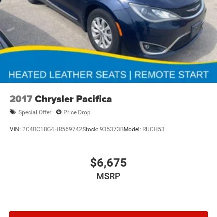
2017
Chrysler Pacifica
Special Offer
Price Drop
VIN:
2C4RC1BG4HR569742
Stock:
935373B
Model:
RUCH53
$6,675
MSRP