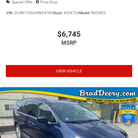
Special Offer
Price Drop
VIN:
2C4RC1DG2HR654785
Stock:
935472A
Model:
RUCM53
$6,745
MSRP
VIEW VEHICLE