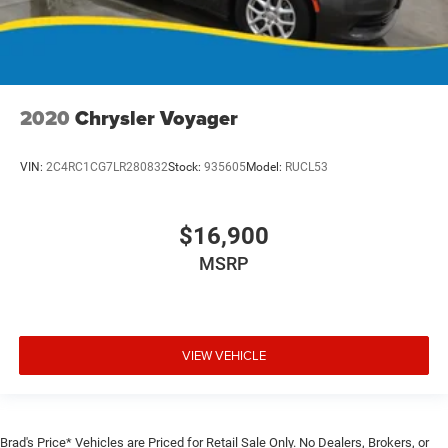
2020
Chrysler Voyager
VIN:
2C4RC1CG7LR280832
Stock:
935605
Model:
RUCL53
$16,900
MSRP
VIEW VEHICLE
Brad's Price* Vehicles are Priced for Retail Sale Only. No Dealers, Brokers, or