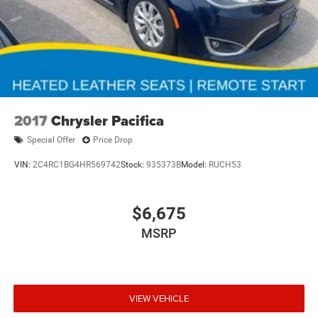
2017
Chrysler Pacifica
Special Offer
Price Drop
VIN:
2C4RC1BG4HR569742
Stock:
935373B
Model:
RUCH53
$6,675
MSRP
VIEW VEHICLE