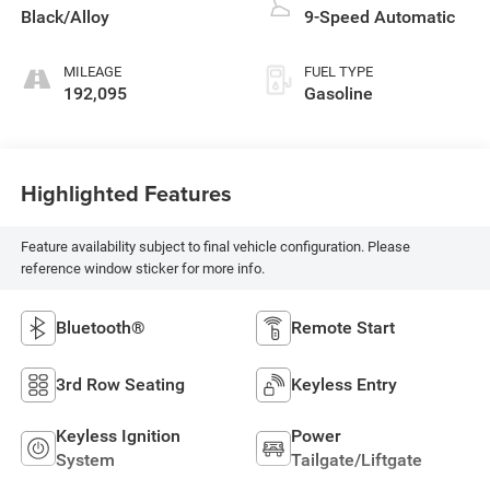
Black/Alloy
9-Speed Automatic
MILEAGE
FUEL TYPE
192,095
Gasoline
Highlighted Features
Feature availability subject to final vehicle configuration. Please
reference window sticker for more info.
Bluetooth®
Remote Start
3rd Row Seating
Keyless Entry
Keyless Ignition
Power
System
Tailgate/Liftgate