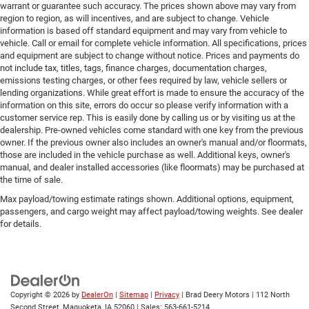
warrant or guarantee such accuracy. The prices shown above may vary from
region to region, as will incentives, and are subject to change. Vehicle
information is based off standard equipment and may vary from vehicle to
vehicle. Call or email for complete vehicle information. All specifications, prices
and equipment are subject to change without notice. Prices and payments do
not include tax, titles, tags, finance charges, documentation charges,
emissions testing charges, or other fees required by law, vehicle sellers or
lending organizations. While great effort is made to ensure the accuracy of the
information on this site, errors do occur so please verify information with a
customer service rep. This is easily done by calling us or by visiting us at the
dealership. Pre-owned vehicles come standard with one key from the previous
owner. If the previous owner also includes an owner's manual and/or floormats,
those are included in the vehicle purchase as well. Additional keys, owner's
manual, and dealer installed accessories (like floormats) may be purchased at
the time of sale.
Max payload/towing estimate ratings shown. Additional options, equipment,
passengers, and cargo weight may affect payload/towing weights. See dealer
for details.
Copyright © 2026
by
DealerOn
|
Sitemap
|
Privacy
| Brad Deery Motors
|
112 North
Second Street,
Maquoketa,
IA
52060
| Sales:
563-661-5214