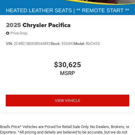
2025
Chrysler Pacifica
Price Drop
VIN:
2C4RC1BG9SR544892
Stock:
935493
Model:
RUCH53
$30,625
MSRP
VIEW VEHICLE
Brad's Price* Vehicles are Priced for Retail Sale Only. No Dealers, Brokers, or
Exporters. *All pricing and details are believed to be accurate, but we do not