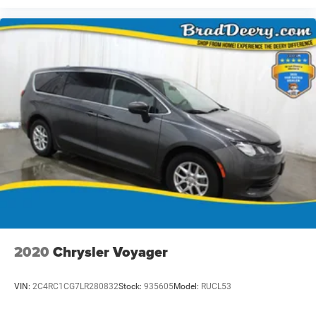
2020
Chrysler Voyager
VIN:
2C4RC1CG7LR280832
Stock:
935605
Model:
RUCL53