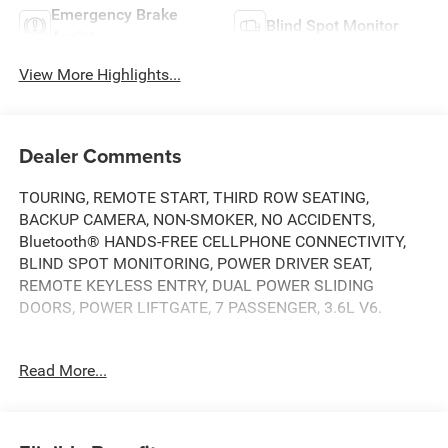
Emergency Brake
Blind Spot Monitor
Assist
View More Highlights...
Dealer Comments
TOURING, REMOTE START, THIRD ROW SEATING,
BACKUP CAMERA, NON-SMOKER, NO ACCIDENTS,
Bluetooth® HANDS-FREE CELLPHONE CONNECTIVITY,
BLIND SPOT MONITORING, POWER DRIVER SEAT,
REMOTE KEYLESS ENTRY, DUAL POWER SLIDING
DOORS, POWER LIFTGATE, 7 PASSENGER, 3.6L V6.
THIS VEHICLE IS BEING SOLD AS-IS. PLEASE CONSIDER
Read More...
THE YEAR AND MILES OF THE VEHICLE..
18/28 City/Highway MPG