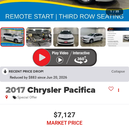
1
/
35
RECENT PRICE DROP!
Collapse
Reduced by $883 since Jun 20, 2026
2017
Chrysler Pacifica
Special Offer
$7,127
MARKET PRICE