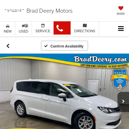
Brad Deery Motors
SAVED
SERVICE
DIRECTIONS
NEW
USED
Confirm Availability