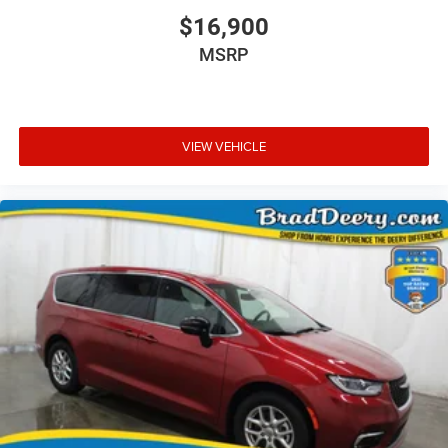
$16,900
MSRP
VIEW VEHICLE