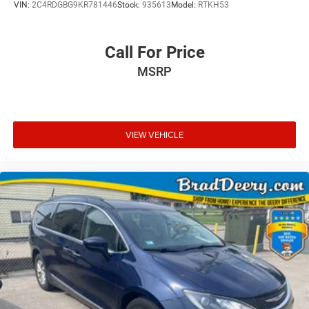
VIN:
2C4RDGBG9KR781446
Stock:
935613
Model:
RTKH53
Call For Price
MSRP
VIEW VEHICLE