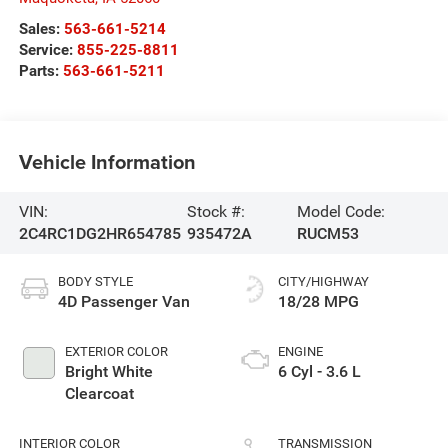
Sales:
563-661-5214
Service:
855-225-8811
Parts:
563-661-5211
Vehicle Information
VIN:
Stock #:
Model Code:
2C4RC1DG2HR654785
935472A
RUCM53
BODY STYLE
CITY/HIGHWAY
4D Passenger Van
18/28 MPG
EXTERIOR COLOR
ENGINE
Bright White
6 Cyl - 3.6 L
Clearcoat
INTERIOR COLOR
TRANSMISSION