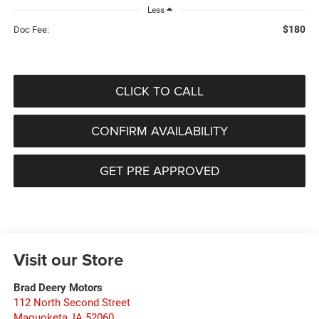
Less
$180
Doc Fee:
CLICK TO CALL
CONFIRM AVAILABILITY
GET PRE APPROVED
Visit our Store
Brad Deery Motors
112 North Second Street
Maquoketa
,
IA
52060