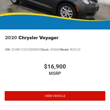
2020
Chrysler Voyager
VIN:
2C4RC1CG7LR280832
Stock:
935605
Model:
RUCL53
$16,900
MSRP
VIEW VEHICLE