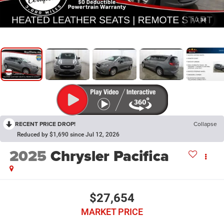
1
/
38
RECENT PRICE DROP!
Collapse
Reduced by $1,690 since Jul 12, 2026
2025
Chrysler Pacifica
$27,654
MARKET PRICE