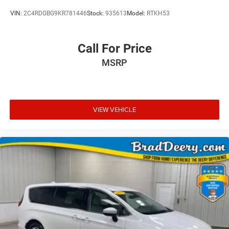
VIN:
2C4RDGBG9KR781446
Stock:
935613
Model:
RTKH53
Call For Price
MSRP
VIEW VEHICLE