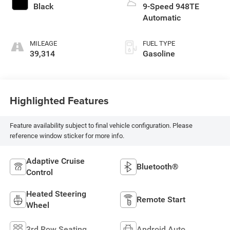
Black
9-Speed 948TE
Automatic
MILEAGE
FUEL TYPE
39,314
Gasoline
Highlighted Features
Feature availability subject to final vehicle configuration. Please
reference window sticker for more info.
Adaptive Cruise
Bluetooth®
Control
Heated Steering
Remote Start
Wheel
3rd Row Seating
Android Auto