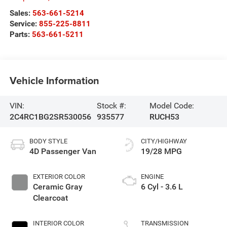
Sales:
563-661-5214
Service:
855-225-8811
Parts:
563-661-5211
Vehicle Information
VIN:
Stock #:
Model Code:
2C4RC1BG2SR530056
935577
RUCH53
BODY STYLE
CITY/HIGHWAY
4D Passenger Van
19/28 MPG
EXTERIOR COLOR
ENGINE
Ceramic Gray
6 Cyl - 3.6 L
Clearcoat
INTERIOR COLOR
TRANSMISSION