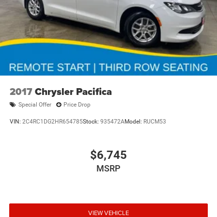
2017
Chrysler Pacifica
Special Offer
Price Drop
VIN:
2C4RC1DG2HR654785
Stock:
935472A
Model:
RUCM53
$6,745
MSRP
VIEW VEHICLE