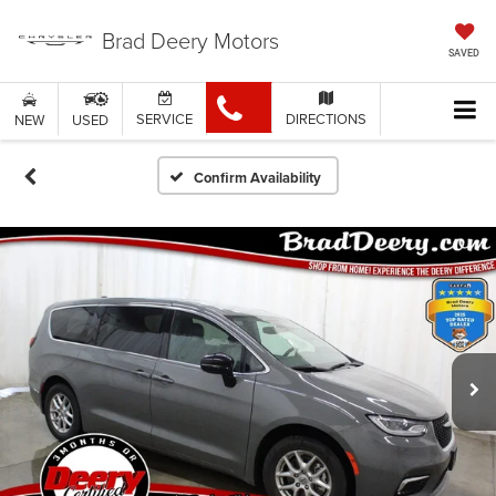
Brad Deery Motors
SAVED
SERVICE
DIRECTIONS
NEW
USED
Confirm Availability