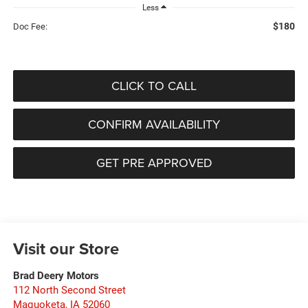
Less
$180
Doc Fee:
CLICK TO CALL
CONFIRM AVAILABILITY
GET PRE APPROVED
Visit our Store
Brad Deery Motors
112 North Second Street
Maquoketa
,
IA
52060