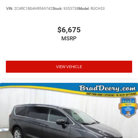
VIN:
2C4RC1BG4HR569742
Stock:
935373B
Model:
RUCH53
$6,675
MSRP
VIEW VEHICLE