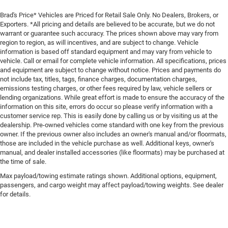
Brad's Price* Vehicles are Priced for Retail Sale Only. No Dealers, Brokers, or
Exporters. *All pricing and details are believed to be accurate, but we do not
warrant or guarantee such accuracy. The prices shown above may vary from
region to region, as will incentives, and are subject to change. Vehicle
information is based off standard equipment and may vary from vehicle to
vehicle. Call or email for complete vehicle information. All specifications, prices
and equipment are subject to change without notice. Prices and payments do
not include tax, titles, tags, finance charges, documentation charges,
emissions testing charges, or other fees required by law, vehicle sellers or
lending organizations. While great effort is made to ensure the accuracy of the
information on this site, errors do occur so please verify information with a
customer service rep. This is easily done by calling us or by visiting us at the
dealership. Pre-owned vehicles come standard with one key from the previous
owner. If the previous owner also includes an owner's manual and/or floormats,
those are included in the vehicle purchase as well. Additional keys, owner's
manual, and dealer installed accessories (like floormats) may be purchased at
the time of sale.
Max payload/towing estimate ratings shown. Additional options, equipment,
passengers, and cargo weight may affect payload/towing weights. See dealer
for details.