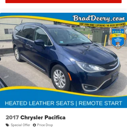
2017
Chrysler Pacifica
Special Offer
Price Drop