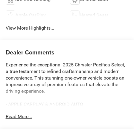
Apple CarPlay
Heated Seats
View More Highlights...
Dealer Comments
Experience the exceptional 2025 Chrysler Pacifica Select,
a true testament to refined craftsmanship and modern
convenience. This stunning one-owner vehicle boasts an
impressive array of premium features that elevate the
driving experience.
- APPLE CARPLAY & ANDROID AUTO
- AWESOME 1-OWNER
Read More...
- BACKUP CAMERA
- BALANCE OF 60,000 MILE FACTORY WARRANTY
- Bluetooth® HANDS-FREE CELLPHONE CONNECTIVITY