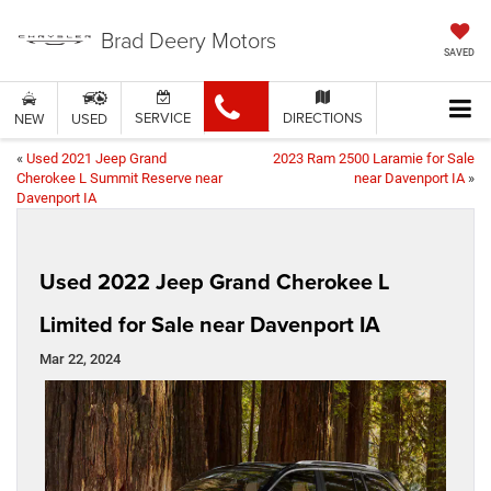
Brad Deery Motors
SAVED
SERVICE
DIRECTIONS
NEW
USED
«
Used 2021 Jeep Grand
2023 Ram 2500 Laramie for Sale
Cherokee L Summit Reserve near
near Davenport IA
»
Davenport IA
Used 2022 Jeep Grand Cherokee L
Limited for Sale near Davenport IA
Mar 22, 2024