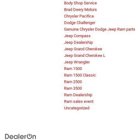
Body Shop Service
Brad Deery Motors
Chrysler Pacifica
Dodge Challenger
Genuine Chrysler Dodge Jeep Ram parts
Jeep Compass
Jeep Dealership
Jeep Grand Cherokee
Jeep Grand Cherokee L
Jeep Wrangler
Ram 1500
Ram 1500 Classic
Ram 2500
Ram 3500
Ram Dealership
Ram sales event
Uncategorized