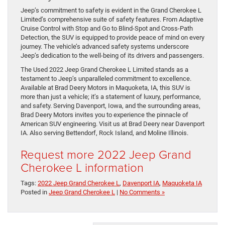
Jeep’s commitment to safety is evident in the Grand Cherokee L
Limited’s comprehensive suite of safety features. From Adaptive
Cruise Control with Stop and Go to Blind-Spot and Cross-Path
Detection, the SUV is equipped to provide peace of mind on every
journey. The vehicle’s advanced safety systems underscore
Jeep’s dedication to the well-being of its drivers and passengers.
The Used 2022 Jeep Grand Cherokee L Limited stands as a
testament to Jeep’s unparalleled commitment to excellence.
Available at Brad Deery Motors in Maquoketa, IA, this SUV is
more than just a vehicle; it’s a statement of luxury, performance,
and safety. Serving Davenport, Iowa, and the surrounding areas,
Brad Deery Motors invites you to experience the pinnacle of
American SUV engineering. Visit us at Brad Deery near Davenport
IA. Also serving Bettendorf, Rock Island, and Moline Illinois.
Request more 2022 Jeep Grand
Cherokee L information
Tags:
2022 Jeep Grand Cherokee L
,
Davenport IA
,
Maquoketa IA
Posted in
Jeep Grand Cherokee L
|
No Comments »