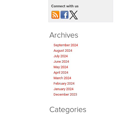
Connect with us
Archives
September 2024
August 2024
July 2024
June 2024
May 2024
April 2024
March 2024
February 2024
January 2024
December 2023
Categories