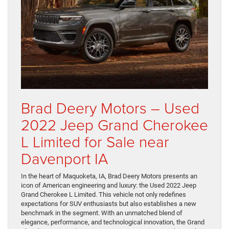
Brad Deery Motors – Used
2022 Jeep Grand Cherokee
L Limited for Sale near
Davenport IA
In the heart of Maquoketa, IA, Brad Deery Motors presents an
icon of American engineering and luxury: the Used 2022 Jeep
Grand Cherokee L Limited. This vehicle not only redefines
expectations for SUV enthusiasts but also establishes a new
benchmark in the segment. With an unmatched blend of
elegance, performance, and technological innovation, the Grand