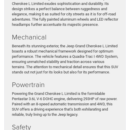
Cherokee L Limited exudes sophistication and durability. Its
design strikes a perfect balance between ruggedness and
elegance, making it as suited for city streets as it is for off-road
adventures. The fully painted aluminum wheels and LED reflector
headlamps further accentuate its majestic presence.
Mechanical
Beneath its stunning exterior, the Jeep Grand Cherokee L Limited
boasts a robust mechanical framework designed for optimum
performance. The vehicle features a Quadra-Trac I 4WD System,
ensuring unmatched stability and traction across various
terrains. The attention to mechanical detail ensures that this SUV
stands out not just for its looks but also for its performance.
Powertrain
Powering the Grand Cherokee L Limited is the formidable
Pentastar 3.6L V-6 DOHC engine, delivering 293HP of raw power.
Paired with an 8-speed automatic transmission and 4WD, this
SUV offers a driving experience that’s both exhilarating and
reliable, truly living up to the Jeep legacy.
Safety