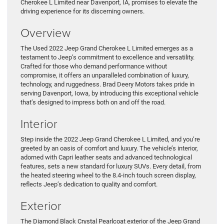
Cherokee L Limited near Davenport, IA, promises to elevate the
driving experience for its discerning owners.
Overview
The Used 2022 Jeep Grand Cherokee L Limited emerges as a
testament to Jeep’s commitment to excellence and versatility.
Crafted for those who demand performance without
compromise, it offers an unparalleled combination of luxury,
technology, and ruggedness. Brad Deery Motors takes pride in
serving Davenport, Iowa, by introducing this exceptional vehicle
that’s designed to impress both on and off the road.
Interior
Step inside the 2022 Jeep Grand Cherokee L Limited, and you’re
greeted by an oasis of comfort and luxury. The vehicle’s interior,
adorned with Capri leather seats and advanced technological
features, sets a new standard for luxury SUVs. Every detail, from
the heated steering wheel to the 8.4-inch touch screen display,
reflects Jeep’s dedication to quality and comfort.
Exterior
The Diamond Black Crystal Pearlcoat exterior of the Jeep Grand