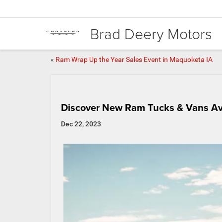
Brad Deery Motors
«
Ram Wrap Up the Year Sales Event in Maquoketa IA
Discover New Ram Tucks & Vans Ava
Dec 22, 2023