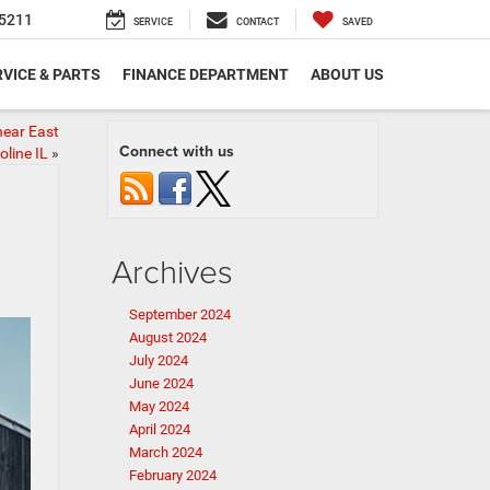
5211
SERVICE
CONTACT
SAVED
VICE & PARTS
FINANCE DEPARTMENT
ABOUT US
near East
Connect with us
line IL
»
Archives
September 2024
August 2024
July 2024
June 2024
May 2024
April 2024
March 2024
February 2024