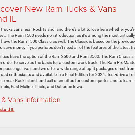
scover New Ram Tucks & Vans
nd IL
rucks vans near Rock Island, and there’s a lot to love here whether you’r
eet. The Ram 1500 needs no introduction as it’s among the most critically
e have the Ram 1500 Classic as well. The Classic is based on the previous
 save money if you perhaps don’t need all of the features of the latest tr
ilities have the option of the Ram 2500 and Ram 3500. The Ram Chassis
in order to serve as the basis for a custom work truck. The Ram ProMaste
or passenger van, and we offer a wide range of upfit packages direct fro
ad enthusiasts and available in a Final Edition for 2024. Test-drive all of
p near Rock Island, and call or email us for custom quotes and to learn
inois, East Moline Illinois, and Dubuque Iowa.
& Vans information
sland IL