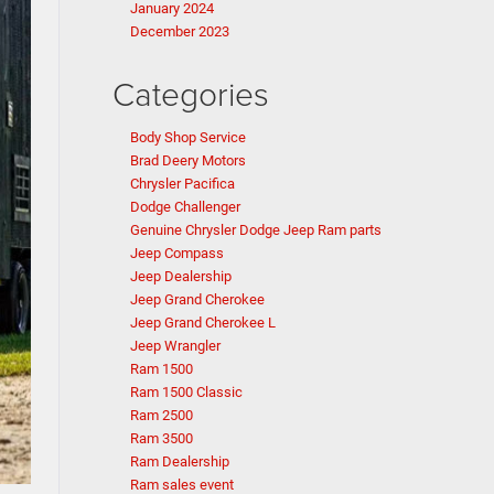
January 2024
December 2023
Categories
Body Shop Service
Brad Deery Motors
Chrysler Pacifica
Dodge Challenger
Genuine Chrysler Dodge Jeep Ram parts
Jeep Compass
Jeep Dealership
Jeep Grand Cherokee
Jeep Grand Cherokee L
Jeep Wrangler
Ram 1500
Ram 1500 Classic
Ram 2500
Ram 3500
Ram Dealership
Ram sales event