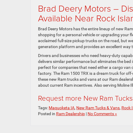
Brad Deery Motors – Di
Available Near Rock Isla
Brad Deery Motors has the entire lineup of new Ram t
shopping for a personal vehicle or upgrading your fl
acclaimed full-size pickup trucks on the road, but w
generation platform and provides an excellent way to
Drivers and businesses who need heavy-duty capab
delivers similar performance but eliminates the bed 
perfect for companies that need either a cargo van 
factory. The Ram 1500 TRX is a dream truck for off-ro
these new Ram trucks and vans at our Ram dealershi
about current Ram incentives. Also serving Moline Ill
Request more New Ram Tucks 
Tags:
Maquoketa IA
,
New Ram Tucks & Vans
,
Rock I
Posted in
Ram Dealership
|
No Comments »