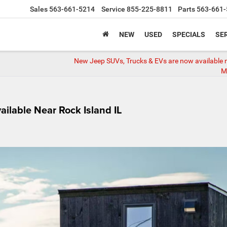
Sales
563-661-5214
Service
855-225-8811
Parts
563-661-
NEW
USED
SPECIALS
SER
New Jeep SUVs, Trucks & EVs are now available 
Mo
ilable Near Rock Island IL