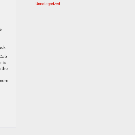
Uncategorized
e
-
uck.
 Cab
r is
m the
 more