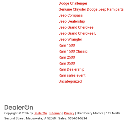
Dodge Challenger
Genuine Chrysler Dodge Jeep Ram parts
Jeep Compass
Jeep Dealership
Jeep Grand Cherokee
Jeep Grand Cherokee L
Jeep Wrangler
Ram 1500
Ram 1500 Classic
Ram 2500
Ram 3500
Ram Dealership
Ram sales event
Uncategorized
Copyright © 2026
by
DealerOn
|
Sitemap
|
Privacy
| Brad Deery Motors
|
112 North
Second Street,
Maquoketa,
IA
52060
| Sales:
563-661-5214