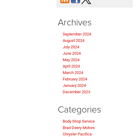
Archives
September 2024
August 2024
July 2024
June 2024
May 2024
April 2024
March 2024
February 2024
January 2024
December 2023
Categories
Body Shop Service
Brad Deery Motors
Chrysler Pacifica