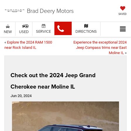
Brad Deery Motors
SAVED
SERVICE
DIRECTIONS
NEW
USED
«
Explore the 2024 RAM 1500
Experience the exceptional 2024
near Rock Island IL
Jeep Compass trims near East
Moline IL
»
Check out the 2024 Jeep Grand
Cherokee near Moline IL
Jun 20, 2024