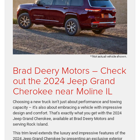
* Not actual vehicle shown.
Brad Deery Motors – Check
out the 2024 Jeep Grand
Cherokee near Moline IL
Choosing a new truck isn’t just about performance and towing
capacity – it’s also about embracing a vehicle with impressive
design and comfort. That’s exactly what you get with the 2024
Jeep Grand Cherokee, available at Brad Deery Motors and
serving Rock Island.
This trim level extends the luxury and impressive features of the
2024 Jeep Grand Cherokee by presenting an exclusive exterior