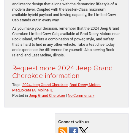
and interior design that aligns with the demanding lifestyle of a
modern driver. Coupled with the Best-in-Class maximum
available hybrid payload and towing capacity, the Limited Crew
Cab stands out in every way.
As you make your decision, remember that the 2024 Jeep Grand
Cherokee Limited Crew Cab, available at Brad Deery Motors near
Rock Island, offers a combination of power, style, and safety
that is hard to find in any other vehicle. Take a test drive today
and experience the difference for yourself. Also serving Rock
Island, and East Moline, Illinois.
Request more 2024 Jeep Grand
Cherokee information
Tags:
2024 Jeep Grand Cherokee
,
Brad Deery Motors
,
Maquoketa IA
,
Moline IL
Posted in
Jeep Grand Cherokee
|
No Comments »
Connect with us