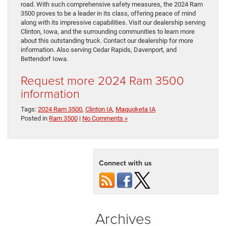
road. With such comprehensive safety measures, the 2024 Ram
3500 proves to be a leader in its class, offering peace of mind
along with its impressive capabilities. Visit our dealership serving
Clinton, Iowa, and the surrounding communities to learn more
about this outstanding truck. Contact our dealership for more
information. Also serving Cedar Rapids, Davenport, and
Bettendorf Iowa.
Request more 2024 Ram 3500
information
Tags:
2024 Ram 3500
,
Clinton IA
,
Maquoketa IA
Posted in
Ram 3500
|
No Comments »
Connect with us
Archives