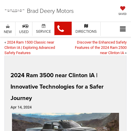
Brad Deery Motors
SAVED
SERVICE
DIRECTIONS
NEW
USED
«
2024 Ram 1500 Classic near
Discover the Enhanced Safety
Clinton IA | Exploring Advanced
Features of the 2024 Ram 2500
Safety Features
near Clinton IA
»
2024 Ram 3500 near Clinton IA |
Innovative Technologies for a Safer
Journey
Apr 14, 2024