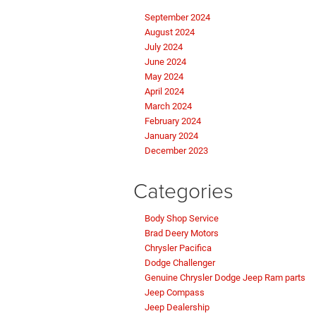
September 2024
August 2024
July 2024
June 2024
May 2024
April 2024
March 2024
February 2024
January 2024
December 2023
Categories
Body Shop Service
Brad Deery Motors
Chrysler Pacifica
Dodge Challenger
Genuine Chrysler Dodge Jeep Ram parts
Jeep Compass
Jeep Dealership