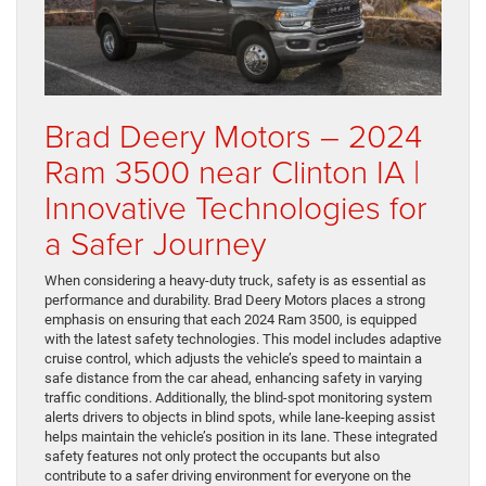
Brad Deery Motors – 2024
Ram 3500 near Clinton IA |
Innovative Technologies for
a Safer Journey
When considering a heavy-duty truck, safety is as essential as
performance and durability. Brad Deery Motors places a strong
emphasis on ensuring that each 2024 Ram 3500, is equipped
with the latest safety technologies. This model includes adaptive
cruise control, which adjusts the vehicle’s speed to maintain a
safe distance from the car ahead, enhancing safety in varying
traffic conditions. Additionally, the blind-spot monitoring system
alerts drivers to objects in blind spots, while lane-keeping assist
helps maintain the vehicle’s position in its lane. These integrated
safety features not only protect the occupants but also
contribute to a safer driving environment for everyone on the