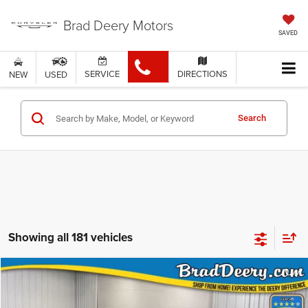
Brad Deery Motors
SAVED
SERVICE
DIRECTIONS
NEW
USED
Search
Showing all 181 vehicles
Compare Vehicle
$30,180
MARKET PRICE