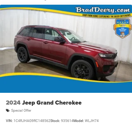
difference for yourself.
Dealer Disclosure: Sale Price includes $180 doc fee. Tax,
title, and license is extra. Other restrictions may apply.
Second key, floor mats, and owner's manual may not be
available on all pre-owned vehicles. The quoted price is
subject to change to correct errors or omissions. Not
responsible for typos, see dealer for details.
2024
Jeep Grand Cherokee
Special Offer
VIN:
1C4RJHAG9RC148562
Stock:
935614
Model:
WLJH74