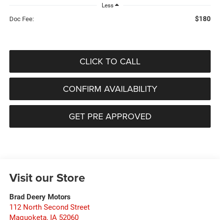
Less
$180
Doc Fee:
CLICK TO CALL
CONFIRM AVAILABILITY
GET PRE APPROVED
Visit our Store
Brad Deery Motors
112 North Second Street
Maquoketa
,
IA
52060