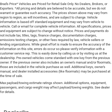
Brad's Price* Vehicles are Priced for Retail Sale Only. No Dealers, Brokers, or
Exporters. *All pricing and details are believed to be accurate, but we do not
warrant or guarantee such accuracy. The prices shown above may vary from
region to region, as will incentives, and are subject to change. Vehicle
information is based off standard equipment and may vary from vehicle to
vehicle. Call or email for complete vehicle information. All specifications, prices
and equipment are subject to change without notice. Prices and payments do
not include tax, titles, tags, finance charges, documentation charges,
emissions testing charges, or other fees required by law, vehicle sellers or
lending organizations. While great effort is made to ensure the accuracy of the
information on this site, errors do occur so please verify information with a
customer service rep. This is easily done by calling us or by visiting us at the
dealership. Pre-owned vehicles come standard with one key from the previous
owner. If the previous owner also includes an owner's manual and/or floormats,
those are included in the vehicle purchase as well. Additional keys, owner's
manual, and dealer installed accessories (like floormats) may be purchased at
the time of sale.
Max payload/towing estimate ratings shown. Additional options, equipment,
passengers, and cargo weight may affect payload/towing weights. See dealer
for details.