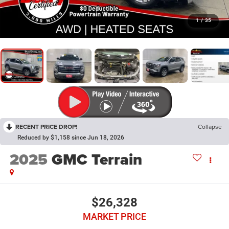
1
/
35
RECENT PRICE DROP!
Collapse
Reduced by $1,158 since Jun 18, 2026
2025
GMC Terrain
$26,328
MARKET PRICE