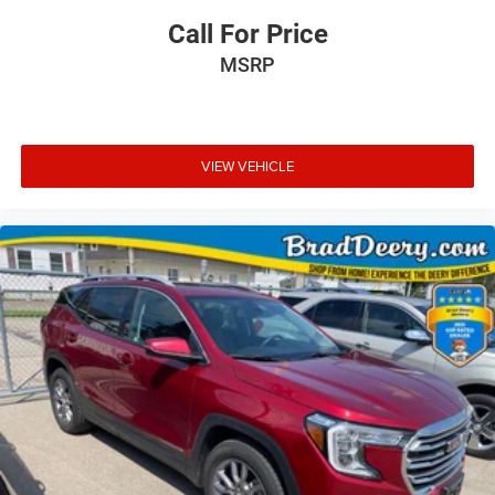
Call For Price
MSRP
VIEW VEHICLE