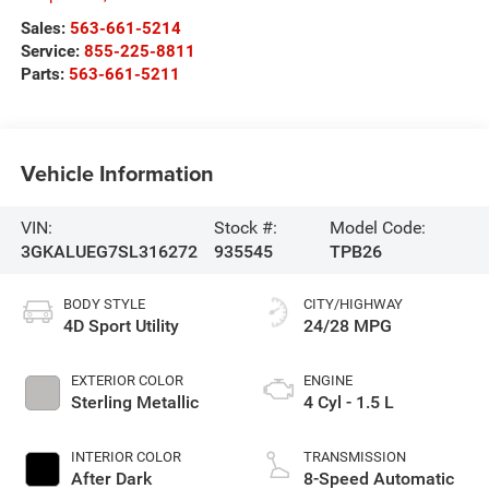
Sales:
563-661-5214
Service:
855-225-8811
Parts:
563-661-5211
Vehicle Information
VIN:
Stock #:
Model Code:
3GKALUEG7SL316272
935545
TPB26
BODY STYLE
CITY/HIGHWAY
4D Sport Utility
24/28 MPG
EXTERIOR COLOR
ENGINE
Sterling Metallic
4 Cyl - 1.5 L
INTERIOR COLOR
TRANSMISSION
After Dark
8-Speed Automatic