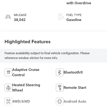
with Overdrive
MILEAGE
FUEL TYPE
38,042
Gasoline
Highlighted Features
Feature availability subject to final vehicle configuration. Please
reference window sticker for more info.
Adaptive Cruise
Bluetooth®
Control
Heated Steering
Remote Start
Wheel
4WD/AWD
Android Auto