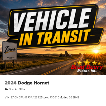
2024
Dodge Hornet
Special Offer
VIN:
ZACNDFAN1R3A42392
Stock:
935615
Model:
GGEH49