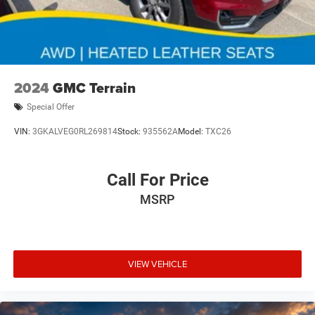
2024
GMC Terrain
Special Offer
VIN:
3GKALVEG0RL269814
Stock:
935562A
Model:
TXC26
Call For Price
MSRP
VIEW VEHICLE