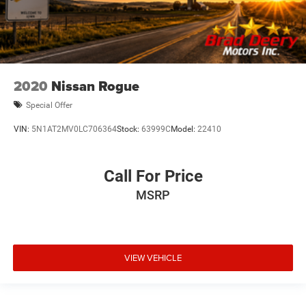
2020
Nissan Rogue
Special Offer
VIN:
5N1AT2MV0LC706364
Stock:
63999C
Model:
22410
Call For Price
MSRP
VIEW VEHICLE