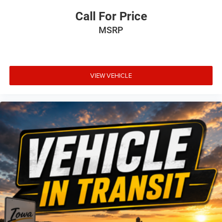
Call For Price
MSRP
VIEW VEHICLE