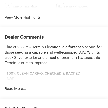
Apple CarPlay
Heated Seats
View More Highlights...
Dealer Comments
This 2025 GMC Terrain Elevation is a fantastic choice for
those seeking a capable and well-equipped SUV. With its
sleek Silver exterior and a host of premium features, this
Terrain is sure to impress.
- 100% CLEAN CARFAX CHECKED & BACKED
- AWD
- BACKUP CAMERA
Read More...
- BALANCE OF 60,000 MILE FACTORY WARRANTY
- Bluetooth® HANDS-FREE CELLPHONE CONNECTIVITY
- Deery Certified Pre-Owned - *$0 Deductible ** 3 Months
or 3,000 Miles (whichever comes first )