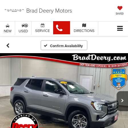
Brad Deery Motors
SAVED
SERVICE
DIRECTIONS
NEW
USED
Confirm Availability