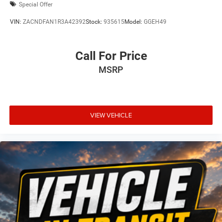
Special Offer
VIN:
ZACNDFAN1R3A42392
Stock:
935615
Model:
GGEH49
Call For Price
MSRP
VIEW VEHICLE