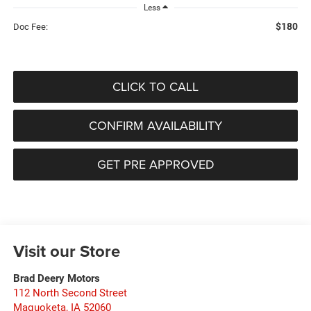
Less
$180
Doc Fee:
CLICK TO CALL
CONFIRM AVAILABILITY
GET PRE APPROVED
Visit our Store
Brad Deery Motors
112 North Second Street
Maquoketa
,
IA
52060