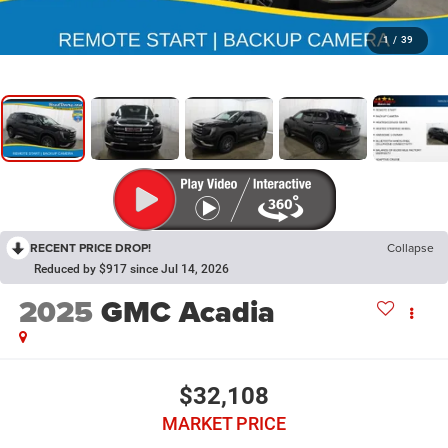
1
/
39
RECENT PRICE DROP!
Collapse
Reduced by $917 since Jul 14, 2026
2025
GMC Acadia
$32,108
MARKET PRICE