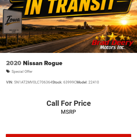
2020
Nissan Rogue
Special Offer
VIN:
5N1AT2MV0LC706364
Stock:
63999C
Model:
22410
Call For Price
MSRP