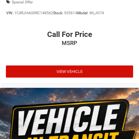
Special Offer
VIN:
1C4RJHAG9RC148562
Stock:
935614
Model:
WLJH74
Call For Price
MSRP
VIEW VEHICLE