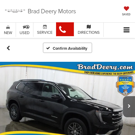
Brad Deery Motors
SAVED
SERVICE
DIRECTIONS
NEW
USED
Confirm Availability