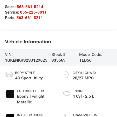
Sales:
563-661-5214
Service:
855-225-8811
Parts:
563-661-5211
Vehicle Information
VIN:
Stock #:
Model Code:
1GKENKRS2SJ129625
935569
TLD56
BODY STYLE
CITY/HIGHWAY
4D Sport Utility
20/27 MPG
EXTERIOR COLOR
ENGINE
Ebony Twilight
4 Cyl - 2.5 L
Metallic
INTERIOR COLOR
TRANSMISSION