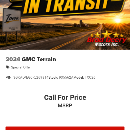
2024
GMC Terrain
Special Offer
VIN:
3GKALVEG0RL269814
Stock:
935562A
Model:
TXC26
Call For Price
MSRP