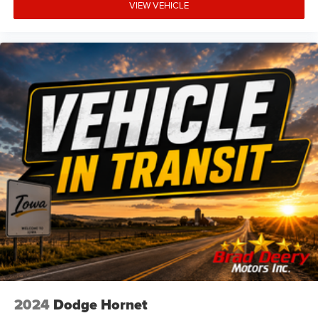
VIEW VEHICLE
2024
Dodge Hornet