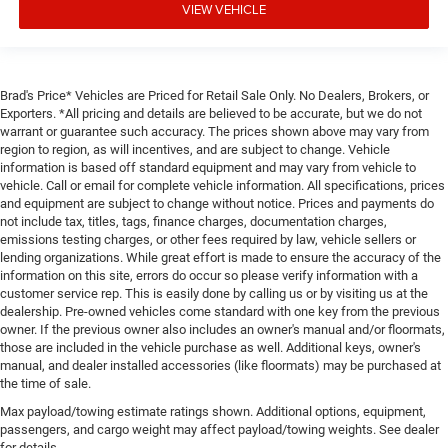
VIEW VEHICLE
Brad's Price* Vehicles are Priced for Retail Sale Only. No Dealers, Brokers, or
Exporters. *All pricing and details are believed to be accurate, but we do not
warrant or guarantee such accuracy. The prices shown above may vary from
region to region, as will incentives, and are subject to change. Vehicle
information is based off standard equipment and may vary from vehicle to
vehicle. Call or email for complete vehicle information. All specifications, prices
and equipment are subject to change without notice. Prices and payments do
not include tax, titles, tags, finance charges, documentation charges,
emissions testing charges, or other fees required by law, vehicle sellers or
lending organizations. While great effort is made to ensure the accuracy of the
information on this site, errors do occur so please verify information with a
customer service rep. This is easily done by calling us or by visiting us at the
dealership. Pre-owned vehicles come standard with one key from the previous
owner. If the previous owner also includes an owner's manual and/or floormats,
those are included in the vehicle purchase as well. Additional keys, owner's
manual, and dealer installed accessories (like floormats) may be purchased at
the time of sale.
Max payload/towing estimate ratings shown. Additional options, equipment,
passengers, and cargo weight may affect payload/towing weights. See dealer
for details.