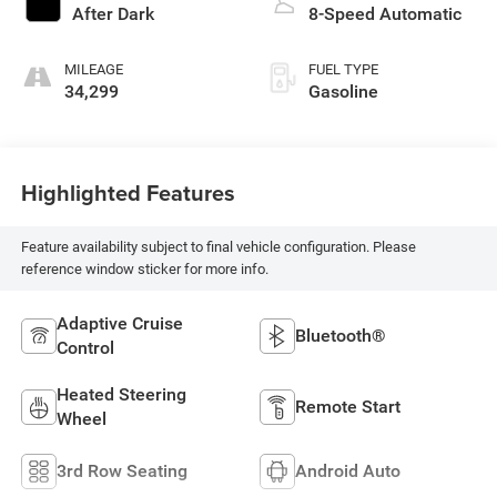
After Dark
8-Speed Automatic
MILEAGE
FUEL TYPE
34,299
Gasoline
Highlighted Features
Feature availability subject to final vehicle configuration. Please
reference window sticker for more info.
Adaptive Cruise
Bluetooth®
Control
Heated Steering
Remote Start
Wheel
3rd Row Seating
Android Auto