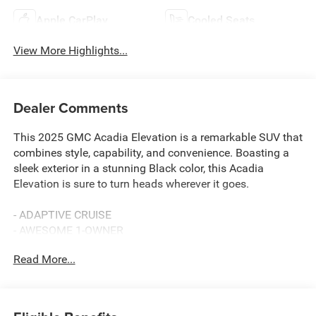
Apple CarPlay
Cooled Seats
View More Highlights...
Dealer Comments
This 2025 GMC Acadia Elevation is a remarkable SUV that
combines style, capability, and convenience. Boasting a
sleek exterior in a stunning Black color, this Acadia
Elevation is sure to turn heads wherever it goes.
- ADAPTIVE CRUISE
- AWESOME 1-OWNER
- BACKUP CAMERA
Read More...
- BALANCE OF 60,000 MILE FACTORY WARRANTY
- Bluetooth® HANDS-FREE CELLPHONE CONNECTIVITY
- HEATED STEERING WHEEL
- HEATED/COOLED SEATS