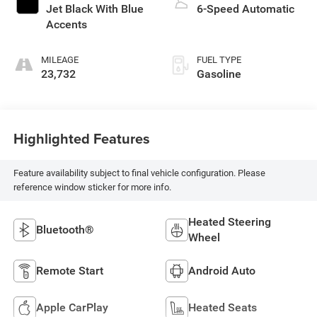
Jet Black With Blue
6-Speed Automatic
Accents
MILEAGE
FUEL TYPE
23,732
Gasoline
Highlighted Features
Feature availability subject to final vehicle configuration. Please
reference window sticker for more info.
Heated Steering
Bluetooth®
Wheel
Remote Start
Android Auto
Apple CarPlay
Heated Seats