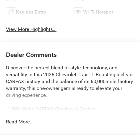
Keyless Entry
Wi-Fi Hotspot
View More Highlights...
Dealer Comments
Discover the perfect blend of style, technology, and
versatility in this 2025 Chevrolet Trax LT. Boasting a clean
CARFAX history and the balance of its 60,000-mile factory
warranty, this one-owner gem is ready to elevate your
driving experience.
- 100% Clean CARFAX Checked & Backed
- Apple CarPlay & Android Auto Capability
Read More...
- Bluetooth® Hands-Free Cellphone Connectivity
- Heated Seats
- Heated Steering Wheel