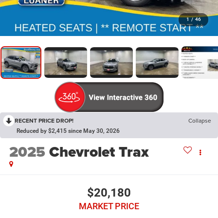
1
/
46
RECENT PRICE DROP!
Collapse
Reduced by $2,415 since May 30, 2026
2025
Chevrolet Trax
$20,180
MARKET PRICE