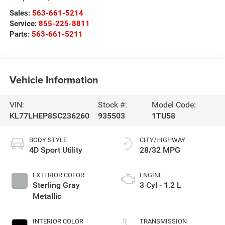
Sales:
563-661-5214
Service:
855-225-8811
Parts:
563-661-5211
Vehicle Information
VIN:
Stock #:
Model Code:
KL77LHEP8SC236260
935503
1TU58
BODY STYLE
CITY/HIGHWAY
4D Sport Utility
28/32 MPG
EXTERIOR COLOR
ENGINE
Sterling Gray
3 Cyl - 1.2 L
Metallic
INTERIOR COLOR
TRANSMISSION