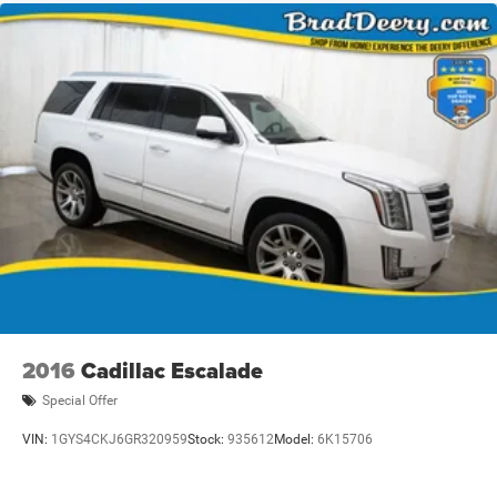
2016
Cadillac Escalade
Special Offer
VIN:
1GYS4CKJ6GR320959
Stock:
935612
Model:
6K15706