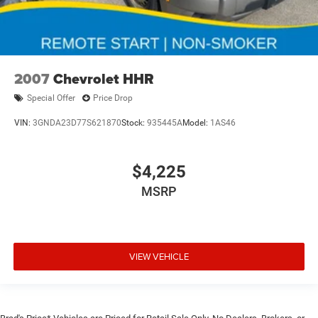
2007
Chevrolet HHR
Special Offer
Price Drop
VIN:
3GNDA23D77S621870
Stock:
935445A
Model:
1AS46
$4,225
MSRP
VIEW VEHICLE