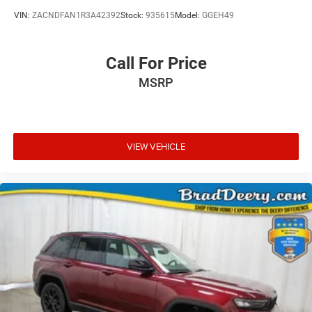
VIN:
ZACNDFAN1R3A42392
Stock:
935615
Model:
GGEH49
Call For Price
MSRP
VIEW VEHICLE