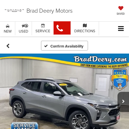
Brad Deery Motors
SAVED
SERVICE
DIRECTIONS
NEW
USED
Confirm Availability