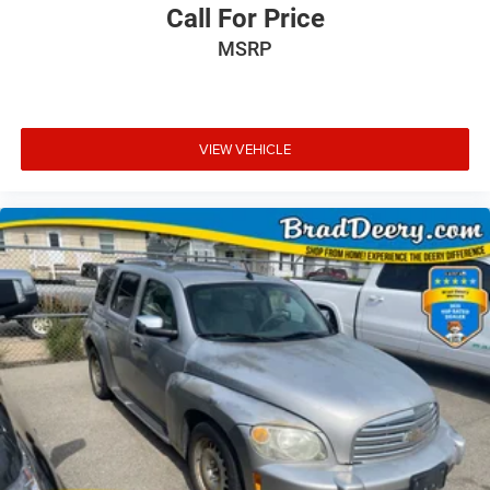
Call For Price
MSRP
VIEW VEHICLE