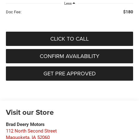
Less
$180
Doc Fee:
CLICK TO CALL
CONFIRM AVAILABILITY
GET PRE APPROVED
Visit our Store
Brad Deery Motors
112 North Second Street
Maquoketa
,
IA
52060