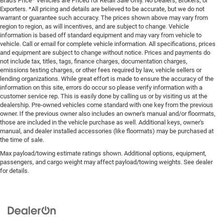
Brad's Price* Vehicles are Priced for Retail Sale Only. No Dealers, Brokers, or
Exporters. *All pricing and details are believed to be accurate, but we do not
warrant or guarantee such accuracy. The prices shown above may vary from
region to region, as will incentives, and are subject to change. Vehicle
information is based off standard equipment and may vary from vehicle to
vehicle. Call or email for complete vehicle information. All specifications, prices
and equipment are subject to change without notice. Prices and payments do
not include tax, titles, tags, finance charges, documentation charges,
emissions testing charges, or other fees required by law, vehicle sellers or
lending organizations. While great effort is made to ensure the accuracy of the
information on this site, errors do occur so please verify information with a
customer service rep. This is easily done by calling us or by visiting us at the
dealership. Pre-owned vehicles come standard with one key from the previous
owner. If the previous owner also includes an owner's manual and/or floormats,
those are included in the vehicle purchase as well. Additional keys, owner's
manual, and dealer installed accessories (like floormats) may be purchased at
the time of sale.
Max payload/towing estimate ratings shown. Additional options, equipment,
passengers, and cargo weight may affect payload/towing weights. See dealer
for details.