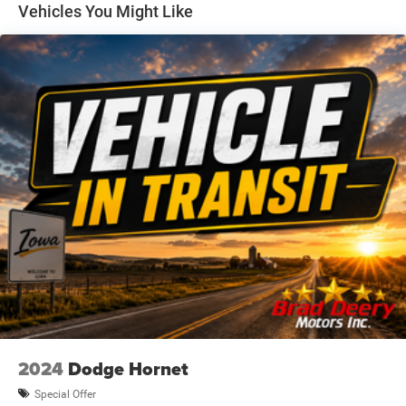
today to experience it for yourself.
Vehicles You Might Like
Dealer Disclosure: Sale Price includes $180 doc fee. Tax,
title, and license is extra. Other restrictions may apply.
Second key, floor mats, and owner's manual may not be
available on all pre-owned vehicles. The quoted price is
subject to change to correct errors or omissions. Not
responsible for typos, see dealer for details.
2024
Dodge Hornet
Special Offer