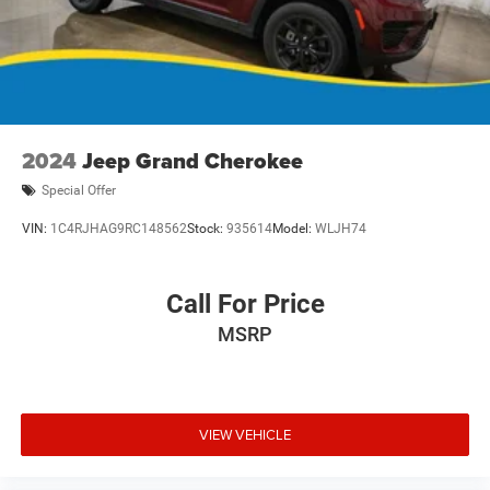
2024
Jeep Grand Cherokee
Special Offer
VIN:
1C4RJHAG9RC148562
Stock:
935614
Model:
WLJH74
Call For Price
MSRP
VIEW VEHICLE