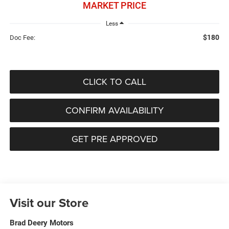
MARKET PRICE
Less
$180
Doc Fee:
CLICK TO CALL
CONFIRM AVAILABILITY
GET PRE APPROVED
Visit our Store
Brad Deery Motors