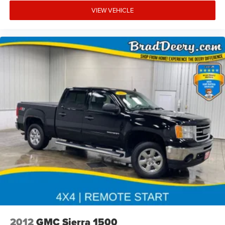
VIEW VEHICLE
2012
GMC Sierra 1500