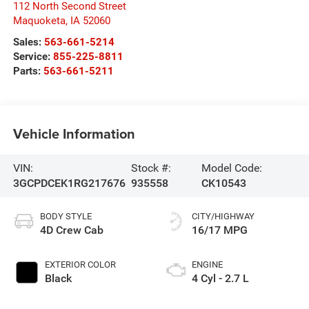
112 North Second Street
Maquoketa
,
IA
52060
Sales:
563-661-5214
Service:
855-225-8811
Parts:
563-661-5211
Vehicle Information
VIN:
Stock #:
Model Code:
3GCPDCEK1RG217676
935558
CK10543
BODY STYLE
CITY/HIGHWAY
4D Crew Cab
16/17 MPG
EXTERIOR COLOR
ENGINE
Black
4 Cyl - 2.7 L