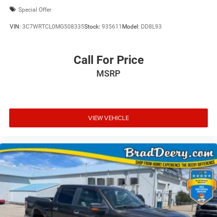
Special Offer
VIN:
3C7WRTCL0MG508335
Stock:
935611
Model:
DD8L93
Call For Price
MSRP
VIEW VEHICLE