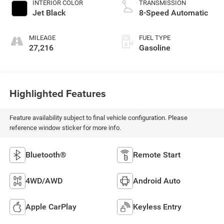
INTERIOR COLOR
TRANSMISSION
Jet Black
8-Speed Automatic
MILEAGE
FUEL TYPE
27,216
Gasoline
Highlighted Features
Feature availability subject to final vehicle configuration. Please
reference window sticker for more info.
Bluetooth®
Remote Start
4WD/AWD
Android Auto
Apple CarPlay
Keyless Entry