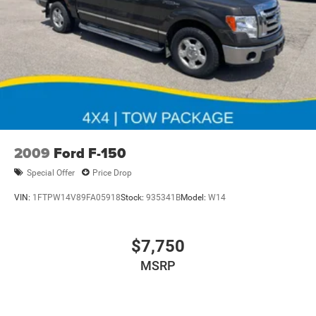
2009
Ford F-150
Special Offer
Price Drop
VIN:
1FTPW14V89FA05918
Stock:
935341B
Model:
W14
$7,750
MSRP