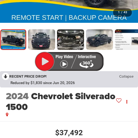
1
/
43
RECENT PRICE DROP!
Collapse
Reduced by $1,830 since Jun 20, 2026
2024
Chevrolet Silverado
1500
$37,492