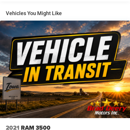
EZ Lift power lock and release tailgate
- Electronic Cruise Control
- Auto-Locking Rear Differential
Vehicles You Might Like
- Manual Tilt Wheel Steering Column
- Heavy-Duty Air Filter
- LED Cargo Area Lighting
- Multi-Flex Tailgate
This Silverado also features the **ALL-STAR EDITION**,
providing additional premium amenities. With its
impressive capability, technology, and style, the 2024
Chevrolet Silverado 1500 Custom Trail Boss is ready to
elevate your driving experience.
Dealer Disclosure: Sale Price includes $180 doc fee. Tax,
title, and license is extra. Other restrictions may apply.
Second key, floor mats, and owner's manual may not be
available on all pre-owned vehicles. The quoted price is
subject to change to correct errors or omissions. Not
responsible for typos, see dealer for details.
2021
RAM 3500