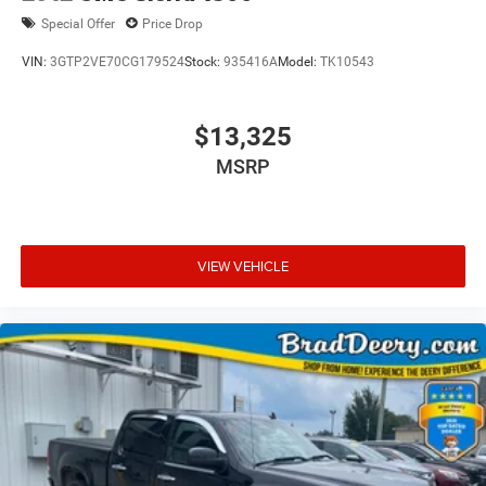
Special Offer
Price Drop
VIN:
3GTP2VE70CG179524
Stock:
935416A
Model:
TK10543
$13,325
MSRP
VIEW VEHICLE