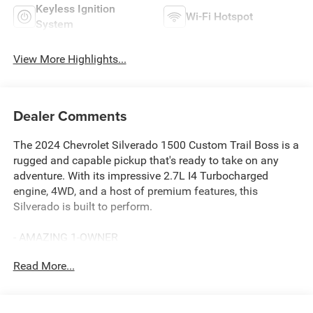
Keyless Ignition
Wi-Fi Hotspot
System
View More Highlights...
Dealer Comments
The 2024 Chevrolet Silverado 1500 Custom Trail Boss is a
rugged and capable pickup that's ready to take on any
adventure. With its impressive 2.7L I4 Turbocharged
engine, 4WD, and a host of premium features, this
Silverado is built to perform.
- AMAZING 1-OWNER
- BACKUP CAMERA
Read More...
- BALANCE OF 60,000 MILE FACTORY WARRANTY
- BEDLINER
- Bluetooth® HANDS-FREE CELLPHONE CONNECTIVITY