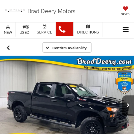
Brad Deery Motors
SAVED
SERVICE
DIRECTIONS
NEW
USED
Confirm Availability