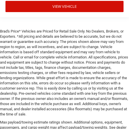
VIEW VEHICLE
Brad's Price* Vehicles are Priced for Retail Sale Only. No Dealers, Brokers, or
Exporters. *All pricing and details are believed to be accurate, but we do not
warrant or guarantee such accuracy. The prices shown above may vary from
region to region, as will incentives, and are subject to change. Vehicle
information is based off standard equipment and may vary from vehicle to
vehicle. Call or email for complete vehicle information. All specifications, prices
and equipment are subject to change without notice. Prices and payments do
not include tax, titles, tags, finance charges, documentation charges,
emissions testing charges, or other fees required by law, vehicle sellers or
lending organizations. While great effort is made to ensure the accuracy of the
information on this site, errors do occur so please verify information with a
customer service rep. This is easily done by calling us or by visiting us at the
dealership. Pre-owned vehicles come standard with one key from the previous
owner. If the previous owner also includes an owner's manual and/or floormats,
those are included in the vehicle purchase as well. Additional keys, owner's
manual, and dealer installed accessories (like floormats) may be purchased at
the time of sale.
Max payload/towing estimate ratings shown. Additional options, equipment,
passengers, and cargo weight may affect payload/towing weights. See dealer