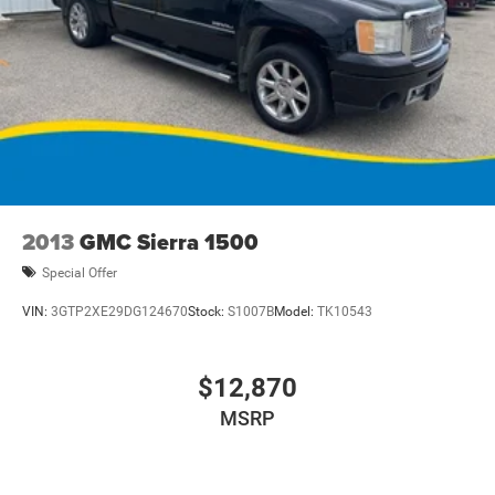
2013
GMC Sierra 1500
Special Offer
VIN:
3GTP2XE29DG124670
Stock:
S1007B
Model:
TK10543
$12,870
MSRP