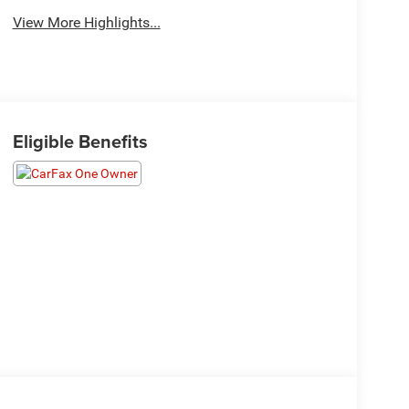
View More Highlights...
Eligible Benefits