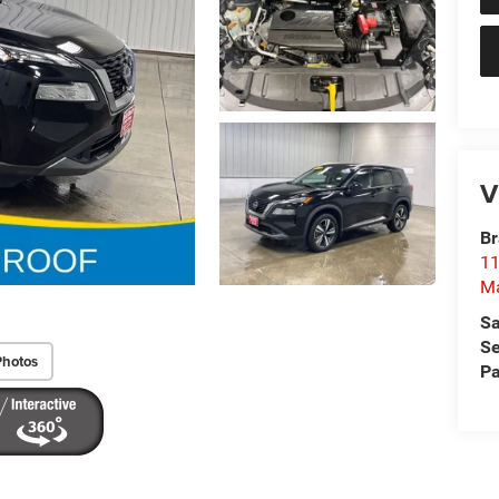
V
Br
11
M
Sa
Se
Photos
Pa