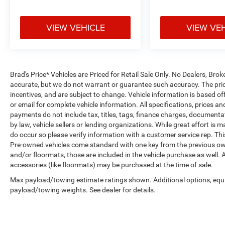
VIEW VEHICLE
VIEW VE
Brad's Price* Vehicles are Priced for Retail Sale Only. No Dealers, Broke
accurate, but we do not warrant or guarantee such accuracy. The pric
incentives, and are subject to change. Vehicle information is based o
or email for complete vehicle information. All specifications, prices 
payments do not include tax, titles, tags, finance charges, documenta
by law, vehicle sellers or lending organizations. While great effort is 
do occur so please verify information with a customer service rep. This 
Pre-owned vehicles come standard with one key from the previous own
and/or floormats, those are included in the vehicle purchase as well. 
accessories (like floormats) may be purchased at the time of sale.
Max payload/towing estimate ratings shown. Additional options, equ
payload/towing weights. See dealer for details.