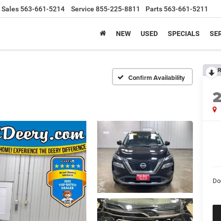
Sales
563-661-5214
Service
855-225-8811
Parts
563-661-5211
NEW
USED
SPECIALS
SER
R
Confirm Availability
Do