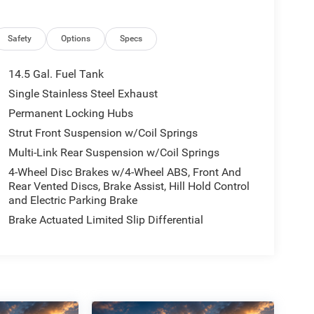
Safety
Options
Specs
14.5 Gal. Fuel Tank
Single Stainless Steel Exhaust
Permanent Locking Hubs
Strut Front Suspension w/Coil Springs
Multi-Link Rear Suspension w/Coil Springs
4-Wheel Disc Brakes w/4-Wheel ABS, Front And
Rear Vented Discs, Brake Assist, Hill Hold Control
and Electric Parking Brake
Brake Actuated Limited Slip Differential