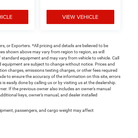
HICLE
VIEW VEHICLE
rs, or Exporters. *All pricing and details are believed to be
es shown above may vary from region to region, as will
ff standard equipment and may vary from vehicle to vehicle. Call
and equipment are subject to change without notice. Prices and
tion charges, emissions testing charges, or other fees required
made to ensure the accuracy of the information on this site, errors
is easily done by calling us or by visiting us at the dealership.
er. If the previous owner also includes an owner's manual
Additional keys, owner's manual, and dealer installed
ipment, passengers, and cargo weight may affect