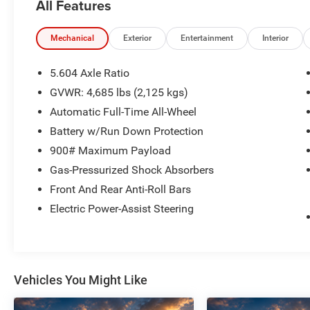
All Features
- Bluetooth® HANDS-FREE CELLPHONE
CONNECTIVITY
- HEATED SEATS
Mechanical
Exterior
Entertainment
Interior
- HEATED STEERING WHEEL
- NO ACCIDENTS
5.604 Axle Ratio
- PANORAMIC SUNROOF
GVWR: 4,685 lbs (2,125 kgs)
- REMOTE START
Automatic Full-Time All-Wheel
Packed with advanced technology, the Rogue SL
Battery w/Run Down Protection
offers seamless connectivity with
900# Maximum Payload
NissanConnect featuring Apple CarPlay and
Gas-Pressurized Shock Absorbers
Android Auto. The 360-degree backup camera
Front And Rear Anti-Roll Bars
and rear parking sensors provide enhanced
visibility and confidence when maneuvering.
Electric Power-Assist Steering
Enjoy the convenience of remote start and the
comfort of heated seats and a heated steering
wheel, perfect for those chilly mornings.
Vehicles You Might Like
This Rogue SL also boasts a suite of safety
features, including Nissan's advanced safety