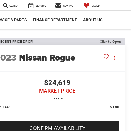
SEARCH
SERVICE
CONTACT
SAVED
VICE & PARTS
FINANCE DEPARTMENT
ABOUT US
ECENT PRICE DROP!
Click to Open
2023
Nissan Rogue
$24,619
MARKET PRICE
Less
$180
c Fee:
CONFIRM AVAILABILITY