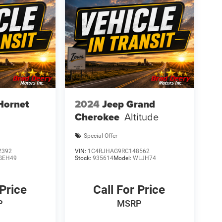
Hornet
2024
Jeep Grand
Cherokee
Altitude
Special Offer
2392
VIN:
1C4RJHAG9RC148562
GEH49
Stock:
935614
Model:
WLJH74
 Price
Call For Price
P
MSRP