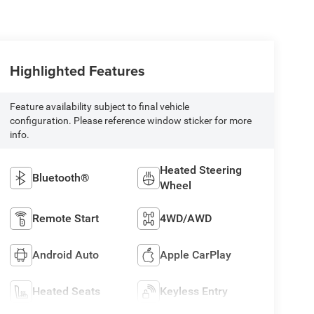
Highlighted Features
Feature availability subject to final vehicle
configuration. Please reference window sticker for more
info.
Heated Steering
Bluetooth®
Wheel
Remote Start
4WD/AWD
Android Auto
Apple CarPlay
Heated Seats
Keyless Entry