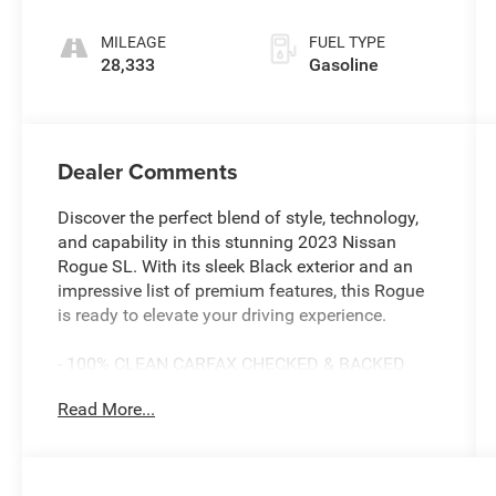
intercooled
turbo, regular
MILEAGE
FUEL TYPE
unleaded,
28,333
Gasoline
engine with
201HP
Dealer Comments
Discover the perfect blend of style, technology,
and capability in this stunning 2023 Nissan
Rogue SL. With its sleek Black exterior and an
impressive list of premium features, this Rogue
is ready to elevate your driving experience.
- 100% CLEAN CARFAX CHECKED & BACKED
- 360 BACKUP CAMERA
Read More...
- AMAZING 1-OWNER
- AWD
- BALANCE OF 60,000 MILE FACTORY
WARRANTY