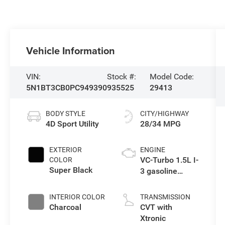
Vehicle Information
VIN:
Stock #:
Model Code:
5N1BT3CB0PC949390
935525
29413
BODY STYLE
CITY/HIGHWAY
4D Sport Utility
28/34 MPG
EXTERIOR
ENGINE
VC-Turbo 1.5L I-
COLOR
Super Black
3 gasoline
direct injection,
DOHC, CVTCS
INTERIOR COLOR
TRANSMISSION
variable valve
Charcoal
CVT with
control,
Xtronic