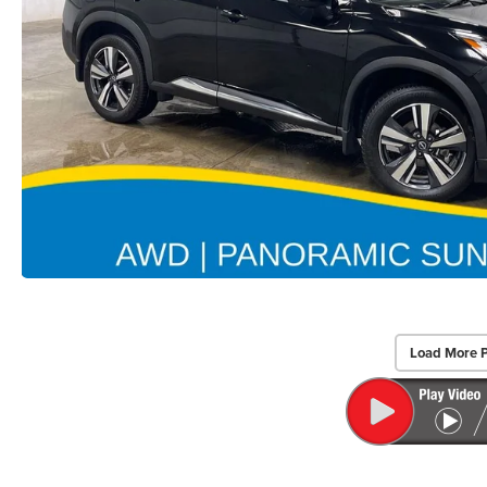
Load More 