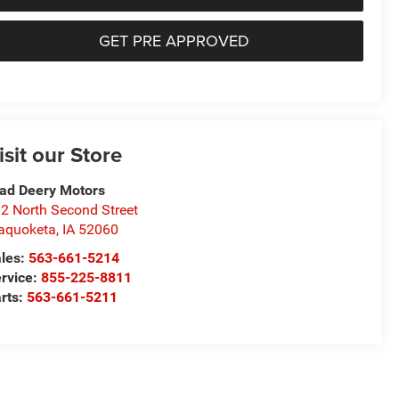
GET PRE APPROVED
isit our Store
ad Deery Motors
2 North Second Street
aquoketa
,
IA
52060
les:
563-661-5214
rvice:
855-225-8811
rts:
563-661-5211