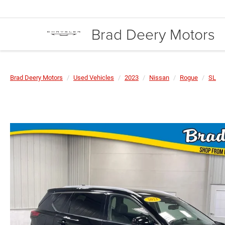
Brad Deery Motors
Brad Deery Motors
Used Vehicles
2023
Nissan
Rogue
SL