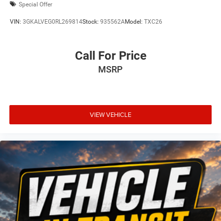
Special Offer
VIN:
3GKALVEG0RL269814
Stock:
935562A
Model:
TXC26
Call For Price
MSRP
VIEW VEHICLE