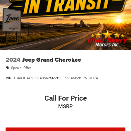
2024
Jeep Grand Cherokee
Special Offer
VIN:
1C4RJHAG9RC148562
Stock:
935614
Model:
WLJH74
Call For Price
MSRP