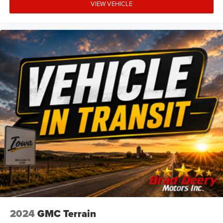
VIEW VEHICLE
2024
GMC Terrain