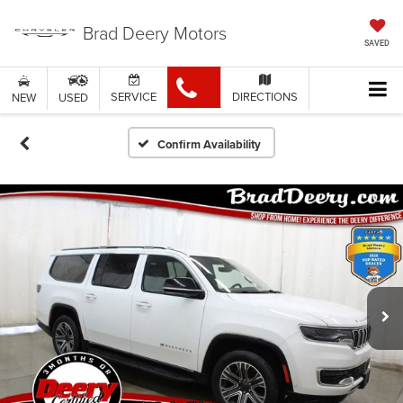
Brad Deery Motors
SAVED
SERVICE
DIRECTIONS
NEW
USED
Confirm Availability