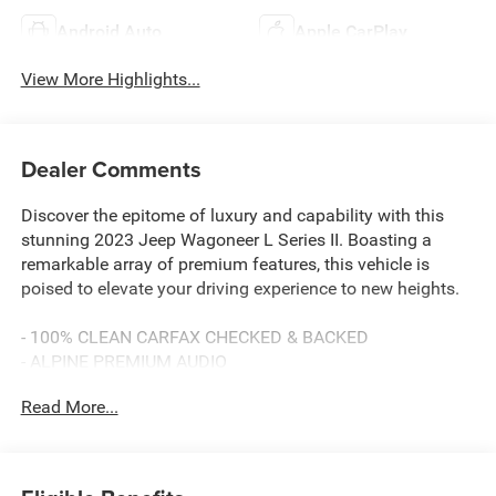
Android Auto
Apple CarPlay
View More Highlights...
Dealer Comments
Discover the epitome of luxury and capability with this
stunning 2023 Jeep Wagoneer L Series II. Boasting a
remarkable array of premium features, this vehicle is
poised to elevate your driving experience to new heights.
- 100% CLEAN CARFAX CHECKED & BACKED
- ALPINE PREMIUM AUDIO
- APPLE CARPLAY & ANDROID AUTO
Read More...
- BACKUP CAMERA
- Bluetooth® HANDS-FREE CELLPHONE CONNECTIVITY
- Deery Certified Pre-Owned - *$0 Deductible ** 3 Months
or 3,000 Miles (whichever comes first )