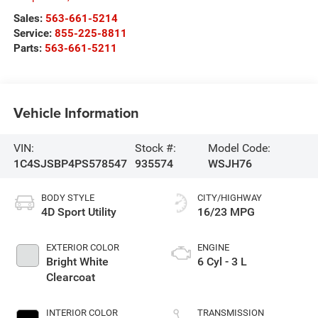
Sales:
563-661-5214
Service:
855-225-8811
Parts:
563-661-5211
Vehicle Information
VIN:
Stock #:
Model Code:
1C4SJSBP4PS578547
935574
WSJH76
BODY STYLE
CITY/HIGHWAY
4D Sport Utility
16/23 MPG
EXTERIOR COLOR
ENGINE
Bright White
6 Cyl - 3 L
Clearcoat
INTERIOR COLOR
TRANSMISSION