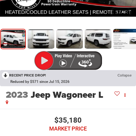
1
/
43
RECENT PRICE DROP!
Collapse
Reduced by $571 since Jul 15, 2026
2023
Jeep Wagoneer L
$35,180
MARKET PRICE