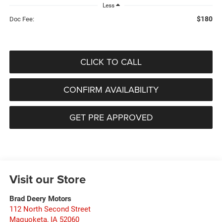
Less
$180
Doc Fee:
CLICK TO CALL
CONFIRM AVAILABILITY
GET PRE APPROVED
Visit our Store
Brad Deery Motors
112 North Second Street
Maquoketa
,
IA
52060