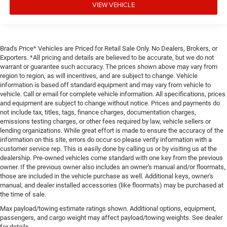
VIEW VEHICLE
Brad's Price* Vehicles are Priced for Retail Sale Only. No Dealers, Brokers, or
Exporters. *All pricing and details are believed to be accurate, but we do not
warrant or guarantee such accuracy. The prices shown above may vary from
region to region, as will incentives, and are subject to change. Vehicle
information is based off standard equipment and may vary from vehicle to
vehicle. Call or email for complete vehicle information. All specifications, prices
and equipment are subject to change without notice. Prices and payments do
not include tax, titles, tags, finance charges, documentation charges,
emissions testing charges, or other fees required by law, vehicle sellers or
lending organizations. While great effort is made to ensure the accuracy of the
information on this site, errors do occur so please verify information with a
customer service rep. This is easily done by calling us or by visiting us at the
dealership. Pre-owned vehicles come standard with one key from the previous
owner. If the previous owner also includes an owner's manual and/or floormats,
those are included in the vehicle purchase as well. Additional keys, owner's
manual, and dealer installed accessories (like floormats) may be purchased at
the time of sale.
Max payload/towing estimate ratings shown. Additional options, equipment,
passengers, and cargo weight may affect payload/towing weights. See dealer
for details.