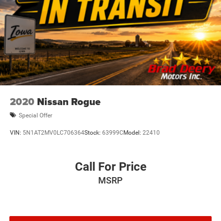
2020
Nissan Rogue
Special Offer
VIN:
5N1AT2MV0LC706364
Stock:
63999C
Model:
22410
Call For Price
MSRP