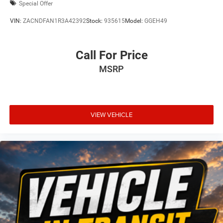
Special Offer
VIN:
ZACNDFAN1R3A42392
Stock:
935615
Model:
GGEH49
Call For Price
MSRP
VIEW VEHICLE