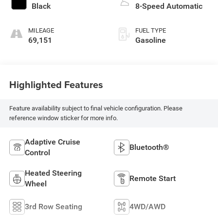
Black
8-Speed Automatic
MILEAGE
FUEL TYPE
69,151
Gasoline
Highlighted Features
Feature availability subject to final vehicle configuration. Please
reference window sticker for more info.
Adaptive Cruise
Bluetooth®
Control
Heated Steering
Remote Start
Wheel
3rd Row Seating
4WD/AWD