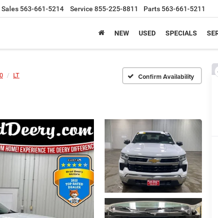
Sales
563-661-5214
Service
855-225-8811
Parts
563-661-5211
NEW
USED
SPECIALS
SER
00
LT
Confirm Availability