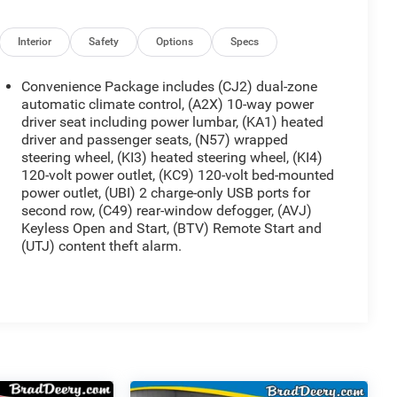
Interior
Safety
Options
Specs
Convenience Package includes (CJ2) dual-zone
automatic climate control, (A2X) 10-way power
driver seat including power lumbar, (KA1) heated
driver and passenger seats, (N57) wrapped
steering wheel, (KI3) heated steering wheel, (KI4)
120-volt power outlet, (KC9) 120-volt bed-mounted
power outlet, (UBI) 2 charge-only USB ports for
second row, (C49) rear-window defogger, (AVJ)
Keyless Open and Start, (BTV) Remote Start and
(UTJ) content theft alarm.