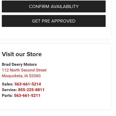
CONFIRM AVAILABILITY
GET PRE APPROVED
Visit our Store
Brad Deery Motors
112 North Second Street
Maquoketa
,
IA
52060
Sales:
563-661-5214
Service:
855-225-8811
Parts:
563-661-5211