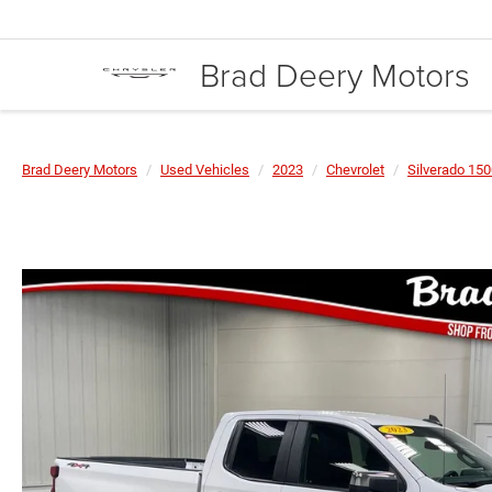
Brad Deery Motors
Brad Deery Motors
Used Vehicles
2023
Chevrolet
Silverado 15