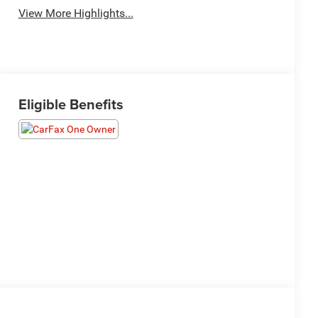
View More Highlights...
Eligible Benefits