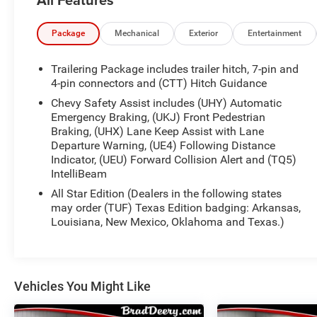
- Bluetooth® HANDS-FREE CELLPHONE
CONNECTIVITY
- Deery Certified Pre-Owned - *$0 Deductible ** 3
Package
Mechanical
Exterior
Entertainment
Months or 3,000 Miles (whichever comes first )
- HEATED SEATS
Trailering Package includes trailer hitch, 7-pin and
- NO ACCIDENTS
4-pin connectors and (CTT) Hitch Guidance
- REMOTE START
Chevy Safety Assist includes (UHY) Automatic
- TOW PACKAGE
Emergency Braking, (UKJ) Front Pedestrian
Braking, (UHX) Lane Keep Assist with Lane
This Silverado also boasts a wealth of premium
Departure Warning, (UE4) Following Distance
features, including a premium audio system,
Indicator, (UEU) Forward Collision Alert and (TQ5)
IntelliBeam
wireless phone projection, dual-zone automatic
climate control, and a 120-volt power outlet in the
All Star Edition (Dealers in the following states
bed. The All-Star Edition package adds even more
may order (TUF) Texas Edition badging: Arkansas,
convenience and style with chrome mirror caps, a
Louisiana, New Mexico, Oklahoma and Texas.)
heated steering wheel, and more.
With its sleek White exterior and well-appointed
interior, this Silverado 1500 LT makes a bold
Vehicles You Might Like
statement. And with its impressive fuel efficiency
of 18 city/21 highway MPG, it's as economical as