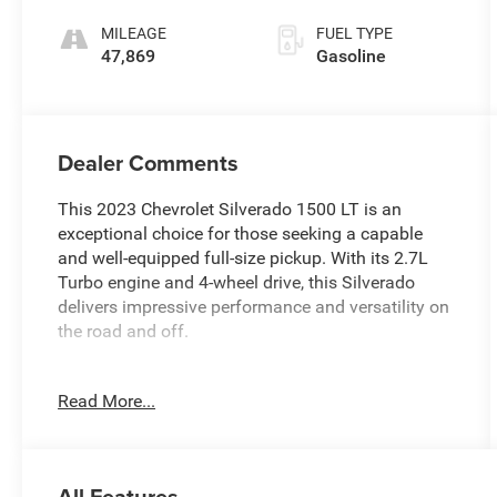
MILEAGE
FUEL TYPE
47,869
Gasoline
Dealer Comments
This 2023 Chevrolet Silverado 1500 LT is an
exceptional choice for those seeking a capable
and well-equipped full-size pickup. With its 2.7L
Turbo engine and 4-wheel drive, this Silverado
delivers impressive performance and versatility on
the road and off.
- 100% CLEAN CARFAX CHECKED & BACKED
Read More...
- 4X4
- AMAZING 1-OWNER
- BACKUP CAMERA
- BALANCE OF 60,000 MILE FACTORY WARRANTY
All Features