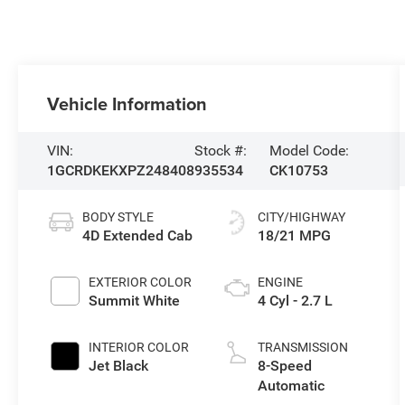
Vehicle Information
VIN:
Stock #:
Model Code:
1GCRDKEKXPZ248408
935534
CK10753
BODY STYLE
CITY/HIGHWAY
4D Extended Cab
18/21 MPG
EXTERIOR COLOR
ENGINE
Summit White
4 Cyl - 2.7 L
INTERIOR COLOR
TRANSMISSION
Jet Black
8-Speed
Automatic