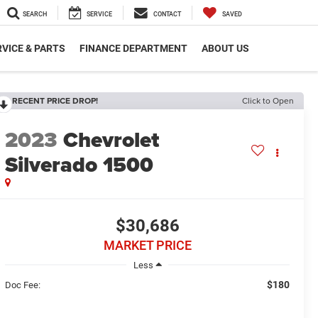
SEARCH
SERVICE
CONTACT
SAVED
VICE & PARTS
FINANCE DEPARTMENT
ABOUT US
RECENT PRICE DROP!
Click to Open
2023
Chevrolet
Silverado 1500
$30,686
MARKET PRICE
Less
$180
Doc Fee: