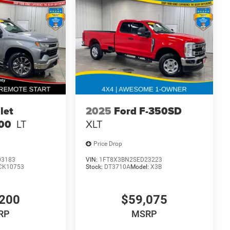
let
2025
Ford F-350SD
500
LT
XLT
Price Drop
03183
VIN:
1FT8X3BN2SED23223
CK10753
Stock:
DT3710A
Model:
X3B
200
$59,075
RP
MSRP