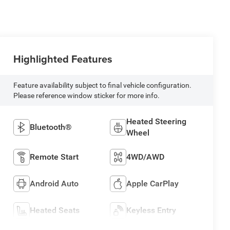
Highlighted Features
Feature availability subject to final vehicle configuration.
Please reference window sticker for more info.
Heated Steering
Bluetooth®
Wheel
Remote Start
4WD/AWD
Android Auto
Apple CarPlay
Heated Seats
Keyless Entry