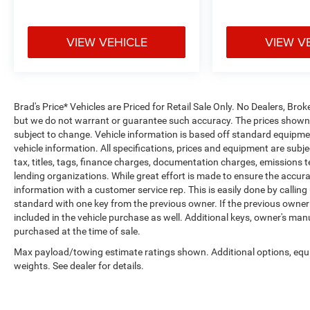
VIEW VEHICLE
VIEW V
Brad's Price* Vehicles are Priced for Retail Sale Only. No Dealers, Broke
but we do not warrant or guarantee such accuracy. The prices shown a
subject to change. Vehicle information is based off standard equipmen
vehicle information. All specifications, prices and equipment are sub
tax, titles, tags, finance charges, documentation charges, emissions tes
lending organizations. While great effort is made to ensure the accurac
information with a customer service rep. This is easily done by calling
standard with one key from the previous owner. If the previous owner
included in the vehicle purchase as well. Additional keys, owner's man
purchased at the time of sale.
Max payload/towing estimate ratings shown. Additional options, eq
weights. See dealer for details.