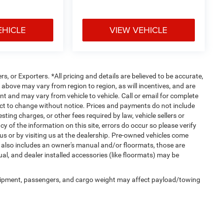
EHICLE
VIEW VEHICLE
rs, or Exporters. *All pricing and details are believed to be accurate,
bove may vary from region to region, as will incentives, and are
t and may vary from vehicle to vehicle. Call or email for complete
ject to change without notice. Prices and payments do not include
ting charges, or other fees required by law, vehicle sellers or
y of the information on this site, errors do occur so please verify
 us or by visiting us at the dealership. Pre-owned vehicles come
 also includes an owner's manual and/or floormats, those are
ual, and dealer installed accessories (like floormats) may be
uipment, passengers, and cargo weight may affect payload/towing