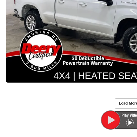
Load Mor