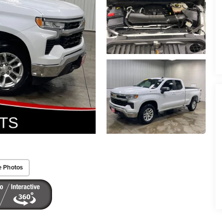
e Photos