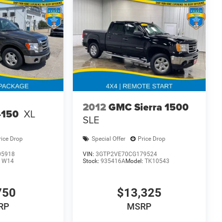
2012
GMC Sierra 1500
-150
XL
SLE
rice Drop
Special Offer
Price Drop
05918
VIN:
3GTP2VE70CG179524
:
W14
Stock:
935416A
Model:
TK10543
750
$13,325
RP
MSRP