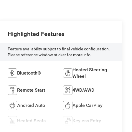
Highlighted Features
Feature availability subject to final vehicle configuration.
Please reference window sticker for more info.
Heated Steering
Bluetooth®
Wheel
Remote Start
4WD/AWD
Android Auto
Apple CarPlay
Heated Seats
Keyless Entry