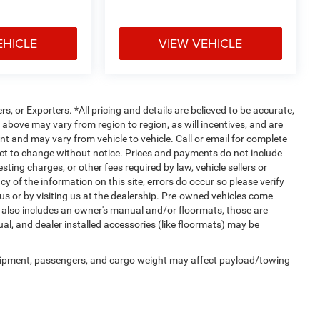
EHICLE
VIEW VEHICLE
rs, or Exporters. *All pricing and details are believed to be accurate,
bove may vary from region to region, as will incentives, and are
t and may vary from vehicle to vehicle. Call or email for complete
ject to change without notice. Prices and payments do not include
ting charges, or other fees required by law, vehicle sellers or
y of the information on this site, errors do occur so please verify
 us or by visiting us at the dealership. Pre-owned vehicles come
 also includes an owner's manual and/or floormats, those are
ual, and dealer installed accessories (like floormats) may be
uipment, passengers, and cargo weight may affect payload/towing