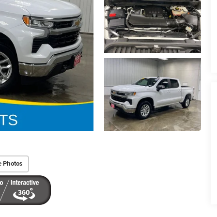
e Photos