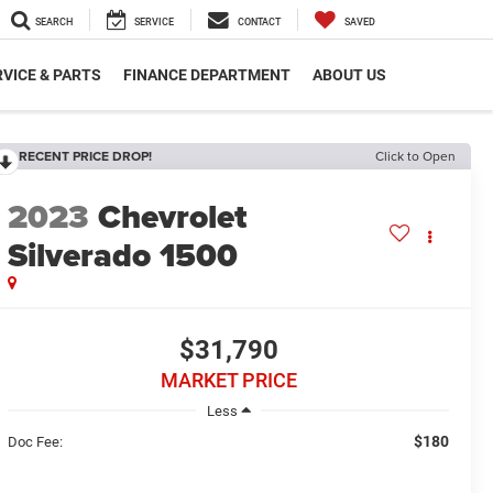
SEARCH
SERVICE
CONTACT
SAVED
VICE & PARTS
FINANCE DEPARTMENT
ABOUT US
RECENT PRICE DROP!
Click to Open
2023
Chevrolet
Silverado 1500
$31,790
MARKET PRICE
Less
$180
Doc Fee: