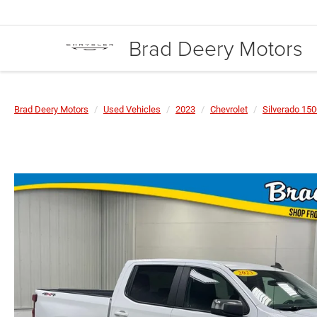
Brad Deery Motors
Brad Deery Motors
Used Vehicles
2023
Chevrolet
Silverado 15