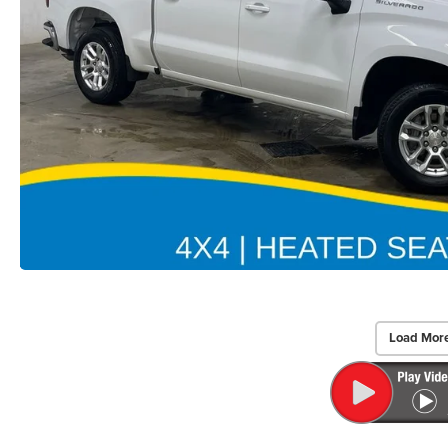
Load Mor