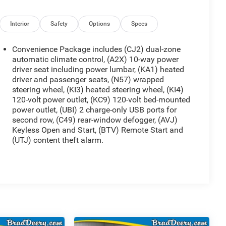
Interior
Safety
Options
Specs
Convenience Package includes (CJ2) dual-zone
automatic climate control, (A2X) 10-way power
driver seat including power lumbar, (KA1) heated
driver and passenger seats, (N57) wrapped
steering wheel, (KI3) heated steering wheel, (KI4)
120-volt power outlet, (KC9) 120-volt bed-mounted
power outlet, (UBI) 2 charge-only USB ports for
second row, (C49) rear-window defogger, (AVJ)
Keyless Open and Start, (BTV) Remote Start and
(UTJ) content theft alarm.