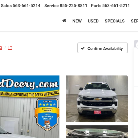
Sales
563-661-5214
Service
855-225-8811
Parts
563-661-5211
NEW
USED
SPECIALS
SER
00
LT
Confirm Availability