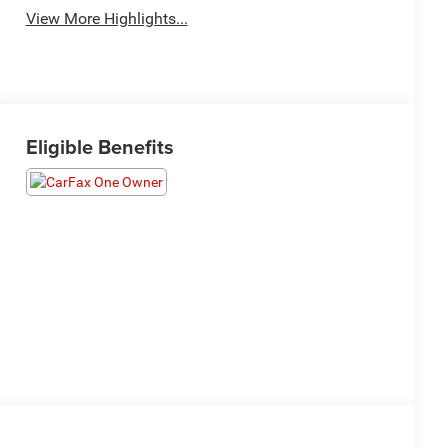
View More Highlights...
Eligible Benefits