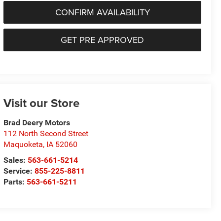
CONFIRM AVAILABILITY
GET PRE APPROVED
Visit our Store
Brad Deery Motors
112 North Second Street
Maquoketa
,
IA
52060
Sales:
563-661-5214
Service:
855-225-8811
Parts:
563-661-5211