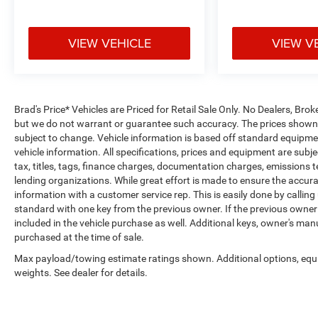
VIEW VEHICLE
VIEW V
Brad's Price* Vehicles are Priced for Retail Sale Only. No Dealers, Broke
but we do not warrant or guarantee such accuracy. The prices shown a
subject to change. Vehicle information is based off standard equipmen
vehicle information. All specifications, prices and equipment are sub
tax, titles, tags, finance charges, documentation charges, emissions tes
lending organizations. While great effort is made to ensure the accurac
information with a customer service rep. This is easily done by calling
standard with one key from the previous owner. If the previous owner
included in the vehicle purchase as well. Additional keys, owner's man
purchased at the time of sale.
Max payload/towing estimate ratings shown. Additional options, eq
weights. See dealer for details.