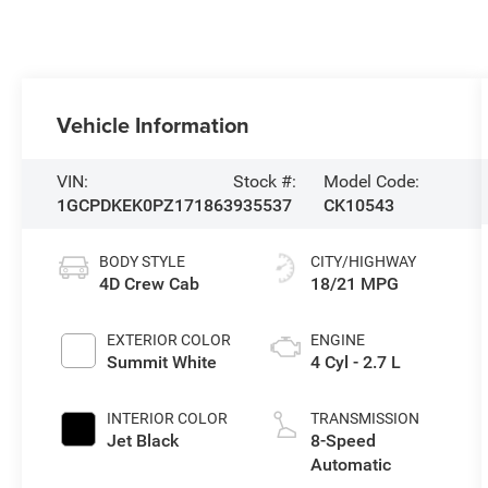
Vehicle Information
VIN:
Stock #:
Model Code:
1GCPDKEK0PZ171863
935537
CK10543
BODY STYLE
CITY/HIGHWAY
4D Crew Cab
18/21 MPG
EXTERIOR COLOR
ENGINE
Summit White
4 Cyl - 2.7 L
INTERIOR COLOR
TRANSMISSION
Jet Black
8-Speed
Automatic