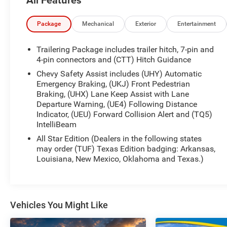
- Bluetooth® HANDS-FREE CELLPHONE
CONNECTIVITY
- HEATED SEATS
Package
Mechanical
Exterior
Entertainment
- NO ACCIDENTS
- REMOTE START
Trailering Package includes trailer hitch, 7-pin and
- TOW PACKAGE
4-pin connectors and (CTT) Hitch Guidance
Chevy Safety Assist includes (UHY) Automatic
This Silverado is equipped with a wealth of
Emergency Braking, (UKJ) Front Pedestrian
advanced technology and convenience features,
Braking, (UHX) Lane Keep Assist with Lane
including a premium audio system, wireless phone
Departure Warning, (UE4) Following Distance
projection, dual-zone climate control, and a 120-
Indicator, (UEU) Forward Collision Alert and (TQ5)
IntelliBeam
volt power outlet in the bed. The All-Star Edition
package adds even more must-have amenities,
All Star Edition (Dealers in the following states
like a heated steering wheel, automatic high-beam
may order (TUF) Texas Edition badging: Arkansas,
headlights, and a 12.3-inch digital instrument
Louisiana, New Mexico, Oklahoma and Texas.)
cluster.
Safety is also a top priority, with features like
forward collision alert, lane keep assist, and
Vehicles You Might Like
automatic emergency braking to help keep you
and your passengers secure on the road. And with