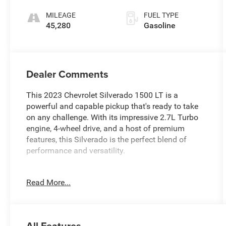
MILEAGE
FUEL TYPE
45,280
Gasoline
Dealer Comments
This 2023 Chevrolet Silverado 1500 LT is a
powerful and capable pickup that's ready to take
on any challenge. With its impressive 2.7L Turbo
engine, 4-wheel drive, and a host of premium
features, this Silverado is the perfect blend of
performance and versatility.
- 100% CLEAN CARFAX CHECKED & BACKED
Read More...
- 4X4
- AWESOME 1-OWNER
- BACK-UP CAMERA
- BALANCE OF 60,000 MILE FACTORY WARRANTY
All Features