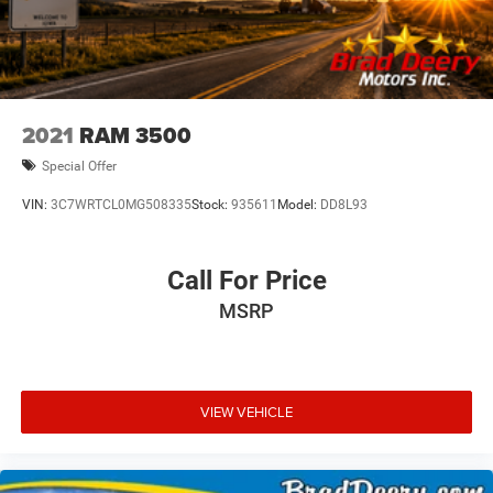
2021
RAM 3500
Special Offer
VIN:
3C7WRTCL0MG508335
Stock:
935611
Model:
DD8L93
Call For Price
MSRP
VIEW VEHICLE