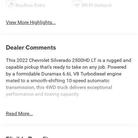
Keyless Entry
Wi-Fi Hotspot
View More Highlights...
Dealer Comments
This 2022 Chevrolet Silverado 2500HD LT is a rugged and
capable pickup that's ready to take on any job. Powered
by a formidable Duramax 6.6L V8 Turbodiesel engine
mated to a smooth-shifting 10-speed automatic
transmission, this 4WD truck delivers exceptional
performance and towing capacity.
- 100% Clean CARFAX Checked & Backed
Read More...
- 4x4 Capability
- 6.6L Duramax Turbo Diesel V8 Engine
- Apple CarPlay & Android Auto Capability
- Awesome 1-Owner