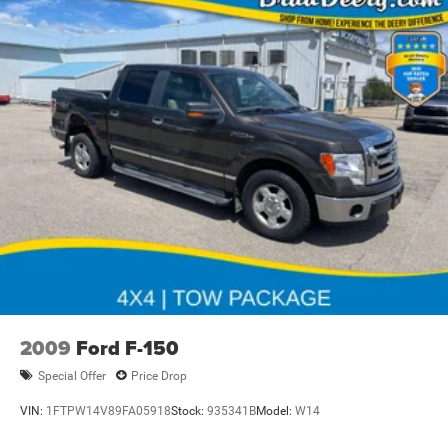
2009
Ford F-150
Special Offer
Price Drop
VIN:
1FTPW14V89FA05918
Stock:
935341B
Model:
W14