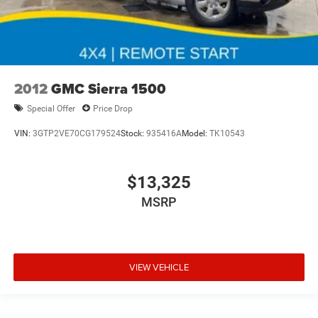
2012
GMC Sierra 1500
Special Offer
Price Drop
VIN:
3GTP2VE70CG179524
Stock:
935416A
Model:
TK10543
$13,325
MSRP
VIEW VEHICLE