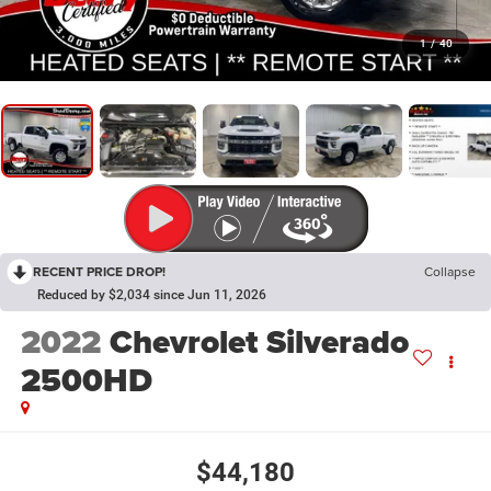
1
/
40
RECENT PRICE DROP!
Collapse
Reduced by $2,034 since Jun 11, 2026
2022
Chevrolet Silverado
2500HD
$44,180