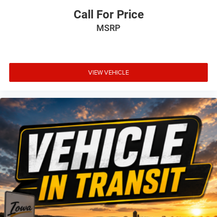
Call For Price
MSRP
VIEW VEHICLE