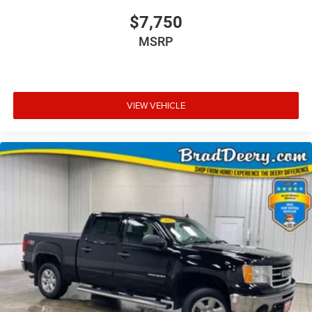
$7,750
MSRP
VIEW VEHICLE