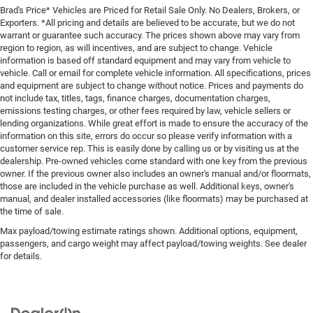
Brad's Price* Vehicles are Priced for Retail Sale Only. No Dealers, Brokers, or
Exporters. *All pricing and details are believed to be accurate, but we do not
warrant or guarantee such accuracy. The prices shown above may vary from
region to region, as will incentives, and are subject to change. Vehicle
information is based off standard equipment and may vary from vehicle to
vehicle. Call or email for complete vehicle information. All specifications, prices
and equipment are subject to change without notice. Prices and payments do
not include tax, titles, tags, finance charges, documentation charges,
emissions testing charges, or other fees required by law, vehicle sellers or
lending organizations. While great effort is made to ensure the accuracy of the
information on this site, errors do occur so please verify information with a
customer service rep. This is easily done by calling us or by visiting us at the
dealership. Pre-owned vehicles come standard with one key from the previous
owner. If the previous owner also includes an owner's manual and/or floormats,
those are included in the vehicle purchase as well. Additional keys, owner's
manual, and dealer installed accessories (like floormats) may be purchased at
the time of sale.
Max payload/towing estimate ratings shown. Additional options, equipment,
passengers, and cargo weight may affect payload/towing weights. See dealer
for details.