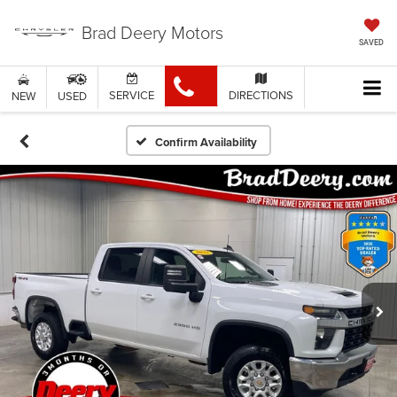
Brad Deery Motors
SAVED
SERVICE
DIRECTIONS
NEW
USED
Confirm Availability