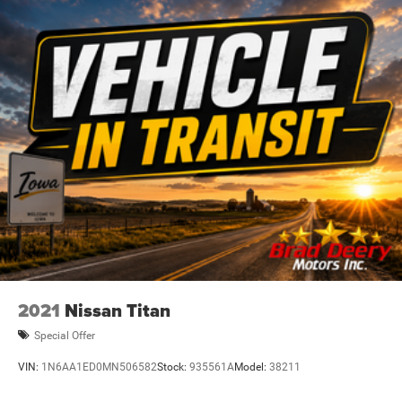
Dealer Disclosure: Sale Price includes $180 doc fee. Tax,
title, and license is extra. Other restrictions may apply.
Second key, floor mats, and owner's manual may not be
available on all pre-owned vehicles. The quoted price is
subject to change to correct errors or omissions. Not
responsible for typos, see dealer for details.
2021
Nissan Titan
Special Offer
VIN:
1N6AA1ED0MN506582
Stock:
935561A
Model:
38211