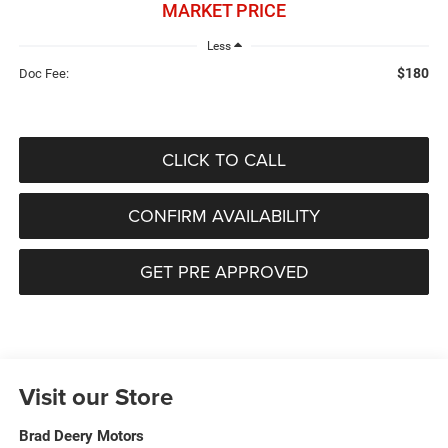
MARKET PRICE
Less
$180
Doc Fee:
CLICK TO CALL
CONFIRM AVAILABILITY
GET PRE APPROVED
Visit our Store
Brad Deery Motors