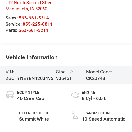
112 North Second Street
Maquoketa
,
IA
52060
Sales:
563-661-5214
Service:
855-225-8811
Parts:
563-661-5211
Vehicle Information
VIN:
Stock #:
Model Code:
2GC1YNEY8N1203495
935451
CK20743
BODY STYLE
ENGINE
4D Crew Cab
8 Cyl - 6.6 L
EXTERIOR COLOR
TRANSMISSION
Summit White
10-Speed Automatic