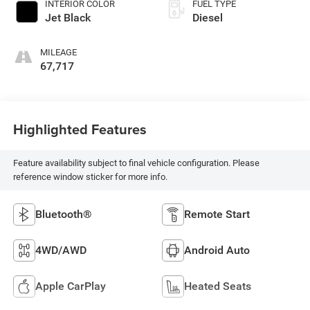
INTERIOR COLOR
FUEL TYPE
Jet Black
Diesel
MILEAGE
67,717
Highlighted Features
Feature availability subject to final vehicle configuration. Please
reference window sticker for more info.
Bluetooth®
Remote Start
4WD/AWD
Android Auto
Apple CarPlay
Heated Seats