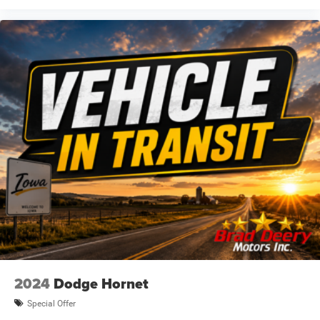
2024
Dodge Hornet
Special Offer