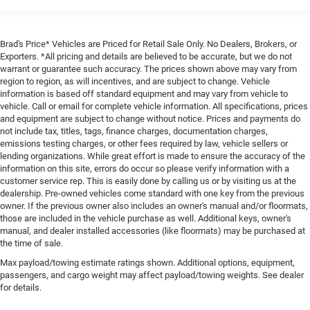
Brad's Price* Vehicles are Priced for Retail Sale Only. No Dealers, Brokers, or
Exporters. *All pricing and details are believed to be accurate, but we do not
warrant or guarantee such accuracy. The prices shown above may vary from
region to region, as will incentives, and are subject to change. Vehicle
information is based off standard equipment and may vary from vehicle to
vehicle. Call or email for complete vehicle information. All specifications, prices
and equipment are subject to change without notice. Prices and payments do
not include tax, titles, tags, finance charges, documentation charges,
emissions testing charges, or other fees required by law, vehicle sellers or
lending organizations. While great effort is made to ensure the accuracy of the
information on this site, errors do occur so please verify information with a
customer service rep. This is easily done by calling us or by visiting us at the
dealership. Pre-owned vehicles come standard with one key from the previous
owner. If the previous owner also includes an owner's manual and/or floormats,
those are included in the vehicle purchase as well. Additional keys, owner's
manual, and dealer installed accessories (like floormats) may be purchased at
the time of sale.
Max payload/towing estimate ratings shown. Additional options, equipment,
passengers, and cargo weight may affect payload/towing weights. See dealer
for details.