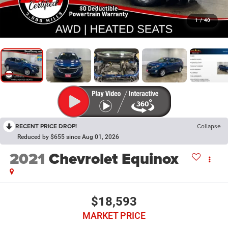
1
/
40
RECENT PRICE DROP!
Collapse
Reduced by $655 since Aug 01, 2026
2021
Chevrolet Equinox
$18,593
MARKET PRICE