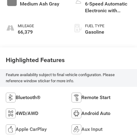
Medium Ash Gray
6-Speed Automatic
Electronic with
Overdrive
MILEAGE
FUEL TYPE
66,379
Gasoline
Highlighted Features
Feature availability subject to final vehicle configuration. Please
reference window sticker for more info.
Bluetooth®
Remote Start
4WD/AWD
Android Auto
Apple CarPlay
Aux Input