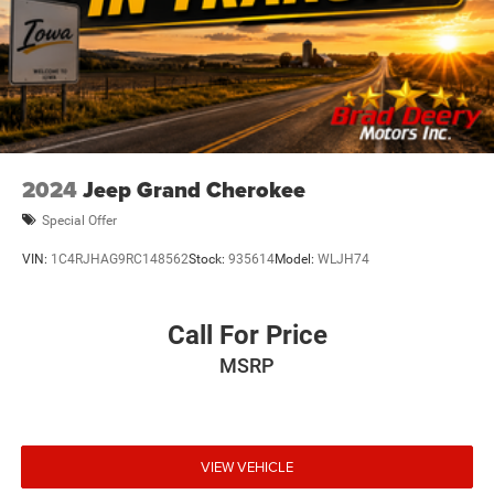
2024
Jeep Grand Cherokee
Special Offer
VIN:
1C4RJHAG9RC148562
Stock:
935614
Model:
WLJH74
Call For Price
MSRP
VIEW VEHICLE