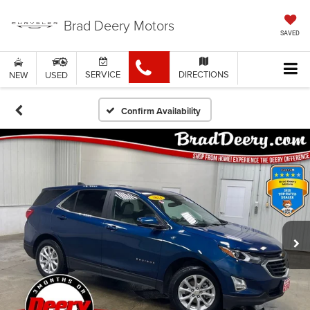
Brad Deery Motors
SAVED
SERVICE
DIRECTIONS
NEW
USED
Confirm Availability