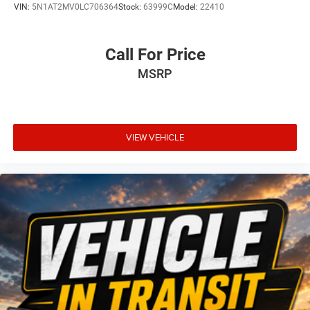
VIN:
5N1AT2MV0LC706364
Stock:
63999C
Model:
22410
Call For Price
MSRP
VIEW VEHICLE