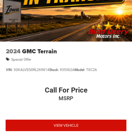
2024
GMC Terrain
Special Offer
VIN:
3GKALVEG0RL269814
Stock:
935562A
Model:
TXC26
Call For Price
MSRP
VIEW VEHICLE