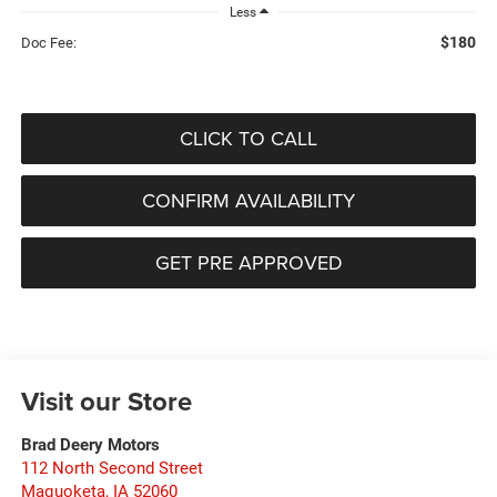
Less
$180
Doc Fee:
CLICK TO CALL
CONFIRM AVAILABILITY
GET PRE APPROVED
Visit our Store
Brad Deery Motors
112 North Second Street
Maquoketa
,
IA
52060