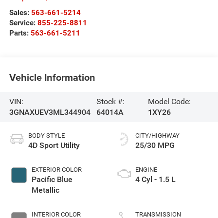
Sales:
563-661-5214
Service:
855-225-8811
Parts:
563-661-5211
Vehicle Information
VIN:
Stock #:
Model Code:
3GNAXUEV3ML344904
64014A
1XY26
BODY STYLE
CITY/HIGHWAY
4D Sport Utility
25/30 MPG
EXTERIOR COLOR
ENGINE
Pacific Blue
4 Cyl - 1.5 L
Metallic
INTERIOR COLOR
TRANSMISSION