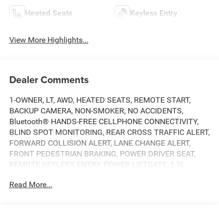
Heated Seats
Keyless Entry
View More Highlights...
Dealer Comments
1-OWNER, LT, AWD, HEATED SEATS, REMOTE START,
BACKUP CAMERA, NON-SMOKER, NO ACCIDENTS,
Bluetooth® HANDS-FREE CELLPHONE CONNECTIVITY,
BLIND SPOT MONITORING, REAR CROSS TRAFFIC ALERT,
FORWARD COLLISION ALERT, LANE CHANGE ALERT,
FRONT PEDESTRIAN BRAKING, POWER DRIVER SEAT,
REMOTE KEYLESS ENTRY, POWER LIFTGATE, 1.5L
TURBO 4-CYL., APPLE CARPLAY & ANDROID AUTO
Read More...
CAPABILITY.
DEERY CERTIFIED - COMPLEMENTARY 3MO/3,000-MI
WARRANTY ON SELECT MECHANICAL COMPONENTS.