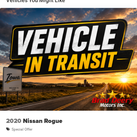
Vehicles You Might Like
Awards:
* 2021 IIHS Top Safety Pick with specific headlights
At BRAD DEERY, we understand that your time is
important. That's why we spend OUR time comparing our
prices against our competition so you don't have to. We
gather data from thousands of websites to ensure the
BRAD DEERY customer receives the best price and value
for their money. VALUE PRICING makes buying your next
vehicle much easier and quicker because we have the
facts and figures to back up our hassle-free price. Priced
right the FIRST time!!
Dealer Disclosure: Sale Price includes $180 doc fee. Tax,
title, and license is extra. Other restrictions may apply.
Second key, floor mats, and owner's manual may not be
available on all pre-owned vehicles. The quoted price is
subject to change to correct errors or omissions. Not
responsible for typos, see dealer for details.
2020
Nissan Rogue
Special Offer