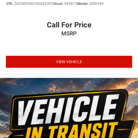
VIN:
ZACNDFAN1R3A42392
Stock:
935615
Model:
GGEH49
Call For Price
MSRP
VIEW VEHICLE