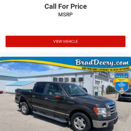
Call For Price
MSRP
VIEW VEHICLE