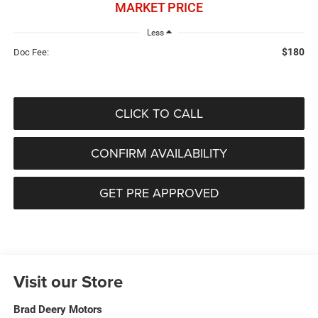
MARKET PRICE
Less
$180
Doc Fee:
CLICK TO CALL
CONFIRM AVAILABILITY
GET PRE APPROVED
Visit our Store
Brad Deery Motors