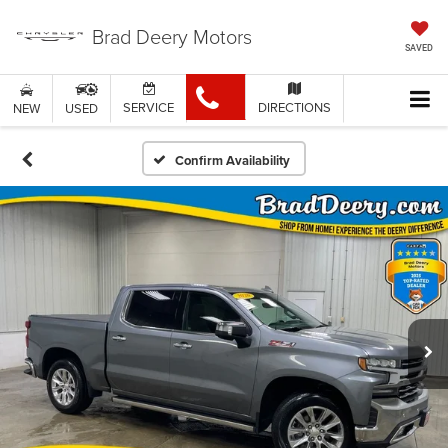
Brad Deery Motors
SAVED
SERVICE
DIRECTIONS
NEW
USED
Confirm Availability