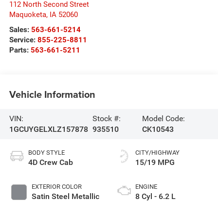
112 North Second Street
Maquoketa
,
IA
52060
Sales:
563-661-5214
Service:
855-225-8811
Parts:
563-661-5211
Vehicle Information
VIN:
Stock #:
Model Code:
1GCUYGELXLZ157878
935510
CK10543
BODY STYLE
CITY/HIGHWAY
4D Crew Cab
15/19 MPG
EXTERIOR COLOR
ENGINE
Satin Steel Metallic
8 Cyl - 6.2 L