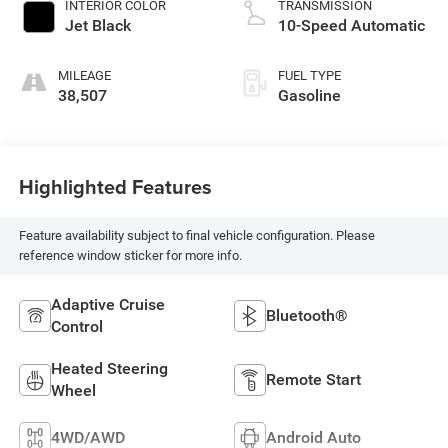
INTERIOR COLOR
TRANSMISSION
Jet Black
10-Speed Automatic
MILEAGE
FUEL TYPE
38,507
Gasoline
Highlighted Features
Feature availability subject to final vehicle configuration. Please
reference window sticker for more info.
Adaptive Cruise
Bluetooth®
Control
Heated Steering
Remote Start
Wheel
4WD/AWD
Android Auto