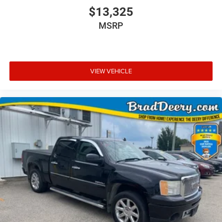
$13,325
MSRP
VIEW VEHICLE