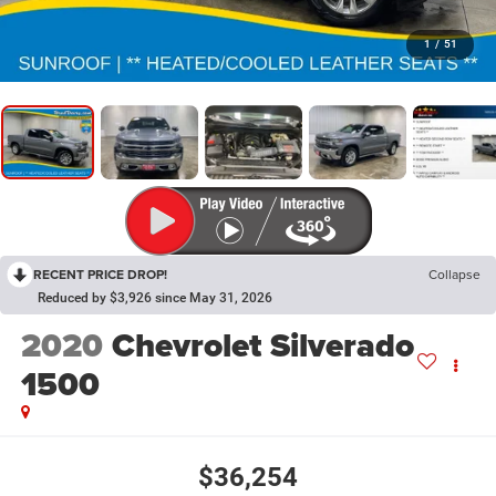
1
/
51
RECENT PRICE DROP!
Collapse
Reduced by $3,926 since May 31, 2026
2020
Chevrolet Silverado
1500
$36,254