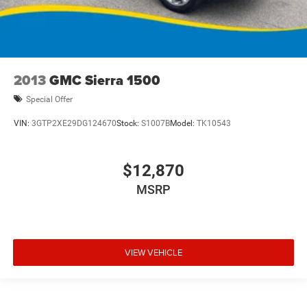
2013
GMC Sierra 1500
Special Offer
VIN:
3GTP2XE29DG124670
Stock:
S1007B
Model:
TK10543
$12,870
MSRP
VIEW VEHICLE