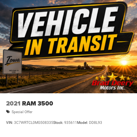
retractable assist steps and heated/cooled leather seats
add an extra touch of luxury.
Whether you're hauling heavy loads, towing a trailer, or
just enjoying the open road, this 2020 Chevrolet Silverado
1500 LTZ is ready to take you there in style and comfort.
Schedule a test drive today and experience the
uncompromising capability and premium features of this
exceptional full-size pickup.
Dealer Disclosure: Sale Price includes $180 doc fee. Tax,
title, and license is extra. Other restrictions may apply.
Second key, floor mats, and owner's manual may not be
available on all pre-owned vehicles. The quoted price is
subject to change to correct errors or omissions. Not
2021
RAM 3500
responsible for typos, see dealer for details.
Special Offer
VIN:
3C7WRTCL0MG508335
Stock:
935611
Model:
DD8L93