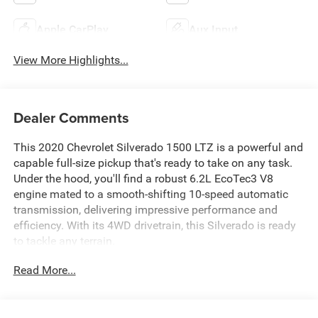
Apple CarPlay
Aux Input
View More Highlights...
Dealer Comments
This 2020 Chevrolet Silverado 1500 LTZ is a powerful and
capable full-size pickup that's ready to take on any task.
Under the hood, you'll find a robust 6.2L EcoTec3 V8
engine mated to a smooth-shifting 10-speed automatic
transmission, delivering impressive performance and
efficiency. With its 4WD drivetrain, this Silverado is ready
to tackle any terrain.
Read More...
- ** 4X4 **
- ** 6.2L V8 **
- ** APPLE CARPLAY & ANDROID AUTO CAPABILITY **