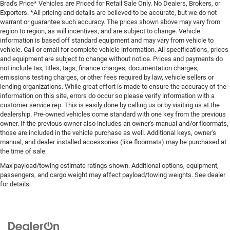
Brad's Price* Vehicles are Priced for Retail Sale Only. No Dealers, Brokers, or
Exporters. *All pricing and details are believed to be accurate, but we do not
warrant or guarantee such accuracy. The prices shown above may vary from
region to region, as will incentives, and are subject to change. Vehicle
information is based off standard equipment and may vary from vehicle to
vehicle. Call or email for complete vehicle information. All specifications, prices
and equipment are subject to change without notice. Prices and payments do
not include tax, titles, tags, finance charges, documentation charges,
emissions testing charges, or other fees required by law, vehicle sellers or
lending organizations. While great effort is made to ensure the accuracy of the
information on this site, errors do occur so please verify information with a
customer service rep. This is easily done by calling us or by visiting us at the
dealership. Pre-owned vehicles come standard with one key from the previous
owner. If the previous owner also includes an owner's manual and/or floormats,
those are included in the vehicle purchase as well. Additional keys, owner's
manual, and dealer installed accessories (like floormats) may be purchased at
the time of sale.
Max payload/towing estimate ratings shown. Additional options, equipment,
passengers, and cargo weight may affect payload/towing weights. See dealer
for details.