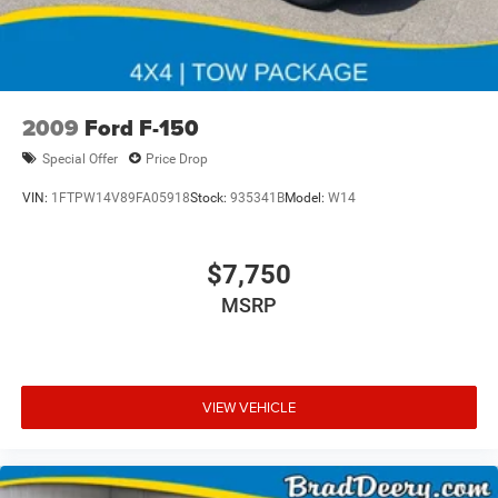
2009
Ford F-150
Special Offer
Price Drop
VIN:
1FTPW14V89FA05918
Stock:
935341B
Model:
W14
$7,750
MSRP
VIEW VEHICLE