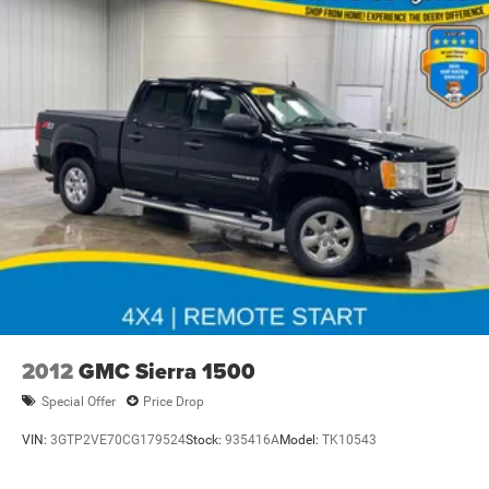
2012
GMC Sierra 1500
Special Offer
Price Drop
VIN:
3GTP2VE70CG179524
Stock:
935416A
Model:
TK10543