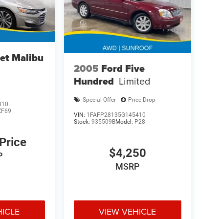
et Malibu
2005
Ford Five
Hundred
Limited
Special Offer
Price Drop
810
ZF69
VIN:
1FAFP28135G145410
Stock:
935509B
Model:
P28
 Price
$4,250
P
MSRP
HICLE
VIEW VEHICLE