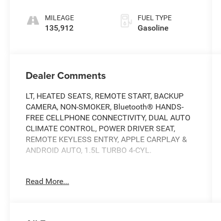
MILEAGE
FUEL TYPE
135,912
Gasoline
Dealer Comments
LT, HEATED SEATS, REMOTE START, BACKUP
CAMERA, NON-SMOKER, Bluetooth® HANDS-
FREE CELLPHONE CONNECTIVITY, DUAL AUTO
CLIMATE CONTROL, POWER DRIVER SEAT,
REMOTE KEYLESS ENTRY, APPLE CARPLAY &
ANDROID AUTO, 1.5L TURBO 4-CYL.
THIS VEHICLE IS BEING SOLD AS-IS. PLEASE
Read More...
CONSIDER THE YEAR AND MILES OF THE
VEHICLE..