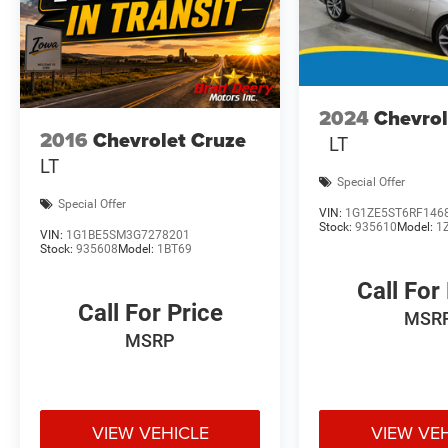
and owner's manual may not be available on all
pre-owned vehicles. The quoted price is subject
to change to correct errors or omissions. Not
responsible for typos, see dealer for details.
2024
Chevrol
2016
Chevrolet Cruze
LT
LT
Special Offer
Special Offer
VIN:
1G1ZE5ST6RF146
Stock:
935610
Model:
1
VIN:
1G1BE5SM3G7278201
Stock:
935608
Model:
1BT69
Call For
Call For Price
MSR
MSRP
VIEW VEHICLE
VIEW VE