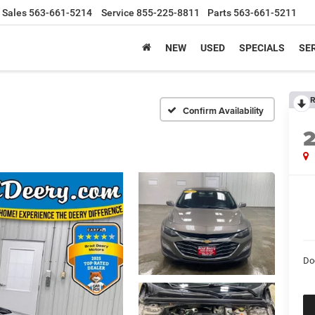
Sales
563-661-5214
Service
855-225-8811
Parts
563-661-5211
NEW
USED
SPECIALS
SER
R
Confirm Availability
Do