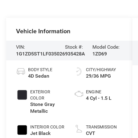
Vehicle Information
VIN:
Stock #:
Model Code:
1G1ZD5ST1LF035026
935428A
1ZD69
BODY STYLE
CITY/HIGHWAY
4D Sedan
29/36 MPG
EXTERIOR
ENGINE
4 Cyl - 1.5 L
COLOR
Stone Gray
Metallic
INTERIOR COLOR
TRANSMISSION
Jet Black
CVT