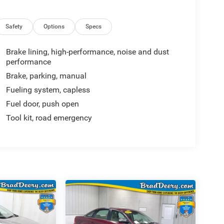
Safety
Options
Specs
Brake lining, high-performance, noise and dust
performance
Brake, parking, manual
Fueling system, capless
Fuel door, push open
Tool kit, road emergency