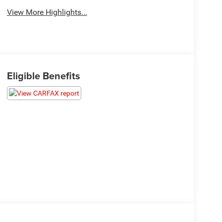
View More Highlights...
Eligible Benefits