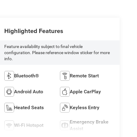
Highlighted Features
Feature availability subject to final vehicle
configuration. Please reference window sticker for more
info.
Bluetooth®
Remote Start
Android Auto
Apple CarPlay
Heated Seats
Keyless Entry
Emergency Brake
Wi-Fi Hotspot
Assist