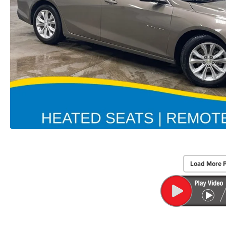
Load More 