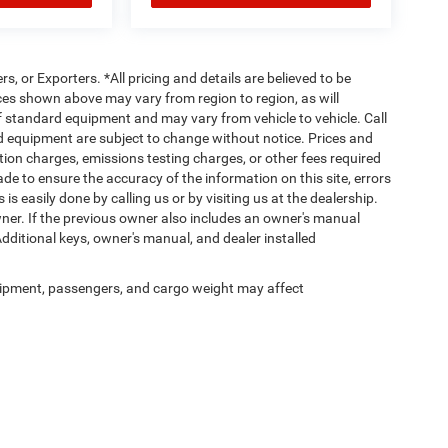
rs, or Exporters. *All pricing and details are believed to be
es shown above may vary from region to region, as will
ff standard equipment and may vary from vehicle to vehicle. Call
and equipment are subject to change without notice. Prices and
tion charges, emissions testing charges, or other fees required
made to ensure the accuracy of the information on this site, errors
is easily done by calling us or by visiting us at the dealership.
er. If the previous owner also includes an owner's manual
Additional keys, owner's manual, and dealer installed
ipment, passengers, and cargo weight may affect