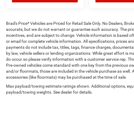
Brad's Price* Vehicles are Priced for Retail Sale Only. No Dealers, Broke
accurate, but we do not warrant or guarantee such accuracy. The pric
incentives, and are subject to change. Vehicle information is based o
or email for complete vehicle information. All specifications, prices 
payments do not include tax, titles, tags, finance charges, documenta
by law, vehicle sellers or lending organizations. While great effort is 
do occur so please verify information with a customer service rep. This 
Pre-owned vehicles come standard with one key from the previous own
and/or floormats, those are included in the vehicle purchase as well. 
accessories (like floormats) may be purchased at the time of sale.
Max payload/towing estimate ratings shown. Additional options, equ
payload/towing weights. See dealer for details.