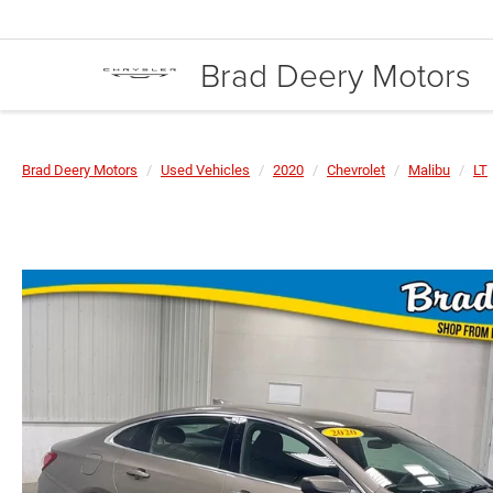
Brad Deery Motors
Brad Deery Motors
Used Vehicles
2020
Chevrolet
Malibu
LT