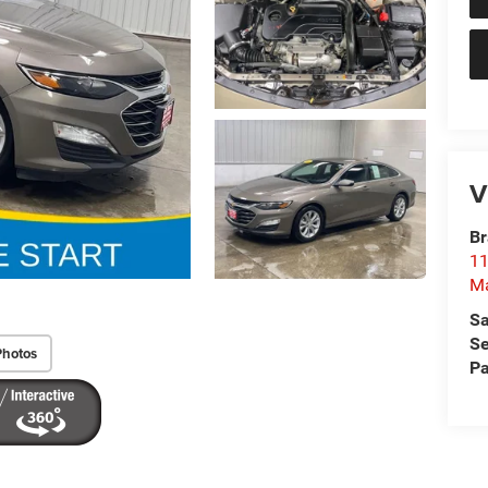
V
Br
11
M
Sa
Se
Photos
Pa