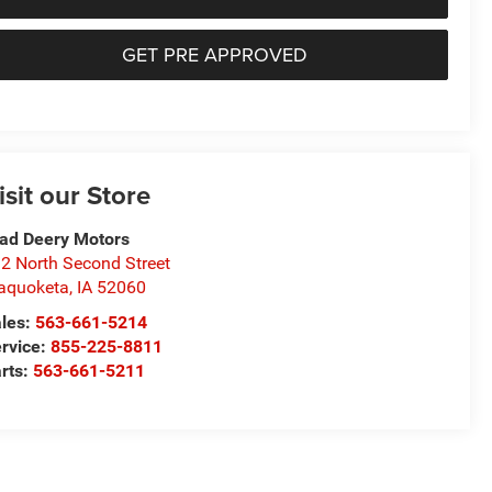
GET PRE APPROVED
isit our Store
ad Deery Motors
2 North Second Street
aquoketa
,
IA
52060
les:
563-661-5214
rvice:
855-225-8811
rts:
563-661-5211