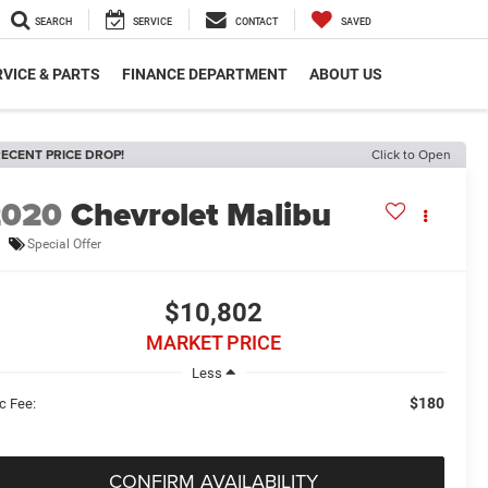
SEARCH
SERVICE
CONTACT
SAVED
VICE & PARTS
FINANCE DEPARTMENT
ABOUT US
ECENT PRICE DROP!
Click to Open
2020
Chevrolet Malibu
Special Offer
$10,802
MARKET PRICE
Less
$180
c Fee:
CONFIRM AVAILABILITY