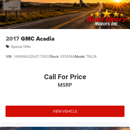
2017
GMC Acadia
Special Offer
VIN:
1GKKNULS2HZ172623
Stock:
935554A
Model:
TNL26
Call For Price
MSRP
VIEW VEHICLE