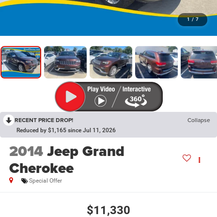
1
/
7
RECENT PRICE DROP!
Collapse
Reduced by $1,165 since Jul 11, 2026
2014
Jeep Grand
Cherokee
Special Offer
$11,330