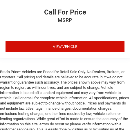
Call For Price
MSRP
VIEW VEHICLE
Brad's Price* Vehicles are Priced for Retail Sale Only. No Dealers, Brokers, or
Exporters. *All pricing and details are believed to be accurate, but we do not
warrant or guarantee such accuracy. The prices shown above may vary from
region to region, as will incentives, and are subject to change. Vehicle
information is based off standard equipment and may vary from vehicle to
vehicle. Call or email for complete vehicle information. All specifications, prices
and equipment are subject to change without notice. Prices and payments do
not include tax, titles, tags, finance charges, documentation charges,
emissions testing charges, or other fees required by law, vehicle sellers or
lending organizations. While great effort is made to ensure the accuracy of the
information on this site, errors do occur so please verify information with a
customer service rep. This is easily done by calling us or by visiting us at the