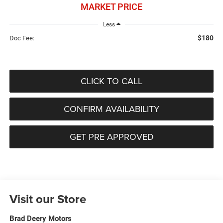
MARKET PRICE
Less
$180
Doc Fee:
CLICK TO CALL
CONFIRM AVAILABILITY
GET PRE APPROVED
Visit our Store
Brad Deery Motors