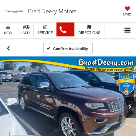
Brad Deery Motors
SAVED
SERVICE
DIRECTIONS
NEW
USED
Confirm Availability