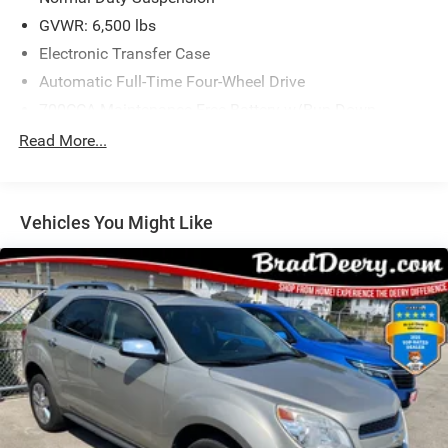
GVWR: 6,500 lbs
Electronic Transfer Case
Automatic Full-Time Four-Wheel Drive
700CCA Maintenance-Free Battery w/Run Down
Protection
Read More...
HD 220 Amp Alternator
Class IV Towing Equipment -inc: Hitch and Trailer Sway
Control
Vehicles You Might Like
Trailer Wiring Harness
1050# Maximum Payload
Gas-Pressurized Shock Absorbers
Front And Rear Anti-Roll Bars
Front And Rear Auto-Leveling Suspension
Automatic w/Driver Control Height Adjustable
Suspension
Electro-Hydraulic Power Assist Steering