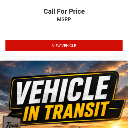
Call For Price
MSRP
VIEW VEHICLE