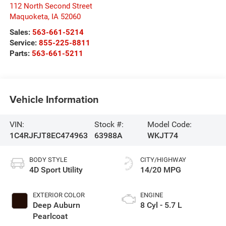
112 North Second Street
Maquoketa
,
IA
52060
Sales:
563-661-5214
Service:
855-225-8811
Parts:
563-661-5211
Vehicle Information
VIN:
Stock #:
Model Code:
1C4RJFJT8EC474963
63988A
WKJT74
BODY STYLE
CITY/HIGHWAY
4D Sport Utility
14/20 MPG
EXTERIOR COLOR
ENGINE
Deep Auburn
8 Cyl - 5.7 L
Pearlcoat