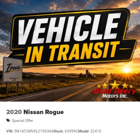
2020
Nissan Rogue
Special Offer
VIN:
5N1AT2MV0LC706364
Stock:
63999C
Model:
22410