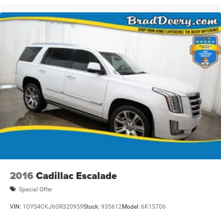
2016
Cadillac Escalade
Special Offer
VIN:
1GYS4CKJ6GR320959
Stock:
935612
Model:
6K15706