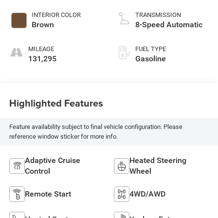
INTERIOR COLOR
TRANSMISSION
Brown
8-Speed Automatic
MILEAGE
FUEL TYPE
131,295
Gasoline
Highlighted Features
Feature availability subject to final vehicle configuration. Please
reference window sticker for more info.
Adaptive Cruise
Heated Steering
Control
Wheel
Remote Start
4WD/AWD