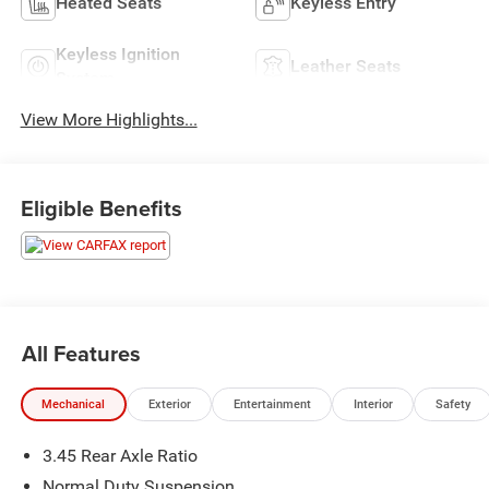
Heated Seats
Keyless Entry
Keyless Ignition
Leather Seats
System
View More Highlights...
Eligible Benefits
All Features
Mechanical
Exterior
Entertainment
Interior
Safety
3.45 Rear Axle Ratio
Normal Duty Suspension