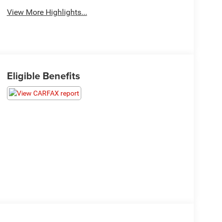
View More Highlights...
Eligible Benefits