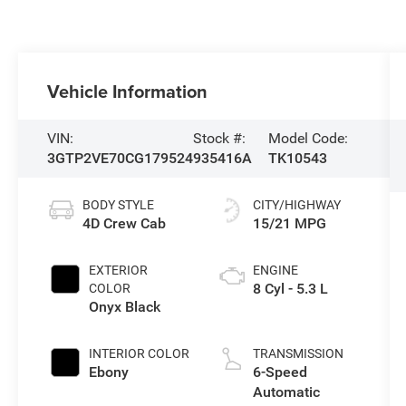
Vehicle Information
VIN:
Stock #:
Model Code:
3GTP2VE70CG179524
935416A
TK10543
BODY STYLE
CITY/HIGHWAY
4D Crew Cab
15/21 MPG
EXTERIOR
ENGINE
8 Cyl - 5.3 L
COLOR
Onyx Black
INTERIOR COLOR
TRANSMISSION
Ebony
6-Speed
Automatic