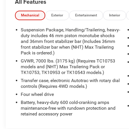
All Features
VEHICLE.
Priced below KBB Fair Purchase Price!
Mechanical
Exterior
Entertainment
Interior
15/21 City/Highway MPG
Suspension Package, Handling/Trailering, heavy-
Onyx Black 2012 GMC Sierra 1500 SLE 4WD
duty includes 46 mm piston monotube shocks
and 36mm front stabilizer bar (Includes 36mm
front stabilizer bar when (NHT) Max Trailering
Awards:
Pack is ordered.)
* JD Power Initial Quality Study, JD Power
Dependability Study
GVWR, 7000 lbs. (3175 kg) (Requires TC10753
At BRAD DEERY, we understand that your time is
models and (NHT) Max Trailering Pack or
TK10753, TK10953 or TK10543 models.)
important. That's why we spend OUR time
comparing our prices against our competition so
Transfer case, electronic Autotrac with rotary dial
you don't have to. We gather data from
controls (Requires 4WD models.)
thousands of websites to ensure the BRAD
Four wheel drive
DEERY customer receives the best price and
Battery, heavy-duty 600 cold-cranking amps
value for their money. VALUE PRICING makes
maintenance-free with rundown protection and
buying your next vehicle much easier and
retained accessory power
quicker because we have the facts and figures to
back up our hassle-free price. Priced right the