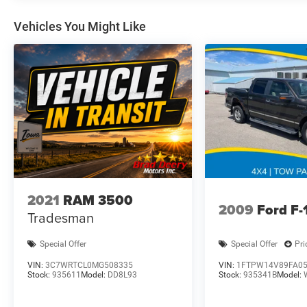
FIRST time!!
Dealer Disclosure: Sale Price includes $180 doc
Vehicles You Might Like
fee. Tax, title, and license is extra. Other
restrictions may apply. Second key, floor mats,
and owner's manual may not be available on all
pre-owned vehicles. The quoted price is subject
to change to correct errors or omissions. Not
responsible for typos, see dealer for details.
2021
RAM 3500
2009
Ford F-
Tradesman
Special Offer
Special Offer
Pri
VIN:
3C7WRTCL0MG508335
VIN:
1FTPW14V89FA0
Stock:
935611
Model:
DD8L93
Stock:
935341B
Model: