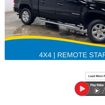
Load More 