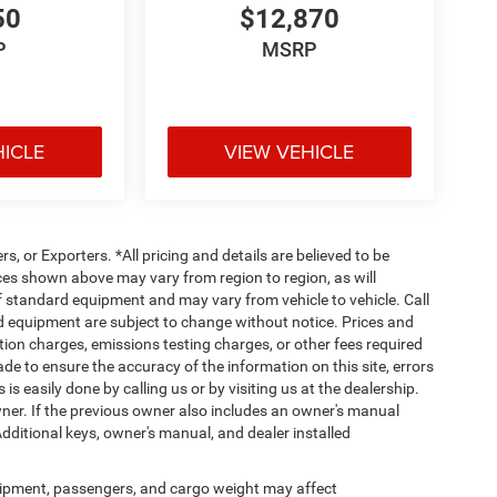
50
$12,870
P
MSRP
HICLE
VIEW VEHICLE
rs, or Exporters. *All pricing and details are believed to be
es shown above may vary from region to region, as will
ff standard equipment and may vary from vehicle to vehicle. Call
and equipment are subject to change without notice. Prices and
tion charges, emissions testing charges, or other fees required
made to ensure the accuracy of the information on this site, errors
is easily done by calling us or by visiting us at the dealership.
er. If the previous owner also includes an owner's manual
Additional keys, owner's manual, and dealer installed
ipment, passengers, and cargo weight may affect