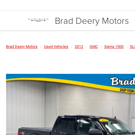
Brad Deery Motors
Brad Deery Motors
Used Vehicles
2012
GMC
Sierra 1500
SL