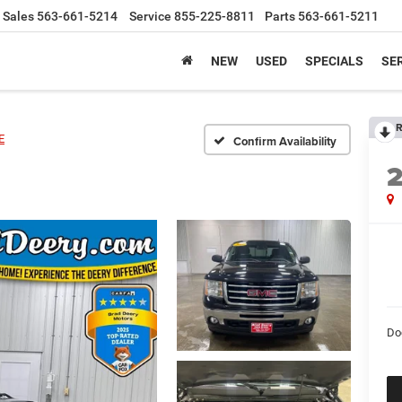
Sales
563-661-5214
Service
855-225-8811
Parts
563-661-5211
NEW
USED
SPECIALS
SER
R
E
Confirm Availability
Do