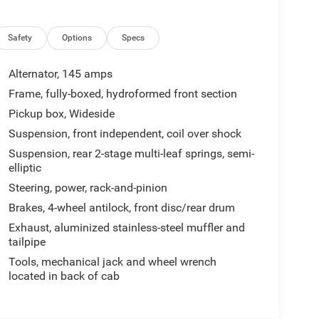
Safety
Options
Specs
Alternator, 145 amps
Frame, fully-boxed, hydroformed front section
Pickup box, Wideside
Suspension, front independent, coil over shock
Suspension, rear 2-stage multi-leaf springs, semi-
elliptic
Steering, power, rack-and-pinion
Brakes, 4-wheel antilock, front disc/rear drum
Exhaust, aluminized stainless-steel muffler and
tailpipe
Tools, mechanical jack and wheel wrench
located in back of cab