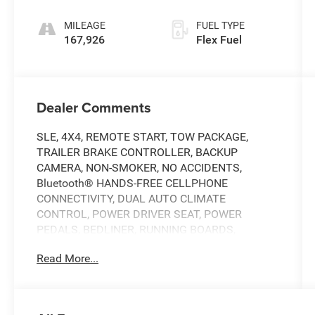
MILEAGE
FUEL TYPE
167,926
Flex Fuel
Dealer Comments
SLE, 4X4, REMOTE START, TOW PACKAGE,
TRAILER BRAKE CONTROLLER, BACKUP
CAMERA, NON-SMOKER, NO ACCIDENTS,
Bluetooth® HANDS-FREE CELLPHONE
CONNECTIVITY, DUAL AUTO CLIMATE
CONTROL, POWER DRIVER SEAT, POWER
PEDALS, BEDLINER, RUNNING BOARDS,
TONNEAU COVER, Z71 OFF-ROAD SUSPENSION,
Read More...
5.3L V8.
THIS VEHICLE IS BEING SOLD AS-IS. PLEASE
CONSIDER THE YEAR AND MILES OF THE