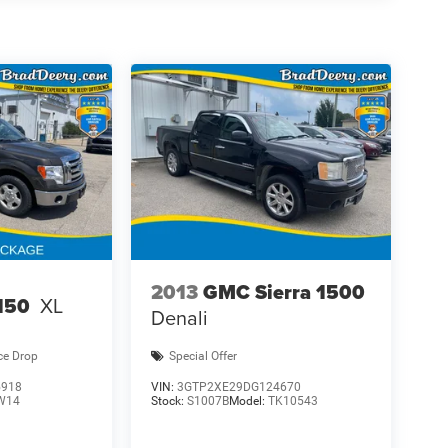
2013
GMC Sierra 1500
150
XL
Denali
ce Drop
Special Offer
5918
VIN:
3GTP2XE29DG124670
W14
Stock:
S1007B
Model:
TK10543