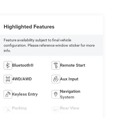
Highlighted Features
Feature availability subject to final vehicle
configuration. Please reference window sticker for more
info.
Bluetooth®
Remote Start
4WD/AWD
Aux Input
Navigation
Keyless Entry
System
Parking
Rear View
Assistance
Camera