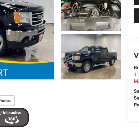
V
Br
11
M
Sa
Se
Photos
Pa