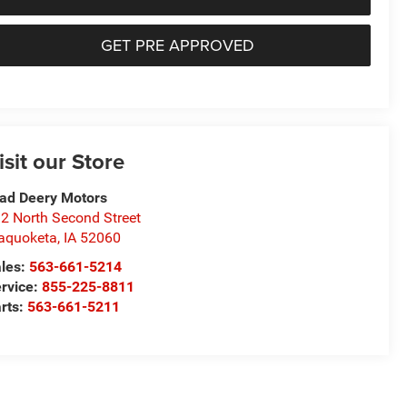
GET PRE APPROVED
isit our Store
ad Deery Motors
2 North Second Street
aquoketa
,
IA
52060
les:
563-661-5214
rvice:
855-225-8811
rts:
563-661-5211