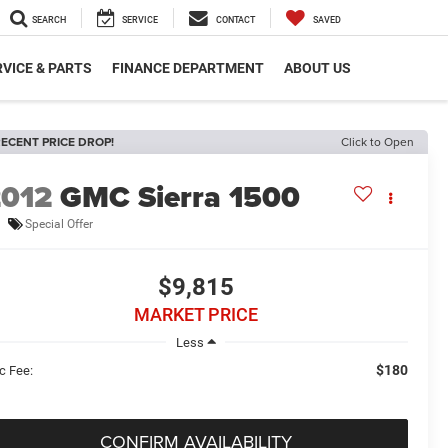
SEARCH
SERVICE
CONTACT
SAVED
VICE & PARTS
FINANCE DEPARTMENT
ABOUT US
ECENT PRICE DROP!
Click to Open
2012
GMC Sierra 1500
Special Offer
$9,815
MARKET PRICE
Less
$180
c Fee:
CONFIRM AVAILABILITY