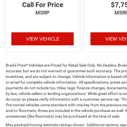
Call For Price
$7,7
MSRP
MSR
VIEW VEHICLE
VIEW VE
Brad's Price* Vehicles are Priced for Retail Sale Only. No Dealers, Broke
accurate, but we do not warrant or guarantee such accuracy. The pric
incentives, and are subject to change. Vehicle information is based o
or email for complete vehicle information. All specifications, prices 
payments do not include tax, titles, tags, finance charges, documenta
by law, vehicle sellers or lending organizations. While great effort is 
do occur so please verify information with a customer service rep. This 
Pre-owned vehicles come standard with one key from the previous own
and/or floormats, those are included in the vehicle purchase as well. 
accessories (like floormats) may be purchased at the time of sale.
Max payload/towing estimate ratings shown. Additional options, equ