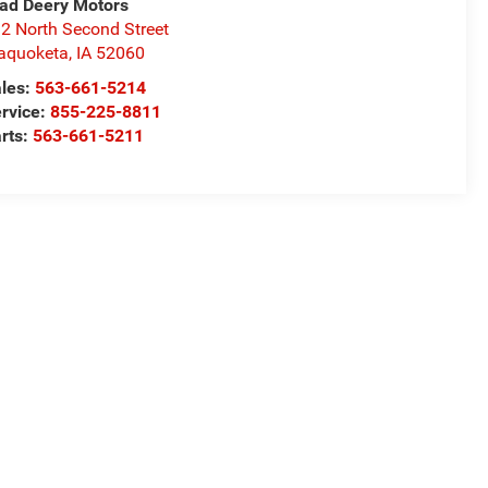
ad Deery Motors
2 North Second Street
aquoketa
,
IA
52060
les:
563-661-5214
rvice:
855-225-8811
rts:
563-661-5211