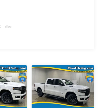
0 miles