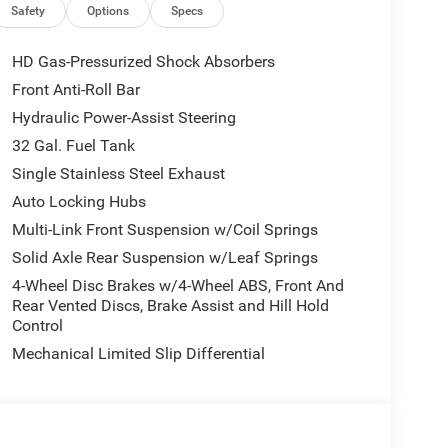
Safety
Options
Specs
 that set this Ram 3500 Limited apart. From the
ont and Rear Floor Mats, every detail has been
HD Gas-Pressurized Shock Absorbers
g experience.
Front Anti-Roll Bar
Hydraulic Power-Assist Steering
0 Limited. Schedule a test drive today and
32 Gal. Fuel Tank
Single Stainless Steel Exhaust
title, and license is extra. Other restrictions may
Auto Locking Hubs
ot be available on all pre-owned vehicles. The
Multi-Link Front Suspension w/Coil Springs
ssions. Not responsible for typos, see dealer for
Bonus Cash . Exp. 08/31/2026 $2000 - 2026 National
Solid Axle Rear Suspension w/Leaf Springs
 To qualify, customers must trade in a 2016 or
4-Wheel Disc Brakes w/4-Wheel ABS, Front And
purchase of a new vehicle. This rebate cannot be
Rear Vented Discs, Brake Assist and Hill Hold
grams.
Control
Mechanical Limited Slip Differential