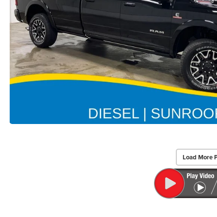
Load More 