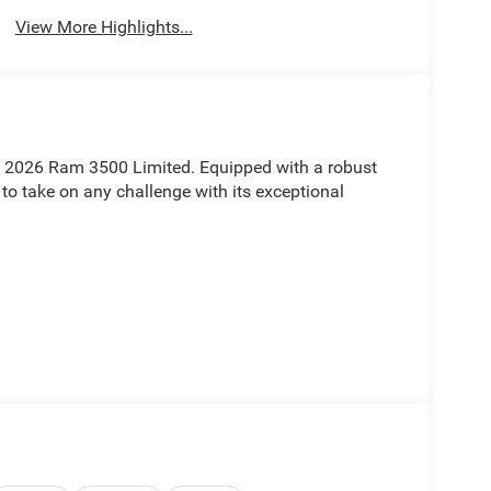
View More Highlights...
is 2026 Ram 3500 Limited. Equipped with a robust
 to take on any challenge with its exceptional