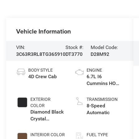
Vehicle Information
VIN:
Stock #:
Model Code:
3C63R3RL8TG365910
DT3770
D28M92
BODY STYLE
ENGINE
4D Crew Cab
6.7L I6
Cummins HO
Turbo Diesel
Eng
EXTERIOR
TRANSMISSION
8-Speed
COLOR
Diamond Black
Automatic
Crystal
Pearlcoat
INTERIOR COLOR
FUEL TYPE