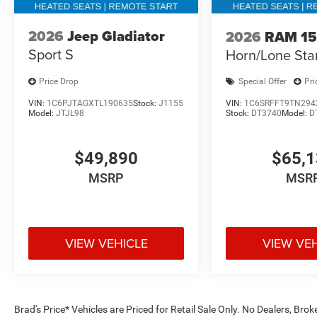
2026
Jeep Gladiator
2026
RAM 1
Sport S
Horn/Lone Sta
Price Drop
Special Offer
Pri
VIN:
1C6PJTAGXTL190635
Stock:
J1155
VIN:
1C6SRFFT9TN294
Model:
JTJL98
Stock:
DT3740
Model:
D
$49,890
$65,
MSRP
MSR
VIEW VEHICLE
VIEW VE
Brad's Price* Vehicles are Priced for Retail Sale Only. No Dealers, Brok