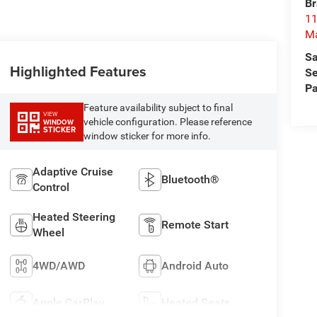
Br
11
M
Sa
Highlighted Features
Se
Pa
Feature availability subject to final
VIEW
vehicle configuration. Please reference
WINDOW
STICKER
window sticker for more info.
Adaptive Cruise
Bluetooth®
Control
Heated Steering
Remote Start
Wheel
4WD/AWD
Android Auto
Apple CarPlay
Heated Seats