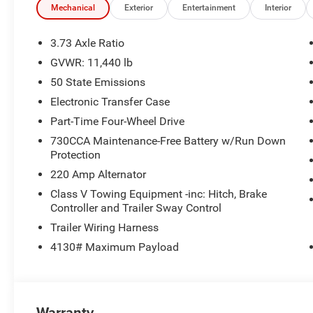
Mechanical
Exterior
Entertainment
Interior
Indulge in the luxurious features and premium amenities
advanced Surround View Camera System to the Luxury Fr
3.73 Axle Ratio
meticulously crafted to deliver a truly exceptional drivin
GVWR: 11,440 lb
50 State Emissions
Discover the power and refinement of this 2026 Ram 350
experience the ultimate in truck capability and comfort.
Electronic Transfer Case
Part-Time Four-Wheel Drive
Dealer Disclosure: Sale Price includes $180 doc fee. Tax, 
730CCA Maintenance-Free Battery w/Run Down
apply. Second key, floor mats, and owner's manual may n
Protection
quoted price is subject to change to correct errors or omi
220 Amp Alternator
details. Price includes: $1000 - 2026 National Engine 
Bonus Cash . Exp. 08/31/2026 $1,000 - Exp. 03/31/2027.
Class V Towing Equipment -inc: Hitch, Brake
Controller and Trailer Sway Control
newer vehicle with less than 100,000 miles towards the 
combined with any Manufacturer Trade Assistance Pro
Trailer Wiring Harness
4130# Maximum Payload
Warranty