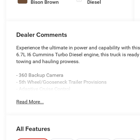
Bison Brown
Diesel
Dealer Comments
Experience the ultimate in power and capability with th
6.7L I6 Cummins Turbo Diesel engine, this truck is ready
towing and hauling prowess.
- 360 Backup Camera
- 5th Wheel/Gooseneck Trailer Provisions
- Adaptive Cruise Control
- Bedliner
Read More...
- Bluetooth® Hands-Free Connectivity
- GPS Navigation
- Heated/Cooled Leather Seats
- Remote Start
All Features
- Sunroof
- Tow Package