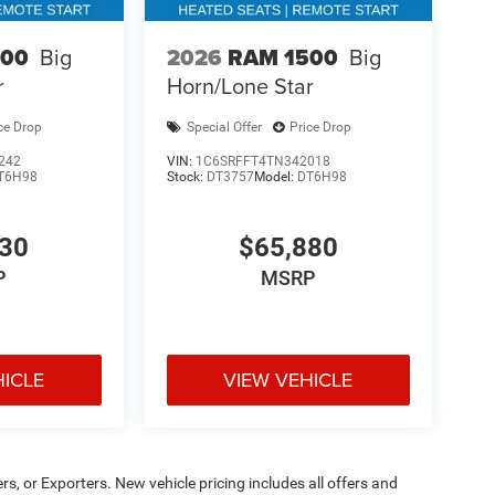
500
Big
2026
RAM 1500
Big
r
Horn/Lone Star
ce Drop
Special Offer
Price Drop
242
VIN:
1C6SRFFT4TN342018
T6H98
Stock:
DT3757
Model:
DT6H98
130
$65,880
P
MSRP
HICLE
VIEW VEHICLE
ers, or Exporters. New vehicle pricing includes all offers and