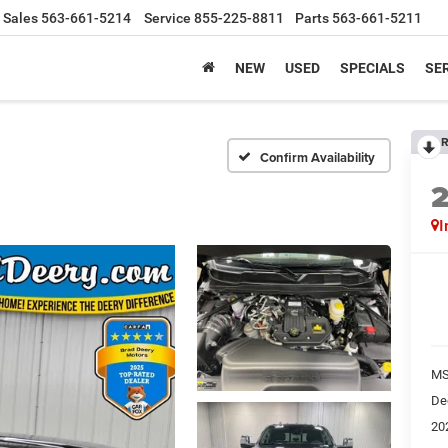
Sales
563-661-5214
Service
855-225-8811
Parts
563-661-5211
NEW
USED
SPECIALS
SER
R
Confirm Availability
I
M
De
20