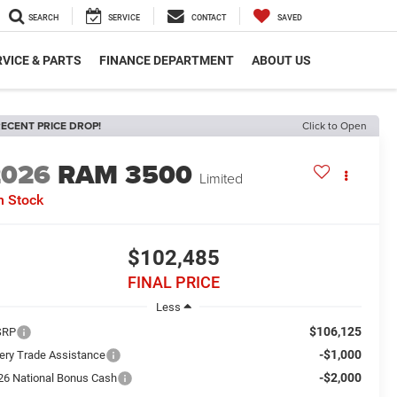
SEARCH
SERVICE
CONTACT
SAVED
VICE & PARTS
FINANCE DEPARTMENT
ABOUT US
ECENT PRICE DROP!
Click to Open
2026
RAM 3500
Limited
n Stock
$102,485
FINAL PRICE
Less
$106,125
SRP
-$1,000
ery Trade Assistance
-$2,000
26 National Bonus Cash