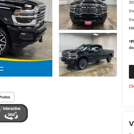
20
Do
Do
FI
*
P
de
Cl
Photos
V