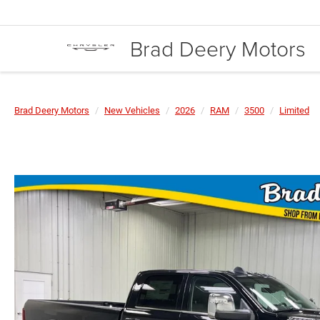
Brad Deery Motors
Brad Deery Motors
New Vehicles
2026
RAM
3500
Limited