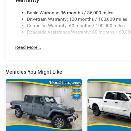
Basic Warranty: 36 months / 36,000 miles
Drivetrain Warranty: 120 months / 100,000 miles
Corrosion Warranty: 60 months / 100,000 miles
Roadside Assistance Warranty: 60 months / 60,00
Read More...
Vehicles You Might Like