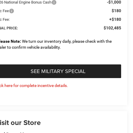
-$1,000
26 National Engine Bonus Cash
$180
c Fee
+$180
c Fee:
$102,485
NAL PRICE:
lease Note:
We turn our inventory daily, please check with the
aler to confirm vehicle availability.
SEE MILITARY SPECIAL
ick here for complete incentive details.
isit our Store