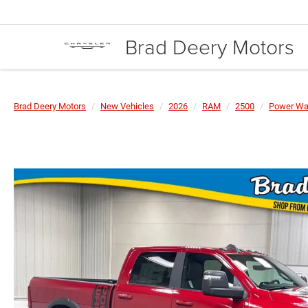
Brad Deery Motors
Brad Deery Motors
New Vehicles
2026
RAM
2500
Power W