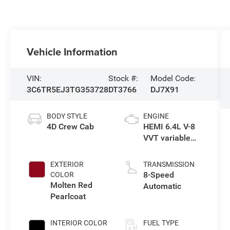
Vehicle Information
VIN:
Stock #:
Model Code:
3C6TR5EJ3TG353728
DT3766
DJ7X91
BODY STYLE
ENGINE
4D Crew Cab
HEMI 6.4L V-8
VVT variable
valve control,
regular
EXTERIOR
TRANSMISSION
gasoline, engine
8-Speed
COLOR
with cylinder
Molten Red
Automatic
deactivation
Pearlcoat
and 405HP
INTERIOR COLOR
FUEL TYPE