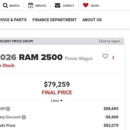
SEARCH
SERVICE
CONTACT
SAVED
VICE & PARTS
FINANCE DEPARTMENT
ABOUT US
ECENT PRICE DROP!
Click to Open
2026
RAM 2500
Power Wagon
n Stock
$79,259
FINAL PRICE
Less
$88,685
SRP
-$6,606
ery Discount:
$82,079
d's Price: