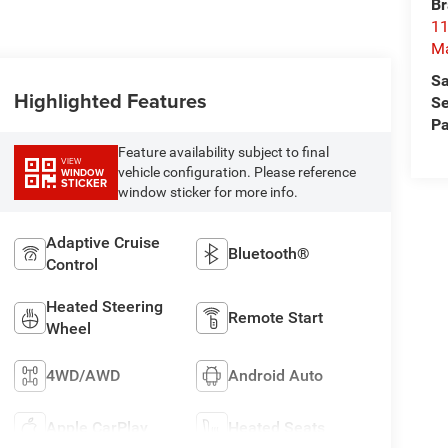
Br
11
M
Sa
Highlighted Features
Se
Pa
Feature availability subject to final
VIEW
vehicle configuration. Please reference
WINDOW
STICKER
window sticker for more info.
Adaptive Cruise
Bluetooth®
Control
Heated Steering
Remote Start
Wheel
4WD/AWD
Android Auto
Apple CarPlay
Heated Seats