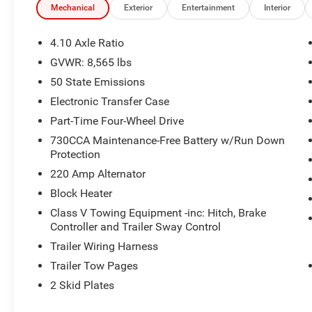
The Quick Order Package 2UP Power Wagon and Power 
Mechanical
Exterior
Entertainment
Interior
must-have features:
4.10 Axle Ratio
- 17-speaker Harman/Kardon premium sound system
GVWR: 8,565 lbs
- 14.4-inch Uconnect 5 navigation display
50 State Emissions
- SiriusXM with 360L
- 4.10 axle ratio
Electronic Transfer Case
- Heated second-row seats
Part-Time Four-Wheel Drive
- Power adjustable pedals with memory
730CCA Maintenance-Free Battery w/Run Down
- Tru-Lok front and rear axles
Protection
- Raised ride height
220 Amp Alternator
- MOPAR spray-in bedliner
- And much more
Block Heater
Class V Towing Equipment -inc: Hitch, Brake
The Safety Group further enhances your confidence behi
Controller and Trailer Sway Control
technologies like active lane management, auto high-be
Trailer Wiring Harness
Trailer Tow Pages
Finished in the bold Molten Red Pearlcoat, this 2026 Ra
road adventures. Experience the ultimate in capability, c
2 Skid Plates
incredible truck for a test drive.