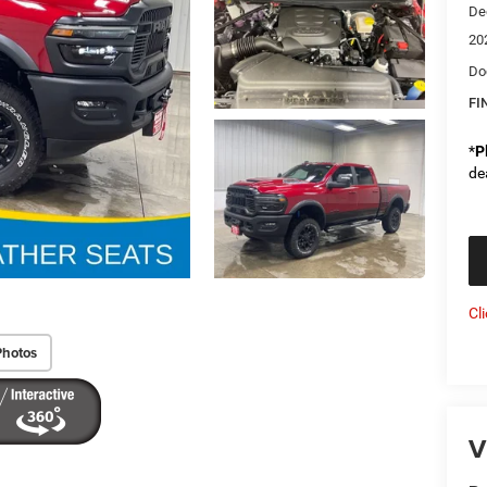
De
20
Do
FI
*
P
de
Cl
Photos
V