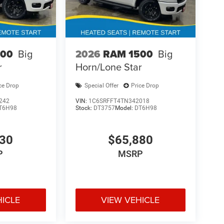
500
Big
2026
RAM 1500
Big
r
Horn/Lone Star
ce Drop
Special Offer
Price Drop
242
VIN:
1C6SRFFT4TN342018
T6H98
Stock:
DT3757
Model:
DT6H98
130
$65,880
P
MSRP
HICLE
VIEW VEHICLE