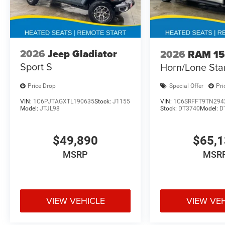
2026
Jeep Gladiator
2026
RAM 1
Sport S
Horn/Lone Sta
Price Drop
Special Offer
Pri
VIN:
1C6PJTAGXTL190635
Stock:
J1155
VIN:
1C6SRFFT9TN294
Model:
JTJL98
Stock:
DT3740
Model:
D
$49,890
$65,
MSRP
MSR
VIEW VEHICLE
VIEW VE