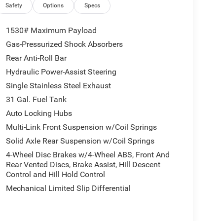
Wagon Level 2 Equipment Group add even more
Safety
Options
Specs
1530# Maximum Payload
Gas-Pressurized Shock Absorbers
Rear Anti-Roll Bar
Hydraulic Power-Assist Steering
Single Stainless Steel Exhaust
31 Gal. Fuel Tank
Auto Locking Hubs
Multi-Link Front Suspension w/Coil Springs
Solid Axle Rear Suspension w/Coil Springs
4-Wheel Disc Brakes w/4-Wheel ABS, Front And
nd the wheel with advanced driver-assist
Rear Vented Discs, Brake Assist, Hill Descent
am headlamps, and drowsy driver detection.
Control and Hill Hold Control
Mechanical Limited Slip Differential
m 2500 Power Wagon is ready to elevate your off-
omfort, and technology. Visit us today to take this