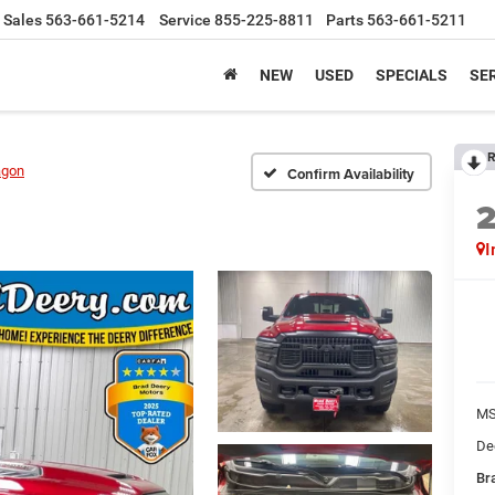
Sales
563-661-5214
Service
855-225-8811
Parts
563-661-5211
NEW
USED
SPECIALS
SER
R
agon
Confirm Availability
I
M
De
Bra