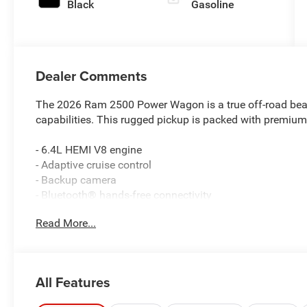
Black
Gasoline
Dealer Comments
The 2026 Ram 2500 Power Wagon is a true off-road beast
capabilities. This rugged pickup is packed with premium f
- 6.4L HEMI V8 engine
- Adaptive cruise control
- Backup camera
- Bluetooth® hands-free connectivity
- Heated steering wheel
Read More...
- Heated and cooled leather seats
- Navigation system
- Remote start
- Sunroof
All Features
- Tow package