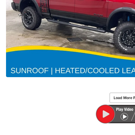
Load More 