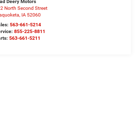
ad Deery Motors
2 North Second Street
aquoketa
,
IA
52060
les:
563-661-5214
rvice:
855-225-8811
rts:
563-661-5211