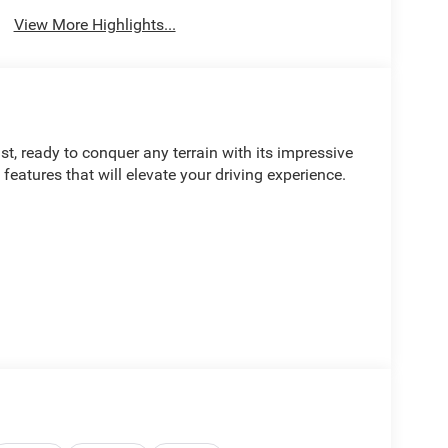
View More Highlights...
, ready to conquer any terrain with its impressive
eatures that will elevate your driving experience.