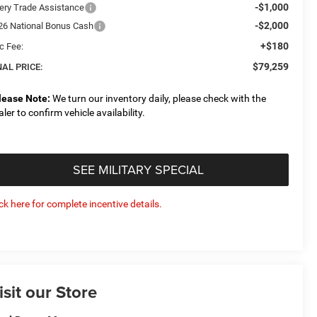
-$1,000
ery Trade Assistance
-$2,000
26 National Bonus Cash
+$180
c Fee:
$79,259
NAL PRICE:
lease Note:
We turn our inventory daily, please check with the
aler to confirm vehicle availability.
SEE MILITARY SPECIAL
ick here for complete incentive details.
isit our Store