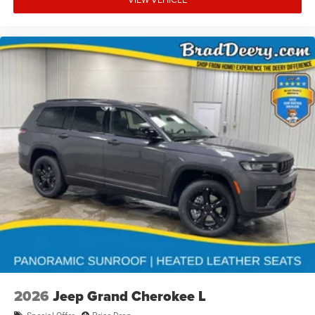
2026
Jeep Grand Cherokee L