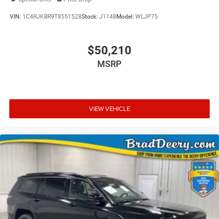
VIN:
1C4RJKBR9T8551528
Stock:
J1148
Model:
WLJP75
$50,210
MSRP
VIEW VEHICLE