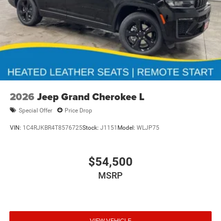
2026
Jeep Grand Cherokee L
Special Offer
Price Drop
VIN:
1C4RJKBR4T8576725
Stock:
J1151
Model:
WLJP75
$54,500
MSRP
VIEW VEHICLE