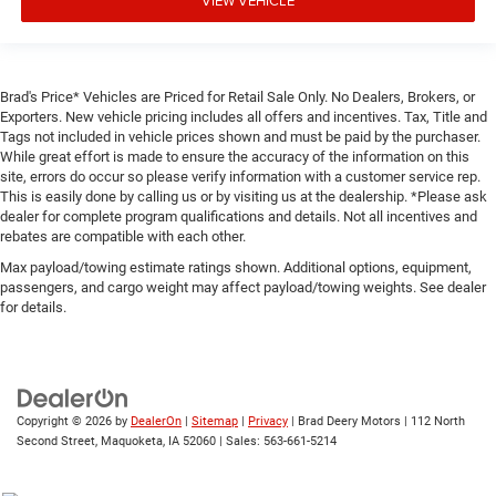
VIEW VEHICLE
Brad's Price* Vehicles are Priced for Retail Sale Only. No Dealers, Brokers, or
Exporters. New vehicle pricing includes all offers and incentives. Tax, Title and
Tags not included in vehicle prices shown and must be paid by the purchaser.
While great effort is made to ensure the accuracy of the information on this
site, errors do occur so please verify information with a customer service rep.
This is easily done by calling us or by visiting us at the dealership. *Please ask
dealer for complete program qualifications and details. Not all incentives and
rebates are compatible with each other.
Max payload/towing estimate ratings shown. Additional options, equipment,
passengers, and cargo weight may affect payload/towing weights. See dealer
for details.
Copyright © 2026
by
DealerOn
|
Sitemap
|
Privacy
| Brad Deery Motors
|
112 North
Second Street,
Maquoketa,
IA
52060
| Sales:
563-661-5214