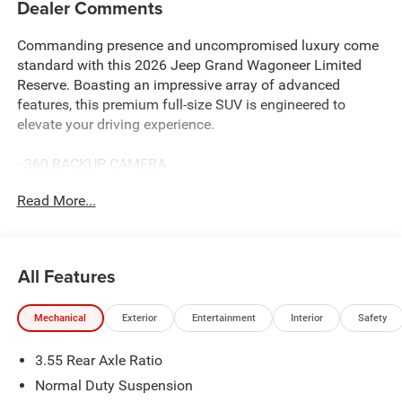
Dealer Comments
Commanding presence and uncompromised luxury come
standard with this 2026 Jeep Grand Wagoneer Limited
Reserve. Boasting an impressive array of advanced
features, this premium full-size SUV is engineered to
elevate your driving experience.
- 360 BACKUP CAMERA
- ADAPTIVE CRUISE
Read More...
- AMAZON FIRE TV BUILT-IN DUAL VIDEO SCREENS
- APPLE CARPLAY & ANDROID AUTO
- Bluetooth® HANDS-FREE CELLPHONE CONNECTIVITY
- GPS NAVIGATION
All Features
- HEATED STEERING WHEEL
- HEATED/COOLED LEATHER SEATS
Mechanical
Exterior
Entertainment
Interior
Safety
- PANORAMIC SUNROOF
- POWER LIFTGATE
3.55 Rear Axle Ratio
- REMOTE START
Normal Duty Suspension
The Limited Reserve Package, Black Appearance Package,