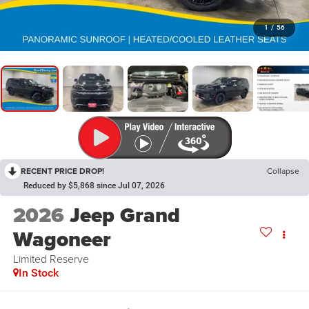
1
/
56
RECENT PRICE DROP!
Collapse
Reduced by $5,868 since Jul 07, 2026
2026
Jeep Grand
Wagoneer
Limited Reserve
In Stock