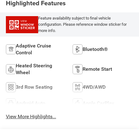
Highlighted Features
Feature availability subject to final vehicle
VIEW
configuration. Please reference window sticker for
WINDOW
STICKER
more info.
Adaptive Cruise
Bluetooth®
Control
Heated Steering
Remote Start
Wheel
3rd Row Seating
4WD/AWD
Android Auto
Apple CarPlay
View More Highlights...