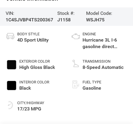
VIN:
Stock #:
Model Code:
1C4SJVBP4TS200367
J1158
WSJH75
BODY STYLE
ENGINE
4D Sport Utility
Hurricane 3L I-6
gasoline direct
injection, DOHC,
variable valve
EXTERIOR COLOR
TRANSMISSION
control, twin turbo,
High Gloss Black
8-Speed Automatic
regular unleaded,
engine with 420HP
INTERIOR COLOR
FUEL TYPE
Black
Gasoline
CITY/HIGHWAY
17/23 MPG