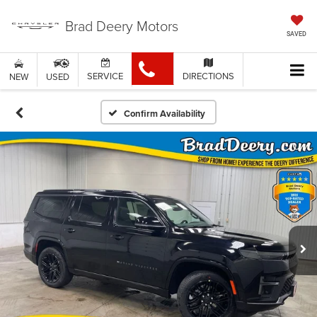
Brad Deery Motors
SAVED
SERVICE
DIRECTIONS
NEW
USED
Confirm Availability