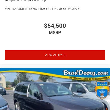
Special Offer
Price Drop
VIN:
1C4RJKBR2T8576724
Stock:
J1149
Model:
WLJP75
$54,500
MSRP
VIEW VEHICLE