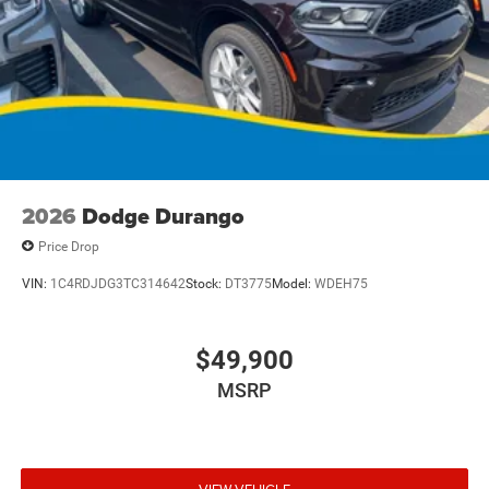
2026
Dodge Durango
Price Drop
VIN:
1C4RDJDG3TC314642
Stock:
DT3775
Model:
WDEH75
$49,900
MSRP