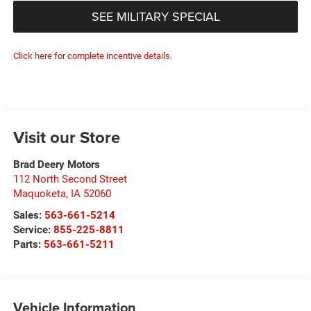
SEE MILITARY SPECIAL
Click here for complete incentive details.
Visit our Store
Brad Deery Motors
112 North Second Street
Maquoketa
,
IA
52060
Sales:
563-661-5214
Service:
855-225-8811
Parts:
563-661-5211
Vehicle Information