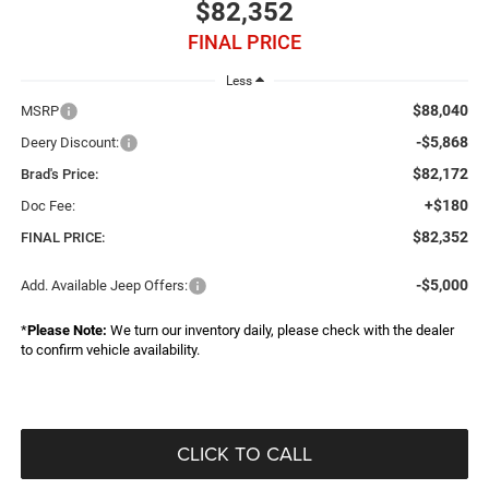
$82,352
FINAL PRICE
Less
$88,040
MSRP
-$5,868
Deery Discount:
$82,172
Brad's Price:
+$180
Doc Fee:
$82,352
FINAL PRICE:
-$5,000
Add. Available Jeep Offers:
*
Please Note:
We turn our inventory daily, please check with the dealer
to confirm vehicle availability.
CLICK TO CALL