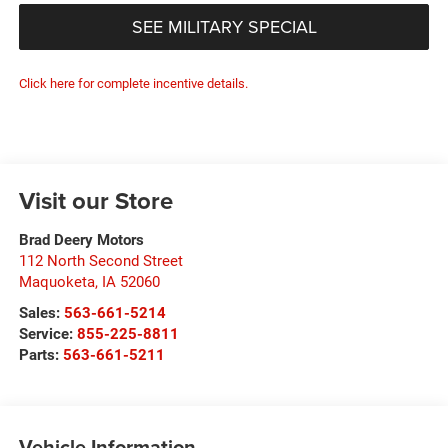
SEE MILITARY SPECIAL
Click here for complete incentive details.
Visit our Store
Brad Deery Motors
112 North Second Street
Maquoketa
,
IA
52060
Sales:
563-661-5214
Service:
855-225-8811
Parts:
563-661-5211
Vehicle Information