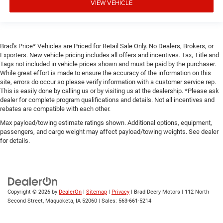
VIEW VEHICLE
Brad's Price* Vehicles are Priced for Retail Sale Only. No Dealers, Brokers, or
Exporters. New vehicle pricing includes all offers and incentives. Tax, Title and
Tags not included in vehicle prices shown and must be paid by the purchaser.
While great effort is made to ensure the accuracy of the information on this
site, errors do occur so please verify information with a customer service rep.
This is easily done by calling us or by visiting us at the dealership. *Please ask
dealer for complete program qualifications and details. Not all incentives and
rebates are compatible with each other.
Max payload/towing estimate ratings shown. Additional options, equipment,
passengers, and cargo weight may affect payload/towing weights. See dealer
for details.
Copyright © 2026
by
DealerOn
|
Sitemap
|
Privacy
| Brad Deery Motors
|
112 North
Second Street,
Maquoketa,
IA
52060
| Sales:
563-661-5214