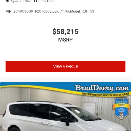
Special Offer
Price Drop
VIN:
2C4RC3GG9TR207600
Stock:
71766
Model:
RUFT53
$58,215
MSRP
VIEW VEHICLE