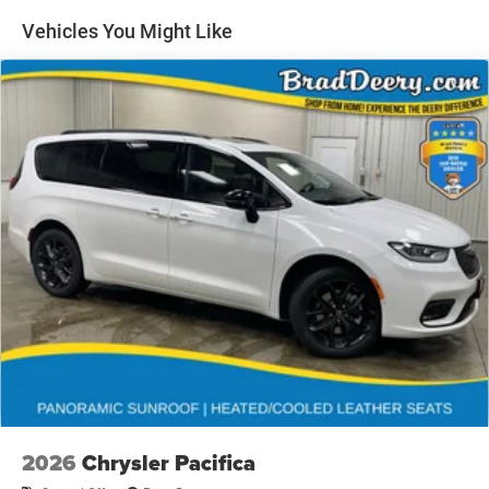
includes: $1000 - 2026 Midwest BC Retail Bonus Cash .
Vehicles You Might Like
Exp. 08/31/2026 $5500 - 2026 National Retail Bonus
Cash . Exp. 08/31/2026 $1,000 - Exp. 03/31/2027. To
qualify, customers must trade in a 2016 or newer vehicle
with less than 100,000 miles towards the purchase of a
new vehicle. This rebate cannot be combined with any
Manufacturer Trade Assistance Programs.
2026
Chrysler Pacifica