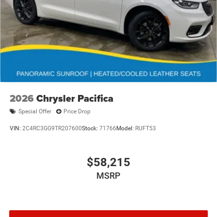
2026
Chrysler Pacifica
Special Offer
Price Drop
VIN:
2C4RC3GG9TR207600
Stock:
71766
Model:
RUFT53
$58,215
MSRP