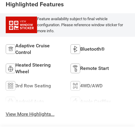
Highlighted Features
Feature availability subject to final vehicle
VIEW
configuration. Please reference window sticker for
WINDOW
STICKER
more info.
Adaptive Cruise
Bluetooth®
Control
Heated Steering
Remote Start
Wheel
3rd Row Seating
4WD/AWD
Android Auto
Apple CarPlay
View More Highlights...