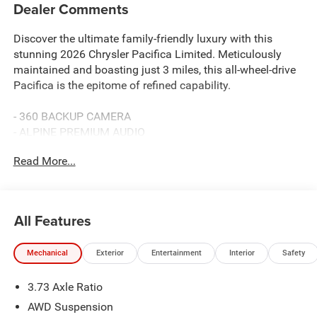
Dealer Comments
Discover the ultimate family-friendly luxury with this
stunning 2026 Chrysler Pacifica Limited. Meticulously
maintained and boasting just 3 miles, this all-wheel-drive
Pacifica is the epitome of refined capability.
- 360 BACKUP CAMERA
- ALPINE PREMIUM AUDIO
- DUAL POWER SLIDING DOORS
Read More...
- HEATED SECOND ROW SEATS
- HEATED STEERING WHEEL
- HEATED/COOLED LEATHER SEATS
- PANORAMIC SUNROOF
All Features
- POWER LIFTGATE
- REMOTE START
Mechanical
Exterior
Entertainment
Interior
Safety
- TOW PACKAGE
3.73 Axle Ratio
Elevate your driving experience with the S Appearance
Package, including sleek black exterior accents, premium
AWD Suspension