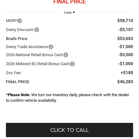
FINAL PRICE
Less
$58,710
MSRP
-$5,107
Deery Discount:
$53,603
Brad's Price:
-$1,000
Deery Trade Assistance
-$5,500
2026 National Retail Bonus Cash
-$1,000
2026 Midwest BC Retail Bonus Cash
+$180
Doc Fee:
$46,283
FINAL PRICE:
*
Please Note:
We turn our inventory daily, please check with the dealer
to confirm vehicle availability.
CLICK TO CALL