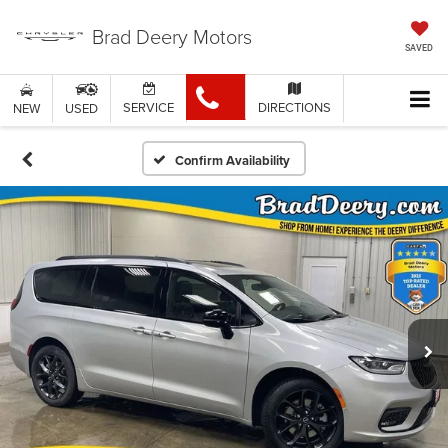
Brad Deery Motors
SAVED
SERVICE
DIRECTIONS
NEW
USED
Confirm Availability