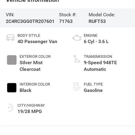
VIN:
Stock #:
Model Code:
2C4RC3GG0TR207601
71763
RUFT53
BODY STYLE
ENGINE
4D Passenger Van
6 Cyl - 3.6 L
EXTERIOR COLOR
TRANSMISSION
Silver Mist
9-Speed 948TE
Clearcoat
Automatic
INTERIOR COLOR
FUEL TYPE
Black
Gasoline
CITY/HIGHWAY
19/28 MPG