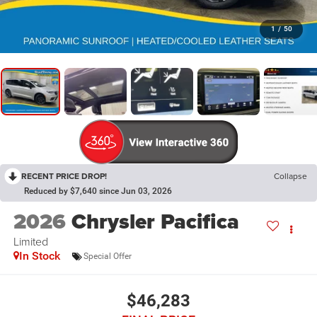
1
/
50
RECENT PRICE DROP!
Collapse
Reduced by $7,640 since Jun 03, 2026
2026
Chrysler Pacifica
Limited
In Stock
Special Offer
$46,283