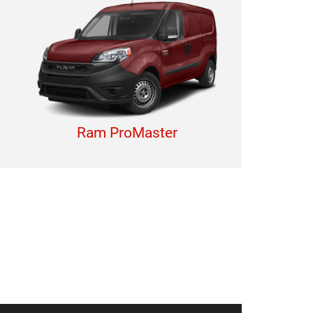
Ram ProMaster