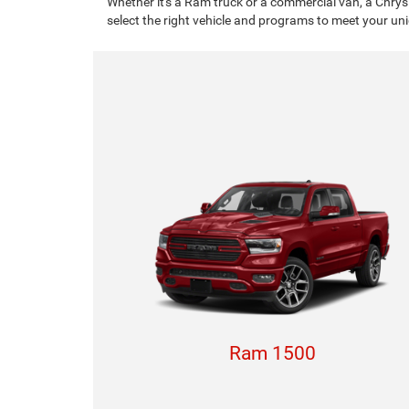
Whether it's a Ram truck or a commercial van, a Chrys
select the right vehicle and programs to meet your un
Ram 1500