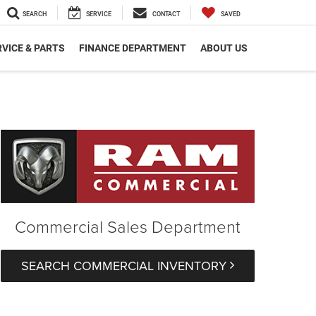
SEARCH
SERVICE
CONTACT
SAVED
VICE & PARTS
FINANCE DEPARTMENT
ABOUT US
Commercial Sales Department
SEARCH COMMERCIAL INVENTORY