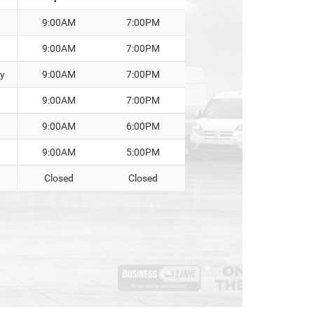
9:00AM
7:00PM
9:00AM
7:00PM
y
9:00AM
7:00PM
9:00AM
7:00PM
9:00AM
6:00PM
9:00AM
5:00PM
Closed
Closed