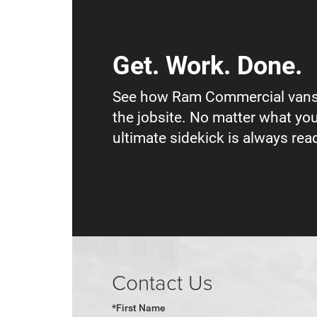
Get. Work. Done.
See how Ram Commercial vans
the jobsite. No matter what you
ultimate sidekick is always read
Contact Us
*First Name