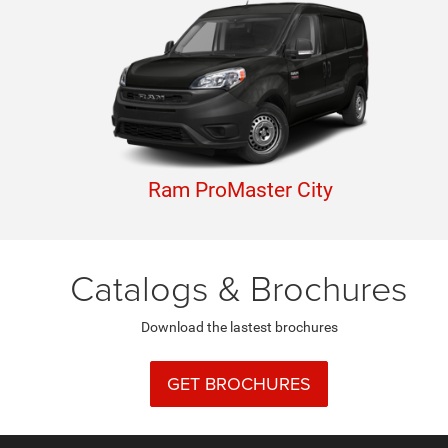
Ram ProMaster City
Catalogs & Brochures
Download the lastest brochures
GET BROCHURES