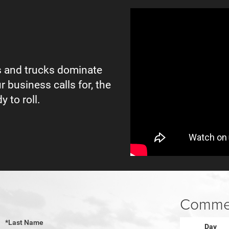
 and trucks dominate
r business calls for, the
y to roll.
Commer
*Last Name
Day