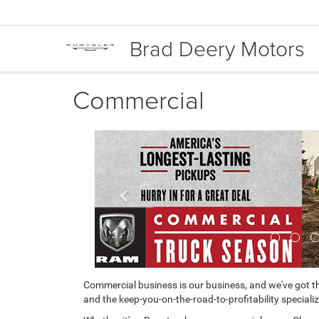
Brad Deery Motors
Commercial
Previous
Commercial business is our business, and we've got th
and the keep-you-on-the-road-to-profitability specializ