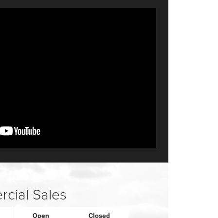
cial Sales
Open
Closed