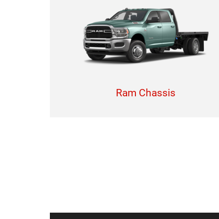
Ram Chassis