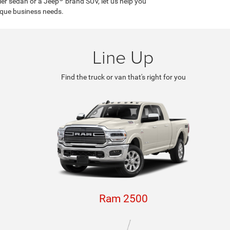
ler sedan or a Jeep
brand SUV, let us help you
ique business needs.
Line Up
Find the truck or van that's right for you
Ram 2500