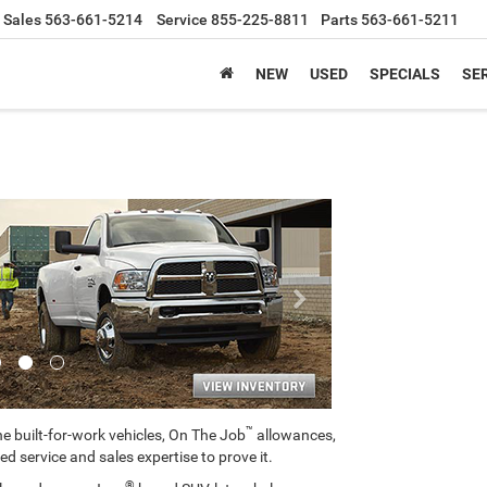
Sales
563-661-5214
Service
855-225-8811
Parts
563-661-5211
NEW
USED
SPECIALS
SER
Next
™
e built-for-work vehicles, On The Job
allowances,
ed service and sales expertise to prove it.
®