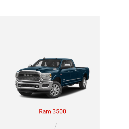
Ram 3500