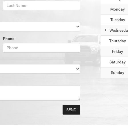
Monday
Tuesday
Wednesda
Phone
Thursday
Friday
Saturday
Sunday