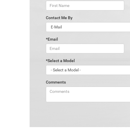
Contact Me By
*Email
*Select a Model
Comments