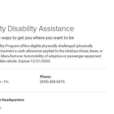
ty Disability Assistance
 ways to get you where you want to be
y Program offers eligible physically challenged (physically
consumers a cash allowance applied to the retail purchase, lease, or
e Manufacturer Automobility of adaptive or passenger equipment
gible vehicle. Expires 12/31/2020.
Phone:
 - Fri.
(855) 409-0475
m Headquarters
m