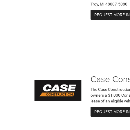
Troy, MI 48007-5080
REQUEST MORE I
Case Cons
The Case Constructio
owners a $1,000 Cons
lease of an eligible v
REQUEST MORE I