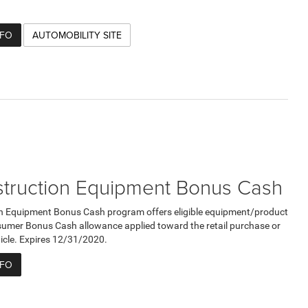
NFO
AUTOMOBILITY SITE
truction Equipment Bonus Cash
n Equipment Bonus Cash program offers eligible equipment/product
umer Bonus Cash allowance applied toward the retail purchase or
ehicle. Expires 12/31/2020.
NFO