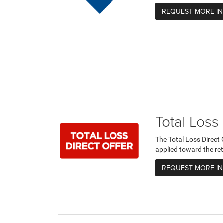
REQUEST MORE I
Total Loss
The Total Loss Direct
applied toward the ret
REQUEST MORE I