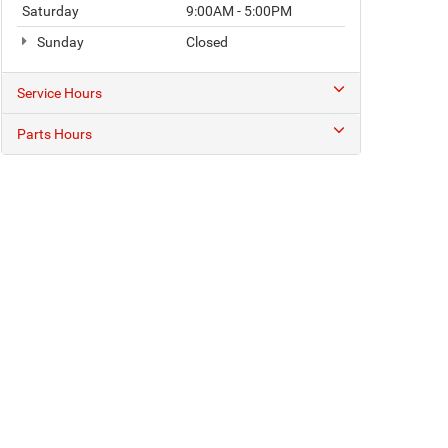
Saturday
9:00AM - 5:00PM
Sunday
Closed
Service Hours
Parts Hours