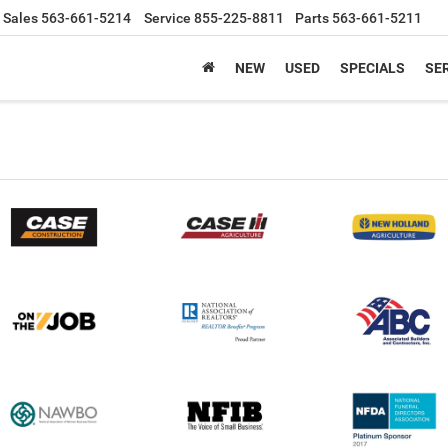
Sales
563-661-5214
Service
855-225-8811
Parts
563-661-5211
NEW
USED
SPECIALS
SER