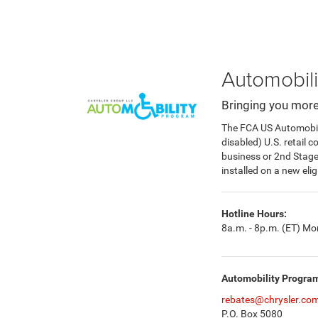
Automobili
Bringing you more
The FCA US Automobilit
disabled) U.S. retail 
business or 2nd Stag
installed on a new eli
Hotline Hours:
8a.m. - 8p.m. (ET) Mon
Automobility Progra
rebates@chrysler.co
P.O. Box 5080