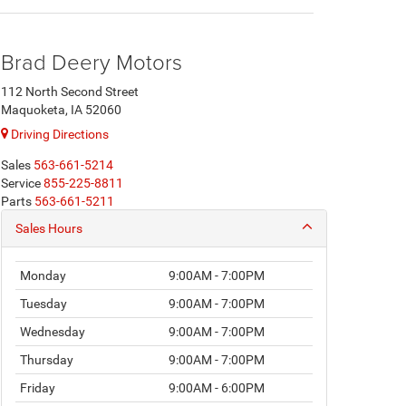
Brad Deery Motors
112 North Second Street
Maquoketa, IA 52060
Driving Directions
Sales
563-661-5214
Service
855-225-8811
Parts
563-661-5211
Sales Hours
Monday
9:00AM - 7:00PM
Tuesday
9:00AM - 7:00PM
Wednesday
9:00AM - 7:00PM
Thursday
9:00AM - 7:00PM
Friday
9:00AM - 6:00PM