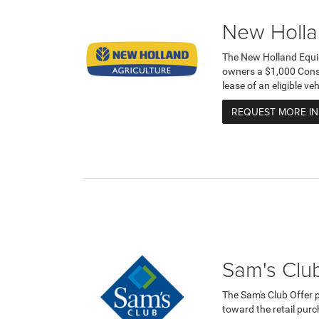
New Holla
The New Holland Equi
owners a $1,000 Cons
lease of an eligible v
REQUEST MORE I
Sam's Club
The Sam's Club Offer 
toward the retail purc