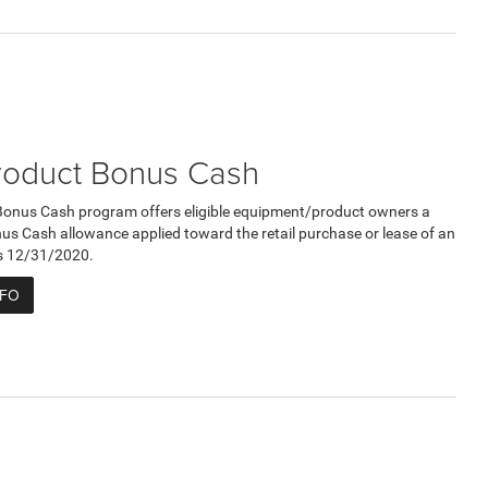
roduct Bonus Cash
Bonus Cash program offers eligible equipment/product owners a
 Cash allowance applied toward the retail purchase or lease of an
res 12/31/2020.
NFO