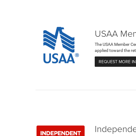
USAA Memb
The USAA Member Certi
applied toward the ret
REQUEST MORE I
Independen