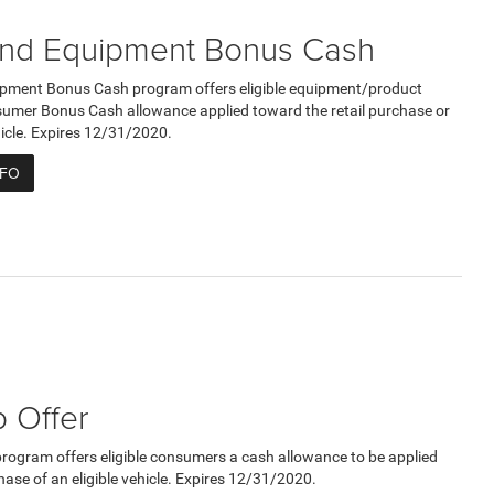
nd Equipment Bonus Cash
pment Bonus Cash program offers eligible equipment/product
umer Bonus Cash allowance applied toward the retail purchase or
ehicle. Expires 12/31/2020.
NFO
 Offer
program offers eligible consumers a cash allowance to be applied
hase of an eligible vehicle. Expires 12/31/2020.