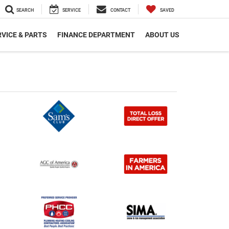
SEARCH
SERVICE
CONTACT
SAVED
VICE & PARTS
FINANCE DEPARTMENT
ABOUT US