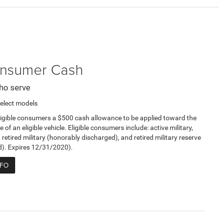
Consumer Cash
ho serve
elect models
ligible consumers a $500 cash allowance to be applied toward the
e of an eligible vehicle. Eligible consumers include: active military,
, retired military (honorably discharged), and retired military reserve
d). Expires 12/31/2020).
NFO