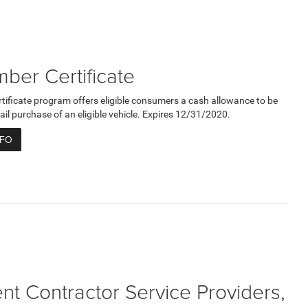
er Certificate
ficate program offers eligible consumers a cash allowance to be
ail purchase of an eligible vehicle. Expires 12/31/2020.
NFO
t Contractor Service Providers,