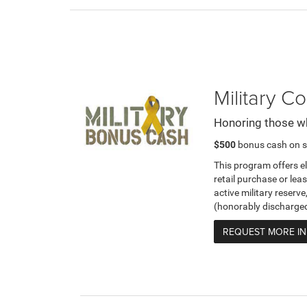
Military 
Honoring those w
$500
bonus cash on s
This program offers e
retail purchase or leas
active military reserve
(honorably discharge
REQUEST MORE I