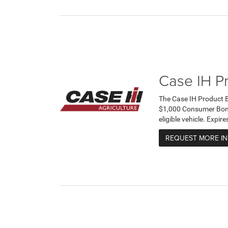
Case IH P
The Case IH Product 
$1,000 Consumer Bonus
eligible vehicle. Expi
REQUEST MORE I