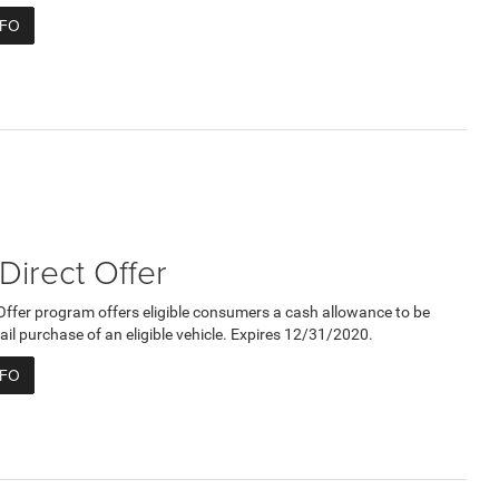
NFO
 Direct Offer
 Offer program offers eligible consumers a cash allowance to be
ail purchase of an eligible vehicle. Expires 12/31/2020.
NFO