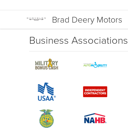
Brad Deery Motors
Business Associations