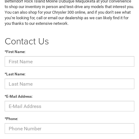
Bettendorf Rock Island Moline Dubuque Maquoketa at your convenience
to shop our inventory in person and test-drive any models that interest you.
You can also shop for your Chrysler 300 online, and if you don’t see what
you’re looking for, call or email our dealership as we can likely find it for
you thanks to our extensive network.
Contact Us
*First Name:
*Last Name:
*E-Mail Address:
*Phone: