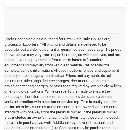
Brad's Price* Vehicles are Priced for Retail Sale Only. No Dealers,
Brokers, or Exporters. *All pricing and details are believed to be
accurate, but we do not warrant or guarantee such accuracy. The prices
shown above may vary from region to region, as will incentives, and are
subject to change. Vehicle information is based off standard
equipment and may vary from vehicle to vehicle. Call or email for
complete vehicle information. All specifications, prices and equipment
are subject to change without notice. Prices and payments do not
include tax, titles, tags, finance charges, documentation charges,
emissions testing charges, or other fees required by law, vehicle sellers
or lending organizations. While great effort is made to ensure the
accuracy of the information on this site, errors do occur so please
verify information with a customer service rep. This is easily done by
calling us or by visiting us at the dealership. Pre-owned vehicles come
standard with one key from the previous owner. If the previous owner
also includes an owner's manual and/or floormats, those are included in
the vehicle purchase as well. Additional keys, owner's manual, and
dealer installed accessories (like floormats) may be purchased at the