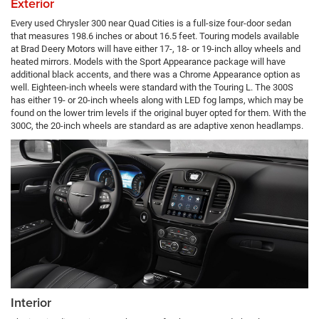
Exterior
Every used Chrysler 300 near Quad Cities is a full-size four-door sedan
that measures 198.6 inches or about 16.5 feet. Touring models available
at Brad Deery Motors will have either 17-, 18- or 19-inch alloy wheels and
heated mirrors. Models with the Sport Appearance package will have
additional black accents, and there was a Chrome Appearance option as
well. Eighteen-inch wheels were standard with the Touring L. The 300S
has either 19- or 20-inch wheels along with LED fog lamps, which may be
found on the lower trim levels if the original buyer opted for them. With the
300C, the 20-inch wheels are standard as are adaptive xenon headlamps.
Interior