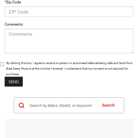
*Zip Code
Comments:
By clicking this box, I agree to receive in-person or automated telemarketing calls and texts from
Brad Deery Motors at the number I entered. I understand that my consent is not required for
purchase.
Search