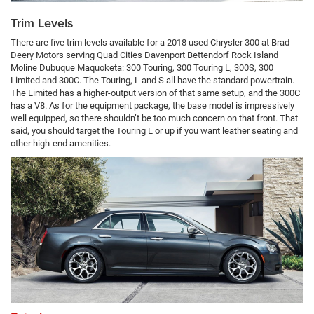
Trim Levels
There are five trim levels available for a 2018 used Chrysler 300 at Brad
Deery Motors serving Quad Cities Davenport Bettendorf Rock Island
Moline Dubuque Maquoketa: 300 Touring, 300 Touring L, 300S, 300
Limited and 300C. The Touring, L and S all have the standard powertrain.
The Limited has a higher-output version of that same setup, and the 300C
has a V8. As for the equipment package, the base model is impressively
well equipped, so there shouldn’t be too much concern on that front. That
said, you should target the Touring L or up if you want leather seating and
other high-end amenities.