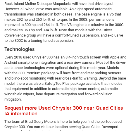
Rock Island Moline Dubuque Maquoketa will have that drive layout.
However, all-wheel drive was available. An eight-speed automatic
transmission was standard in both cases. The base engine is a V6 that
makes 292 hp and 260 lb.-ft. of torque. In the 300S, performance is
improved to 300 hp and 264 lb.-ft. The V8 engine is exclusive to the 300C
and makes 363 hp and 394 lb.-ft. Note that models with the Driver
Convenience group will have a comfort-tuned suspension, and exclusive
to the 300C is a touring-tuned suspension.
Technologies
Every 2018 used Chrysler 300 has an 8.4-inch touch screen with Apple and
Android smartphone integration and a rearview camera. Most of the driver-
assistance technologies were optional during this model year. Models
with the 300 Premium package will have front and rear parking sensors
and blind-spot monitoring with rear cross-traffic warning. Beyond the base
model, there was also a SafetyTec Plus package available that includes
that equipment in addition to automatic high-beam control, automatic
windshield wipers, lane departure mitigation and forward collision
mitigation.
Request more Used Chrysler 300 near Quad Cities
IA information
The team at Brad Deery Motors is here to help you find the perfect used
Chrysler 300. You can visit our location serving Quad Cities Davenport