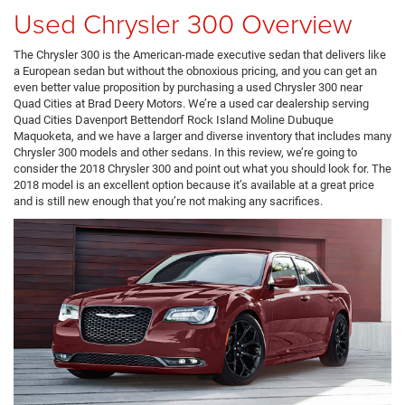
Used Chrysler 300 Overview
The Chrysler 300 is the American-made executive sedan that delivers like
a European sedan but without the obnoxious pricing, and you can get an
even better value proposition by purchasing a used Chrysler 300 near
Quad Cities at Brad Deery Motors. We’re a used car dealership serving
Quad Cities Davenport Bettendorf Rock Island Moline Dubuque
Maquoketa, and we have a larger and diverse inventory that includes many
Chrysler 300 models and other sedans. In this review, we’re going to
consider the 2018 Chrysler 300 and point out what you should look for. The
2018 model is an excellent option because it’s available at a great price
and is still new enough that you’re not making any sacrifices.