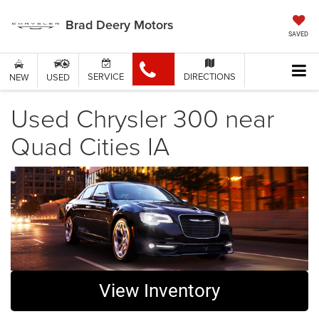
Brad Deery Motors
SAVED
SERVICE
DIRECTIONS
NEW
USED
Used Chrysler 300 near
Quad Cities IA
View Inventory