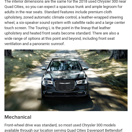
The interior dimensions are the same for the 2018 used Chrysler 300 near
Quad Cities, so you can expect a spacious trunk and ample legroom for
adults in the rear seats. Standard features include premium cloth
upholstery, zoned automatic climate control, a leather-wrapped steering
wheel, a six-speaker sound system with satellite radio and a large center
touch screen. The Touring L is the point in the lineup that leather
upholstery and heated front seats become standard. There are also a
wide range of options at this point and beyond, including front seat
ventilation and a panoramic sunroof.
Mechanical
Front-wheel drive was standard, so most used Chrysler 300 models
available through our location serving Quad Cities Davenport Bettendorf