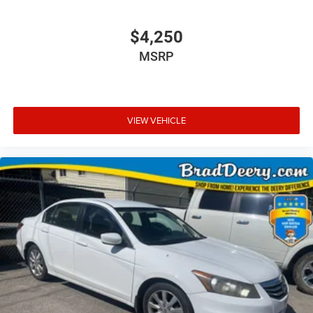
$4,250
MSRP
VIEW VEHICLE