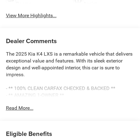
Beams
Assist
View More Highlights...
Dealer Comments
The 2025 Kia K4 LXS is a remarkable vehicle that delivers
exceptional value and features. With its sleek exterior
design and well-appointed interior, this car is sure to
impress.
- ** 100% CLEAN CARFAX CHECKED & BACKED **
- ** AMAZING 1-OWNER **
- ** APPLE CARPLAY & ANDROID AUTO CAPABILITY **
Read More...
- ** BALANCE OF 60,000 MILE FACTORY WARRANTY **
- ** BLIND SPOT MONITORING SYSTEM **
- ** Bluetooth® HANDS-FREE CELLPHONE
CONNECTIVITY **
Eligible Benefits
- ** NO ACCIDENTS **