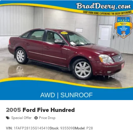
2005
Ford Five Hundred
Special Offer
Price Drop
VIN:
1FAFP28135G145410
Stock:
935509B
Model:
P28