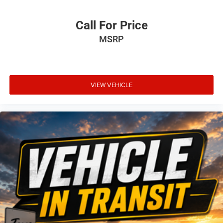
Call For Price
MSRP
VIEW VEHICLE