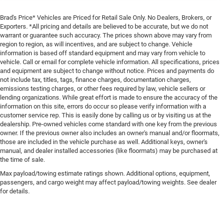
Brad's Price* Vehicles are Priced for Retail Sale Only. No Dealers, Brokers, or
Exporters. *All pricing and details are believed to be accurate, but we do not
warrant or guarantee such accuracy. The prices shown above may vary from
region to region, as will incentives, and are subject to change. Vehicle
information is based off standard equipment and may vary from vehicle to
vehicle. Call or email for complete vehicle information. All specifications, prices
and equipment are subject to change without notice. Prices and payments do
not include tax, titles, tags, finance charges, documentation charges,
emissions testing charges, or other fees required by law, vehicle sellers or
lending organizations. While great effort is made to ensure the accuracy of the
information on this site, errors do occur so please verify information with a
customer service rep. This is easily done by calling us or by visiting us at the
dealership. Pre-owned vehicles come standard with one key from the previous
owner. If the previous owner also includes an owner's manual and/or floormats,
those are included in the vehicle purchase as well. Additional keys, owner's
manual, and dealer installed accessories (like floormats) may be purchased at
the time of sale.
Max payload/towing estimate ratings shown. Additional options, equipment,
passengers, and cargo weight may affect payload/towing weights. See dealer
for details.