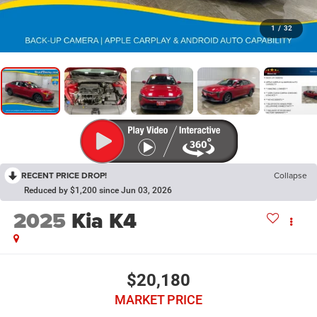
1
/
32
RECENT PRICE DROP!
Collapse
Reduced by $1,200 since Jun 03, 2026
2025
Kia K4
$20,180
MARKET PRICE