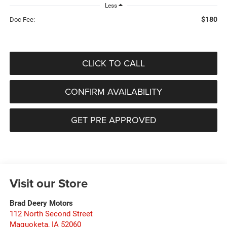
Less
$180
Doc Fee:
CLICK TO CALL
CONFIRM AVAILABILITY
GET PRE APPROVED
Visit our Store
Brad Deery Motors
112 North Second Street
Maquoketa
,
IA
52060