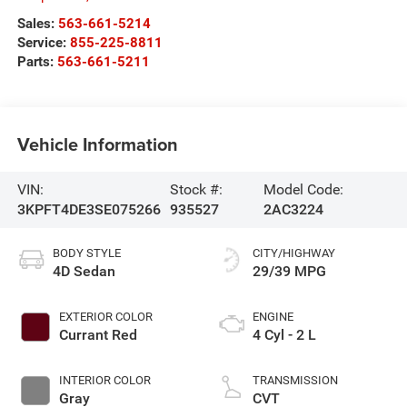
Sales:
563-661-5214
Service:
855-225-8811
Parts:
563-661-5211
Vehicle Information
VIN:
Stock #:
Model Code:
3KPFT4DE3SE075266
935527
2AC3224
BODY STYLE
CITY/HIGHWAY
4D Sedan
29/39 MPG
EXTERIOR COLOR
ENGINE
Currant Red
4 Cyl - 2 L
INTERIOR COLOR
TRANSMISSION
Gray
CVT