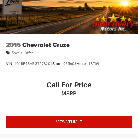
2016
Chevrolet Cruze
Special Offer
VIN:
1G1BE5SM3G7278201
Stock:
935608
Model:
1BT69
Call For Price
MSRP
VIEW VEHICLE