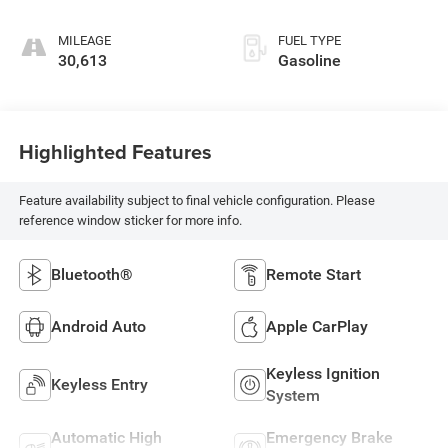
MILEAGE
FUEL TYPE
30,613
Gasoline
Highlighted Features
Feature availability subject to final vehicle configuration. Please
reference window sticker for more info.
Bluetooth®
Remote Start
Android Auto
Apple CarPlay
Keyless Ignition
Keyless Entry
System
Automatic High
Emergency Brake