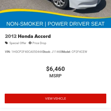
2012
Honda Accord
Special Offer
Price Drop
VIN:
1HGCP2F40CA050444
Stock:
J1146B
Model:
CP2F4CEW
$6,460
MSRP
VIEW VEHICLE