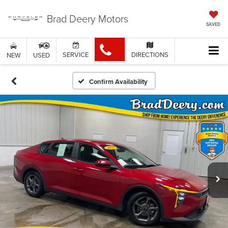
Brad Deery Motors
SAVED
SERVICE
DIRECTIONS
NEW
USED
Confirm Availability