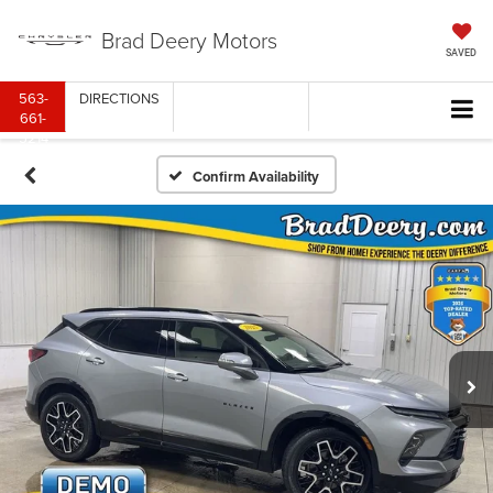
Brad Deery Motors
SAVED
563-
DIRECTIONS
661-
5214
Confirm Availability