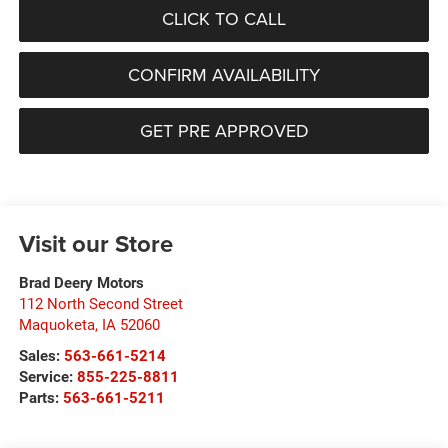
CLICK TO CALL
CONFIRM AVAILABILITY
GET PRE APPROVED
Visit our Store
Brad Deery Motors
112 North Second Street
Maquoketa
,
IA
52060
Sales:
563-661-5214
Service:
855-225-8811
Parts:
563-661-5211