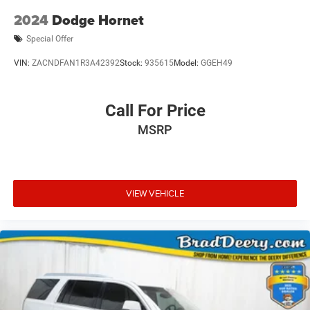
2024
Dodge Hornet
Special Offer
VIN:
ZACNDFAN1R3A42392
Stock:
935615
Model:
GGEH49
Call For Price
MSRP
VIEW VEHICLE