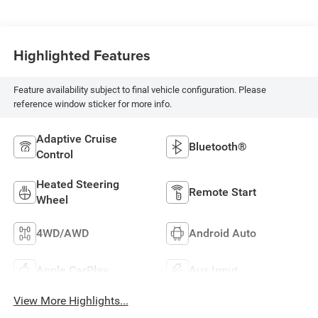
Highlighted Features
Feature availability subject to final vehicle configuration. Please
reference window sticker for more info.
Adaptive Cruise
Bluetooth®
Control
Heated Steering
Remote Start
Wheel
4WD/AWD
Android Auto
Apple CarPlay
Aux Input
View More Highlights...