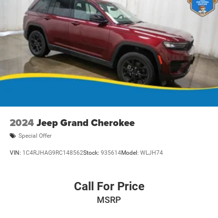
class, blending style, capability, and technology for a
driving experience that's truly unmatched. Visit us today to
take this exceptional SUV for a test drive and discover
why it's the perfect addition to your lifestyle.
Dealer Disclosure: Sale Price includes $180 doc fee. Tax,
title, and license is extra. Other restrictions may apply.
Second key, floor mats, and owner's manual may not be
available on all pre-owned vehicles. The quoted price is
subject to change to correct errors or omissions. Not
responsible for typos, see dealer for details.
2024
Jeep Grand Cherokee
Special Offer
VIN:
1C4RJHAG9RC148562
Stock:
935614
Model:
WLJH74
Call For Price
MSRP