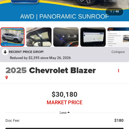
1
/
48
RECENT PRICE DROP!
Collapse
Reduced by $2,395 since May 26, 2026
2025
Chevrolet Blazer
$30,180
MARKET PRICE
Less
$180
Doc Fee: