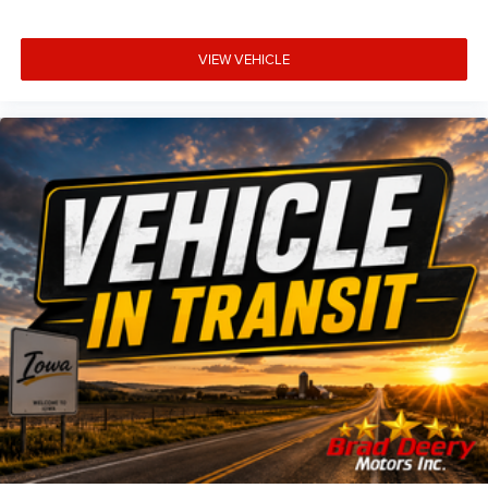
VIEW VEHICLE