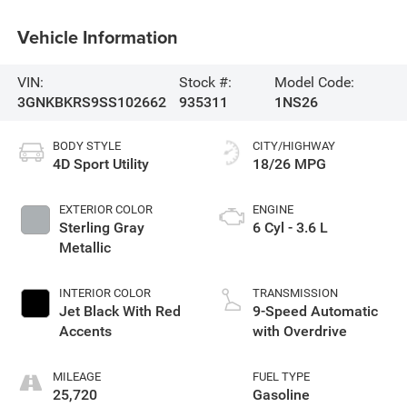
Vehicle Information
VIN:
Stock #:
Model Code:
3GNKBKRS9SS102662
935311
1NS26
BODY STYLE
CITY/HIGHWAY
4D Sport Utility
18/26 MPG
EXTERIOR COLOR
ENGINE
Sterling Gray
6 Cyl - 3.6 L
Metallic
INTERIOR COLOR
TRANSMISSION
Jet Black With Red
9-Speed Automatic
Accents
with Overdrive
MILEAGE
FUEL TYPE
25,720
Gasoline