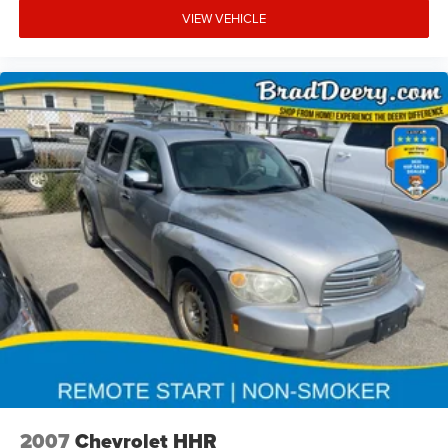
VIEW VEHICLE
2007
Chevrolet HHR