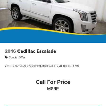
2016
Cadillac Escalade
Special Offer
VIN:
1GYS4CKJ6GR320959
Stock:
935612
Model:
6K15706
Call For Price
MSRP