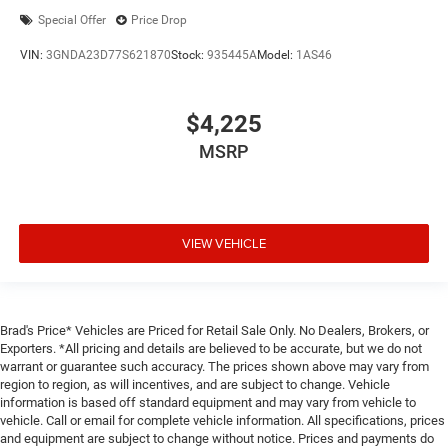
Special Offer
Price Drop
VIN:
3GNDA23D77S621870
Stock:
935445A
Model:
1AS46
$4,225
MSRP
VIEW VEHICLE
Brad's Price* Vehicles are Priced for Retail Sale Only. No Dealers, Brokers, or
Exporters. *All pricing and details are believed to be accurate, but we do not
warrant or guarantee such accuracy. The prices shown above may vary from
region to region, as will incentives, and are subject to change. Vehicle
information is based off standard equipment and may vary from vehicle to
vehicle. Call or email for complete vehicle information. All specifications, prices
and equipment are subject to change without notice. Prices and payments do