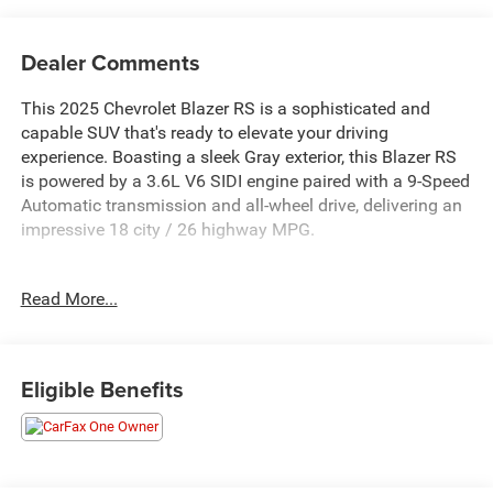
Dealer Comments
This 2025 Chevrolet Blazer RS is a sophisticated and
capable SUV that's ready to elevate your driving
experience. Boasting a sleek Gray exterior, this Blazer RS
is powered by a 3.6L V6 SIDI engine paired with a 9-Speed
Automatic transmission and all-wheel drive, delivering an
impressive 18 city / 26 highway MPG.
- ** BALANCE OF 60,000 MILE FACTORY WARRANTY **
Read More...
- ** Bluetooth® HANDS-FREE CELLPHONE
CONNECTIVITY **
- ** GPS NAVIGATION **
- ** HEATED STEERING WHEEL **
Eligible Benefits
- ** NO ACCIDENTS **
- ** PANORAMIC SUNROOF/MOONROOF **
- ** SUPERB 1-OWNER **
- 3.6L V6