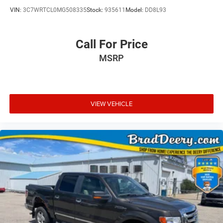
VIN:
3C7WRTCL0MG508335
Stock:
935611
Model:
DD8L93
Call For Price
MSRP
VIEW VEHICLE