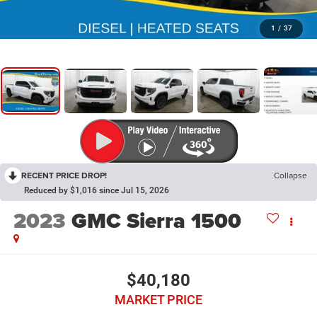
1
/
37
RECENT PRICE DROP!
Collapse
Reduced by $1,016 since Jul 15, 2026
2023
GMC Sierra 1500
$40,180
MARKET PRICE