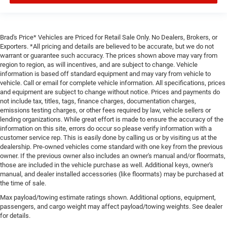
Brad's Price* Vehicles are Priced for Retail Sale Only. No Dealers, Brokers, or
Exporters. *All pricing and details are believed to be accurate, but we do not
warrant or guarantee such accuracy. The prices shown above may vary from
region to region, as will incentives, and are subject to change. Vehicle
information is based off standard equipment and may vary from vehicle to
vehicle. Call or email for complete vehicle information. All specifications, prices
and equipment are subject to change without notice. Prices and payments do
not include tax, titles, tags, finance charges, documentation charges,
emissions testing charges, or other fees required by law, vehicle sellers or
lending organizations. While great effort is made to ensure the accuracy of the
information on this site, errors do occur so please verify information with a
customer service rep. This is easily done by calling us or by visiting us at the
dealership. Pre-owned vehicles come standard with one key from the previous
owner. If the previous owner also includes an owner's manual and/or floormats,
those are included in the vehicle purchase as well. Additional keys, owner's
manual, and dealer installed accessories (like floormats) may be purchased at
the time of sale.
Max payload/towing estimate ratings shown. Additional options, equipment,
passengers, and cargo weight may affect payload/towing weights. See dealer
for details.