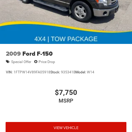
2009
Ford F-150
Special Offer
Price Drop
VIN:
1FTPW14V89FA05918
Stock:
935341B
Model:
W14
$7,750
MSRP
VIEW VEHICLE