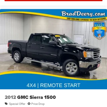
2012
GMC Sierra 1500
Special Offer
Price Drop