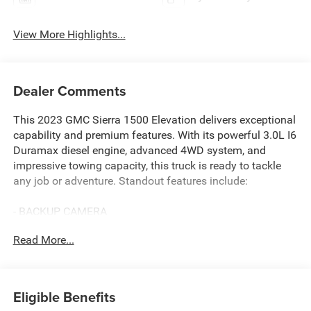
View More Highlights...
Dealer Comments
This 2023 GMC Sierra 1500 Elevation delivers exceptional
capability and premium features. With its powerful 3.0L I6
Duramax diesel engine, advanced 4WD system, and
impressive towing capacity, this truck is ready to tackle
any job or adventure. Standout features include:
- BACKUP CAMERA
- BALANCE OF 100,000 MILE FACTORY WARRANTY
Read More...
- Bluetooth® HANDS-FREE CELLPHONE CONNECTIVITY
- DIESEL
- HEATED SEATS
- NO ACCIDENTS
Eligible Benefits
- REMARKABLE 1-OWNER