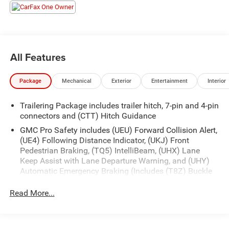
- REMOTE START
- TOW PACKAGE
- WIRELESS APPLE CARPLAY & ANDROID AUTO
This Sierra also boasts a wealth of premium amenities,
All Features
including:
Package
Mechanical
Exterior
Entertainment
Interior
- Cloth Rear Seat w/Storage Package
- Preferred Equipment Group 3SB
Trailering Package includes trailer hitch, 7-pin and 4-pin
- Trailering Package
connectors and (CTT) Hitch Guidance
- 6-Speaker Audio System
- SiriusXM w/360L
GMC Pro Safety includes (UEU) Forward Collision Alert,
(UE4) Following Distance Indicator, (UKJ) Front
- Steering Wheel Audio Controls
Pedestrian Braking, (TQ5) IntelliBeam, (UHX) Lane
- Electric Rear-Window Defogger
Keep Assist with Lane Departure Warning, and (UHY)
- 120-Volt Bed Mounted Power Outlet
Automatic Emergency Braking (Includes (T8Z) Buckle
- 120-Volt Instrument Panel Power Outlet
to Drive.)
- Power Front Windows w/Express Up/Down
Read More...
- Push Button Start
- Remote Vehicle Starter System
- And much more