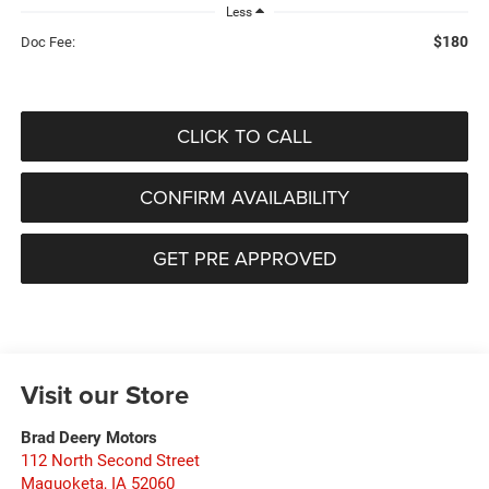
Less
$180
Doc Fee:
CLICK TO CALL
CONFIRM AVAILABILITY
GET PRE APPROVED
Visit our Store
Brad Deery Motors
112 North Second Street
Maquoketa
,
IA
52060