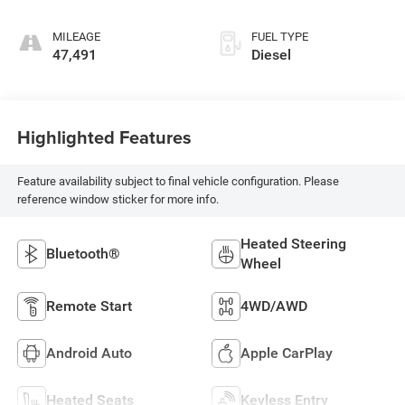
MILEAGE
FUEL TYPE
47,491
Diesel
Highlighted Features
Feature availability subject to final vehicle configuration. Please
reference window sticker for more info.
Heated Steering
Bluetooth®
Wheel
Remote Start
4WD/AWD
Android Auto
Apple CarPlay
Heated Seats
Keyless Entry