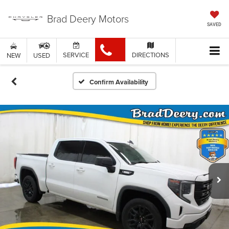
Brad Deery Motors
SAVED
SERVICE
DIRECTIONS
NEW
USED
Confirm Availability