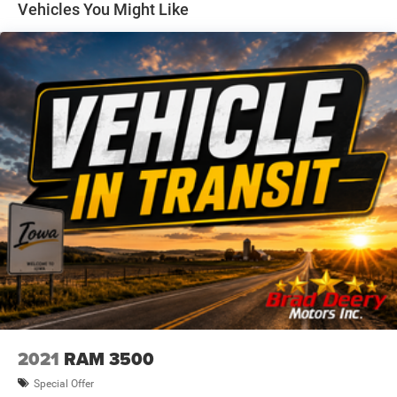
Vehicles You Might Like
With its exceptional capability, premium features, and
remarkable 1-owner history, this 2023 GMC Sierra 1500
Elevation is an outstanding choice for the discerning truck
buyer. Experience the power and refinement of this
exceptional vehicle today.
Dealer Disclosure: Sale Price includes $180 doc fee. Tax,
title, and license is extra. Other restrictions may apply.
Second key, floor mats, and owner's manual may not be
available on all pre-owned vehicles. The quoted price is
subject to change to correct errors or omissions. Not
responsible for typos, see dealer for details.
2021
RAM 3500
Special Offer