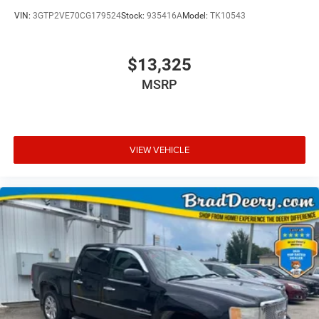
VIN:
3GTP2VE70CG179524
Stock:
935416A
Model:
TK10543
$13,325
MSRP
VIEW VEHICLE