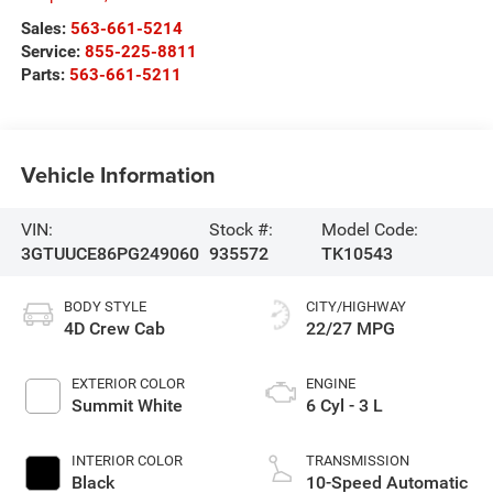
Sales:
563-661-5214
Service:
855-225-8811
Parts:
563-661-5211
Vehicle Information
VIN:
Stock #:
Model Code:
3GTUUCE86PG249060
935572
TK10543
BODY STYLE
CITY/HIGHWAY
4D Crew Cab
22/27 MPG
EXTERIOR COLOR
ENGINE
Summit White
6 Cyl - 3 L
INTERIOR COLOR
TRANSMISSION
Black
10-Speed Automatic