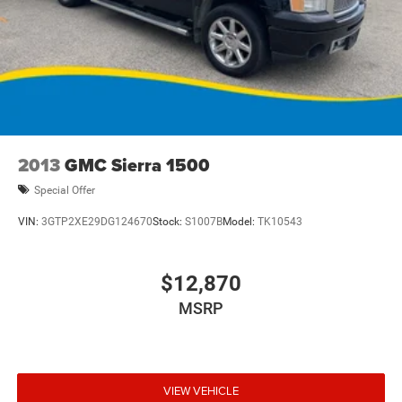
2013
GMC Sierra 1500
Special Offer
VIN:
3GTP2XE29DG124670
Stock:
S1007B
Model:
TK10543
$12,870
MSRP
VIEW VEHICLE